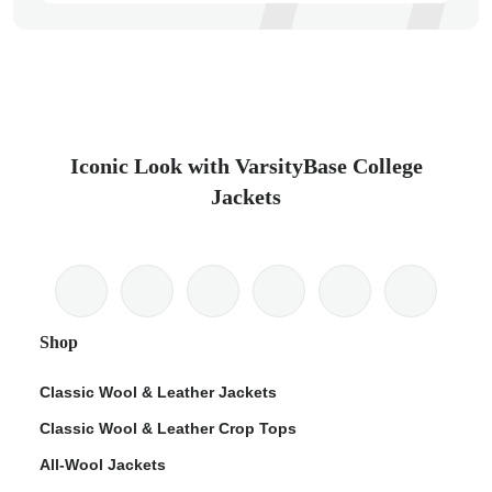
Iconic Look with VarsityBase College
Jackets
Shop
Classic Wool & Leather Jackets
Classic Wool & Leather Crop Tops
All-Wool Jackets