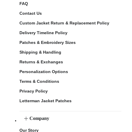
FAQ
Contact Us
Custom Jacket Return & Replacement Policy
Delivery Timeline Policy
Patches & Embroidery Sizes
Shipping & Handling
Returns & Exchanges
Personalization Options
Terms & Conditions
Privacy Policy
Letterman Jacket Patches
Company
Our Story