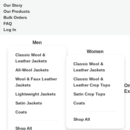
Our Story
Our Products
Bulk Orders
FAQ
Log In
Men
Women
Classic Wool &
Leather Jackets
Classic Wool &
All-Wool Jackets
Leather Jackets
Wool & Faux Leather
Classic Wool &
Jackets
Leather Crop Tops
On
Ex
Lightweight Jackets
Satin Crop Tops
Satin Jackets
Coats
Coats
Shop All
Shop All