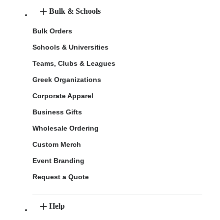
Bulk & Schools
Bulk Orders
Schools & Universities
Teams, Clubs & Leagues
Greek Organizations
Corporate Apparel
Business Gifts
Wholesale Ordering
Custom Merch
Event Branding
Request a Quote
Help