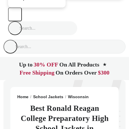
Up to
30% OFF
On All Products
★
Free Shipping
On Orders Over
$300
Home
School Jackets
Wisconsin
Milwaukee
Rona
Best Ronald Reagan
College Preparatory High
School Jackets in