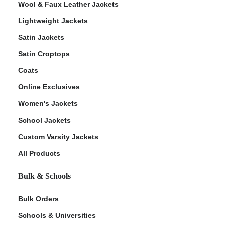
Wool & Faux Leather Jackets
Lightweight Jackets
Satin Jackets
Satin Croptops
Coats
Online Exclusives
Women's Jackets
School Jackets
Custom Varsity Jackets
All Products
Bulk & Schools
Bulk Orders
Schools & Universities