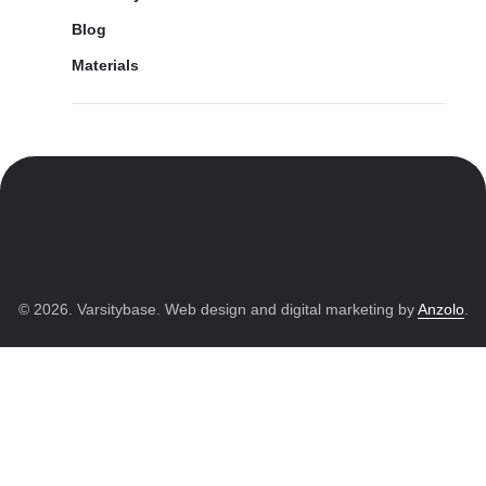
Blog
Materials
© 2026. Varsitybase. Web design and digital marketing by
Anzolo
.