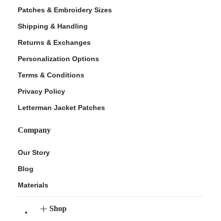
Patches & Embroidery Sizes
Shipping & Handling
Returns & Exchanges
Personalization Options
Terms & Conditions
Privacy Policy
Letterman Jacket Patches
Company
Our Story
Blog
Materials
Shop