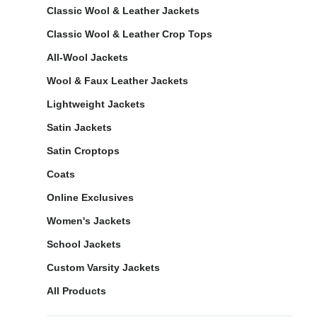
Classic Wool & Leather Jackets
Classic Wool & Leather Crop Tops
All-Wool Jackets
Wool & Faux Leather Jackets
Lightweight Jackets
Satin Jackets
Satin Croptops
Coats
Online Exclusives
Women's Jackets
School Jackets
Custom Varsity Jackets
All Products