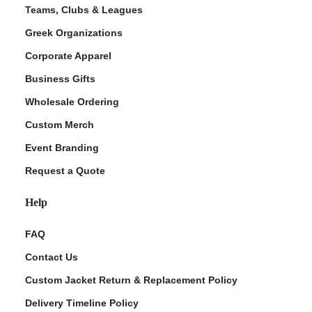
Teams, Clubs & Leagues
Greek Organizations
Corporate Apparel
Business Gifts
Wholesale Ordering
Custom Merch
Event Branding
Request a Quote
Help
FAQ
Contact Us
Custom Jacket Return & Replacement Policy
Delivery Timeline Policy