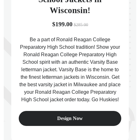
Wisconsin!
$199.00
$285.00
Be a part of Ronald Reagan College
ps
Preparatory High School tradition! Show your
Ronald Reagan College Preparatory High
School spirit with an authentic Varsity Base
letterman jacket. Varsity Base is the home to
the finest letterman jackets in Wisconsin. Get
the best varsity jacket in Milwaukee and place
your Ronald Reagan College Preparatory
High School jacket order today. Go Huskies!
Design Now