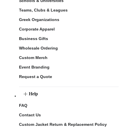
Schools & Universities
Teams, Clubs & Leagues
Greek Organizations
Corporate Apparel
Business Gifts
Wholesale Ordering
Custom Merch
Event Branding
Request a Quote
Help
FAQ
Contact Us
Custom Jacket Return & Replacement Policy