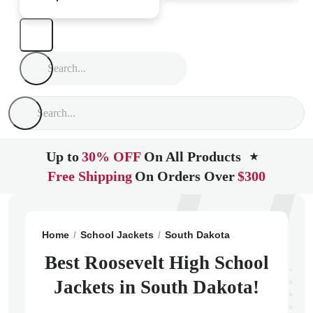
Up to
30% OFF
On All Products
★
Free Shipping
On Orders Over
$300
Home
School Jackets
South Dakota
Sioux Falls
R
Best Roosevelt High School
Jackets in South Dakota!