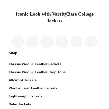
Iconic Look with VarsityBase College
Jackets
Shop
Classic Wool & Leather Jackets
Classic Wool & Leather Crop Tops
All-Wool Jackets
Wool & Faux Leather Jackets
Lightweight Jackets
Satin Jackets