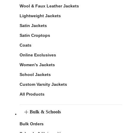
Wool & Faux Leather Jackets
Lightweight Jackets
Satin Jackets
Satin Croptops
Coats
Online Exclusives
Women's Jackets
School Jackets
Custom Varsity Jackets
All Products
Bulk & Schools
Bulk Orders