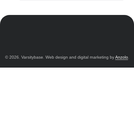
© 2026. Varsitybase. Web design and digital marketing by
Anzolo
.