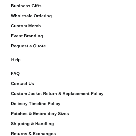
Business Gifts
Wholesale Ordering
Custom Merch
Event Branding
Request a Quote
Help
FAQ
Contact Us
Custom Jacket Return & Replacement Policy
Delivery Timeline Policy
Patches & Embroidery Sizes
Shipping & Handling
Returns & Exchanges