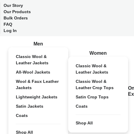
Our Story
Our Products
Bulk Orders
FAQ
Log In
Men
Women
Classic Wool &
Leather Jackets
Classic Wool &
All-Wool Jackets
Leather Jackets
Wool & Faux Leather
Classic Wool &
Jackets
Leather Crop Tops
On
Ex
Lightweight Jackets
Satin Crop Tops
Satin Jackets
Coats
Coats
Shop All
Shop All