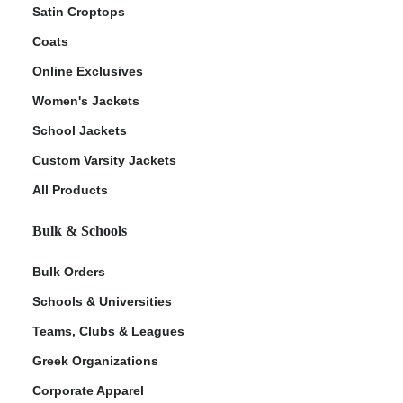
Satin Croptops
Coats
Online Exclusives
Women's Jackets
School Jackets
Custom Varsity Jackets
All Products
Bulk & Schools
Bulk Orders
Schools & Universities
Teams, Clubs & Leagues
Greek Organizations
Corporate Apparel