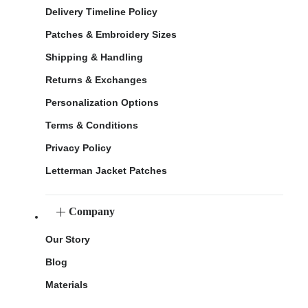
Delivery Timeline Policy
Patches & Embroidery Sizes
Shipping & Handling
Returns & Exchanges
Personalization Options
Terms & Conditions
Privacy Policy
Letterman Jacket Patches
Company
Our Story
Blog
Materials