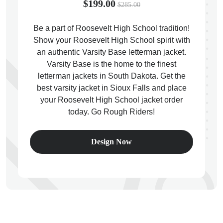
$199.00
$285.00
Be a part of Roosevelt High School tradition!
Show your Roosevelt High School spirit with
an authentic Varsity Base letterman jacket.
ps
Varsity Base is the home to the finest
letterman jackets in South Dakota. Get the
best varsity jacket in Sioux Falls and place
your Roosevelt High School jacket order
today. Go Rough Riders!
Design Now