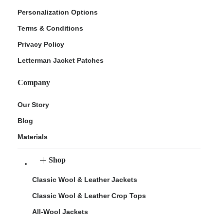
Personalization Options
Terms & Conditions
Privacy Policy
Letterman Jacket Patches
Company
Our Story
Blog
Materials
Shop
Classic Wool & Leather Jackets
Classic Wool & Leather Crop Tops
All-Wool Jackets