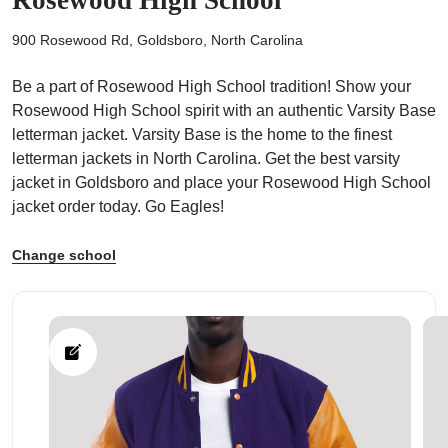
900 Rosewood Rd, Goldsboro, North Carolina
Be a part of Rosewood High School tradition! Show your
Rosewood High School spirit with an authentic Varsity Base
ps
letterman jacket. Varsity Base is the home to the finest
letterman jackets in North Carolina. Get the best varsity
jacket in Goldsboro and place your Rosewood High School
jacket order today. Go Eagles!
Change school