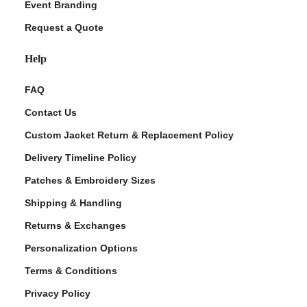
Event Branding
Request a Quote
Help
FAQ
Contact Us
Custom Jacket Return & Replacement Policy
Delivery Timeline Policy
Patches & Embroidery Sizes
Shipping & Handling
Returns & Exchanges
Personalization Options
Terms & Conditions
Privacy Policy