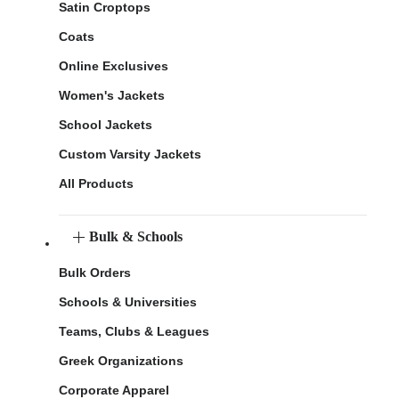
Satin Croptops
Coats
Online Exclusives
Women's Jackets
School Jackets
Custom Varsity Jackets
All Products
Bulk & Schools
Bulk Orders
Schools & Universities
Teams, Clubs & Leagues
Greek Organizations
Corporate Apparel