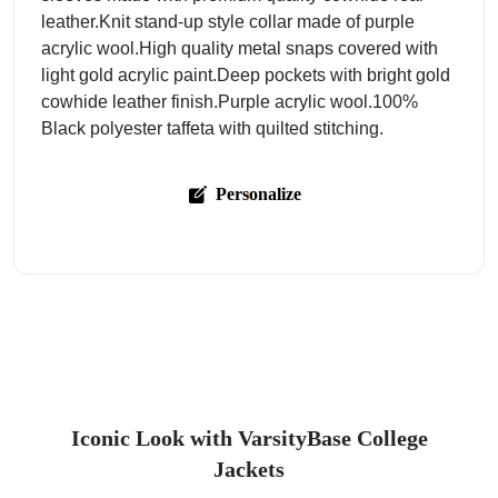
leather.Knit stand-up style collar made of purple
acrylic wool.High quality metal snaps covered with
light gold acrylic paint.Deep pockets with bright gold
cowhide leather finish.Purple acrylic wool.100%
Black polyester taffeta with quilted stitching.
Personalize
Iconic Look with VarsityBase College
Jackets