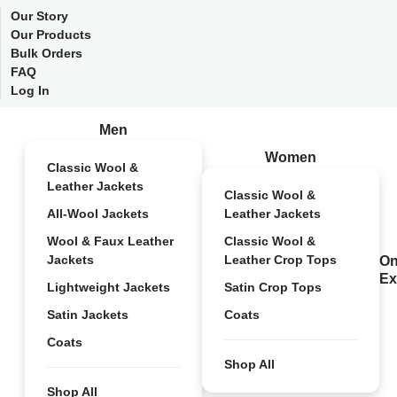
Our Story
Our Products
Bulk Orders
FAQ
Log In
Men
Women
Classic Wool &
Leather Jackets
Classic Wool &
All-Wool Jackets
Leather Jackets
Wool & Faux Leather
Classic Wool &
Jackets
Leather Crop Tops
On
Ex
Lightweight Jackets
Satin Crop Tops
Satin Jackets
Coats
Coats
Shop All
Shop All