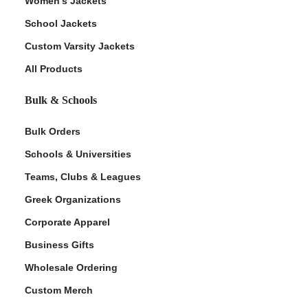
Women's Jackets
School Jackets
Custom Varsity Jackets
All Products
Bulk & Schools
Bulk Orders
Schools & Universities
Teams, Clubs & Leagues
Greek Organizations
Corporate Apparel
Business Gifts
Wholesale Ordering
Custom Merch