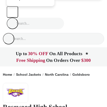
Up to
30% OFF
On All Products
★
Free Shipping
On Orders Over
$300
Home
School Jackets
North Carolina
Goldsboro
Rosewo
Rosewood High School