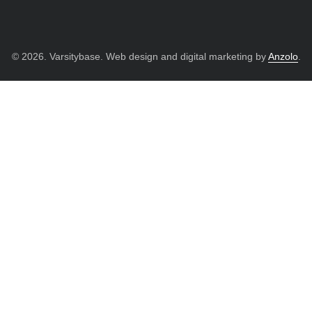
© 2026. Varsitybase. Web design and digital marketing by
Anzolo
.