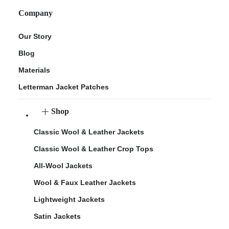
Company
Our Story
Blog
Materials
Letterman Jacket Patches
Shop
Classic Wool & Leather Jackets
Classic Wool & Leather Crop Tops
All-Wool Jackets
Wool & Faux Leather Jackets
Lightweight Jackets
Satin Jackets