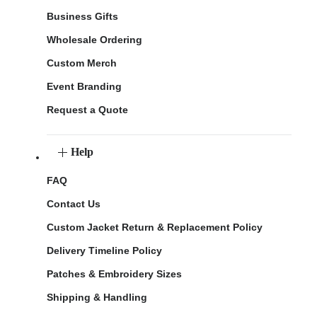
Business Gifts
Wholesale Ordering
Custom Merch
Event Branding
Request a Quote
Help
FAQ
Contact Us
Custom Jacket Return & Replacement Policy
Delivery Timeline Policy
Patches & Embroidery Sizes
Shipping & Handling