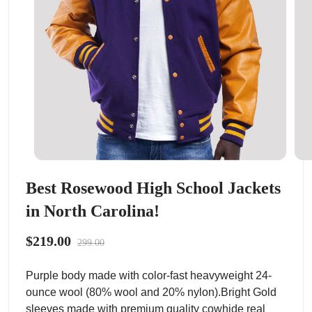
Best Rosewood High School Jackets
in North Carolina!
$219.00
299.00
Purple body made with color-fast heavyweight 24-
ounce wool (80% wool and 20% nylon).Bright Gold
sleeves made with premium quality cowhide real