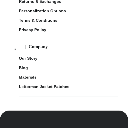
Returns & Exchanges
Personalization Options
Terms & Conditions
Privacy Policy
Company
Our Story
Blog
Materials
Letterman Jacket Patches