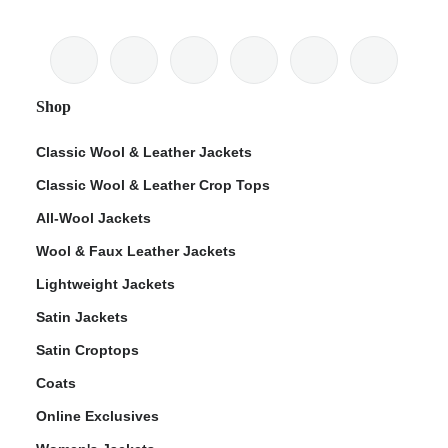
Shop
Classic Wool & Leather Jackets
Classic Wool & Leather Crop Tops
All-Wool Jackets
Wool & Faux Leather Jackets
Lightweight Jackets
Satin Jackets
Satin Croptops
Coats
Online Exclusives