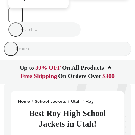
Up to
30% OFF
On All Products
★
Free Shipping
On Orders Over
$300
Home
School Jackets
Utah
Roy
Roy High School
Best Roy High School
Jackets in Utah!