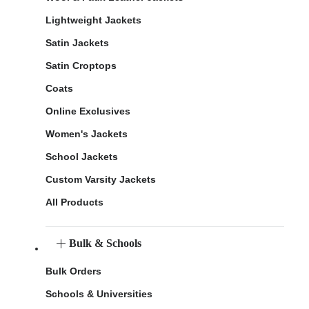
Lightweight Jackets
Satin Jackets
Satin Croptops
Coats
Online Exclusives
Women's Jackets
School Jackets
Custom Varsity Jackets
All Products
Bulk & Schools
Bulk Orders
Schools & Universities