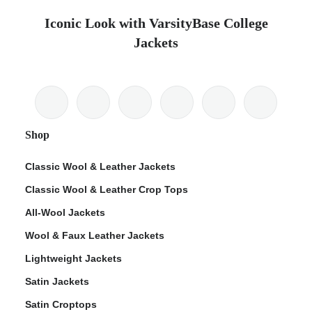
Iconic Look with VarsityBase College
Jackets
Shop
Classic Wool & Leather Jackets
Classic Wool & Leather Crop Tops
All-Wool Jackets
Wool & Faux Leather Jackets
Lightweight Jackets
Satin Jackets
Satin Croptops