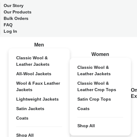
Our Story
Our Products
Bulk Orders
FAQ
Log In
Men
Women
Classic Wool &
Leather Jackets
Classic Wool &
All-Wool Jackets
Leather Jackets
Wool & Faux Leather
Classic Wool &
Jackets
Leather Crop Tops
On
Ex
Lightweight Jackets
Satin Crop Tops
Satin Jackets
Coats
Coats
Shop All
Shop All