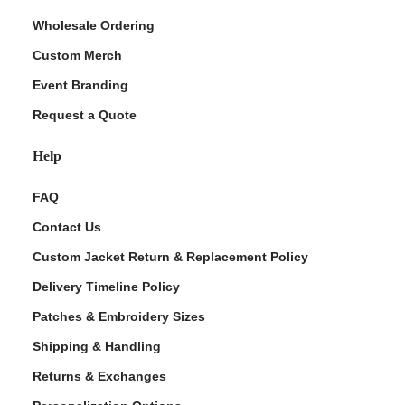
Wholesale Ordering
Custom Merch
Event Branding
Request a Quote
Help
FAQ
Contact Us
Custom Jacket Return & Replacement Policy
Delivery Timeline Policy
Patches & Embroidery Sizes
Shipping & Handling
Returns & Exchanges