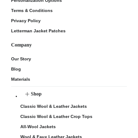
Personalization Options
Terms & Conditions
Privacy Policy
Letterman Jacket Patches
Company
Our Story
Blog
Materials
Shop
Classic Wool & Leather Jackets
Classic Wool & Leather Crop Tops
All-Wool Jackets
Wool & Faux Leather Jackets