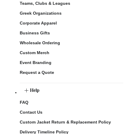
Teams, Clubs & Leagues
Greek Organizations
Corporate Apparel
Business Gifts
Wholesale Ordering
Custom Merch
Event Branding
Request a Quote
Help
FAQ
Contact Us
Custom Jacket Return & Replacement Policy
Delivery Timeline Policy