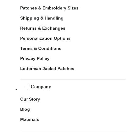
Patches & Embroidery Sizes
Shipping & Handling
Returns & Exchanges
Personalization Options
Terms & Conditions
Privacy Policy
Letterman Jacket Patches
Company
Our Story
Blog
Materials