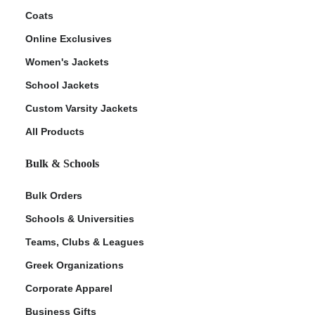
Coats
Online Exclusives
Women's Jackets
School Jackets
Custom Varsity Jackets
All Products
Bulk & Schools
Bulk Orders
Schools & Universities
Teams, Clubs & Leagues
Greek Organizations
Corporate Apparel
Business Gifts