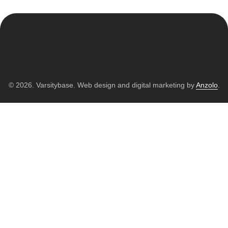
© 2026. Varsitybase. Web design and digital marketing by
Anzolo
.