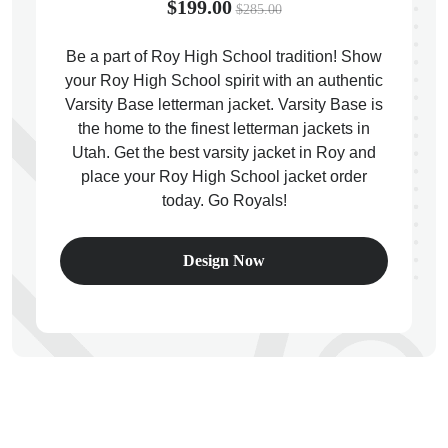
$199.00
$285.00
Be a part of Roy High School tradition! Show
your Roy High School spirit with an authentic
Varsity Base letterman jacket. Varsity Base is
ps
the home to the finest letterman jackets in
Utah. Get the best varsity jacket in Roy and
place your Roy High School jacket order
today. Go Royals!
Design Now