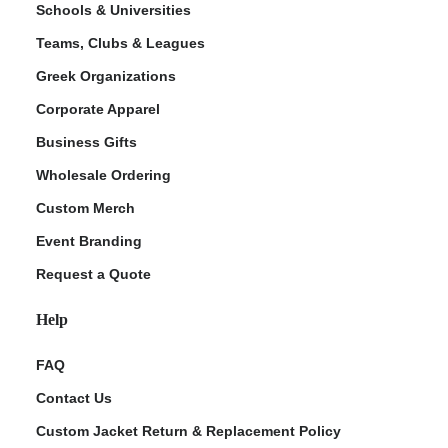
Schools & Universities
Teams, Clubs & Leagues
Greek Organizations
Corporate Apparel
Business Gifts
Wholesale Ordering
Custom Merch
ment Policy
Event Branding
Request a Quote
Help
FAQ
Contact Us
Custom Jacket Return & Replacement Policy