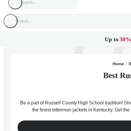
Up to
30%
Home
S
Best Ru
Be a part of Russell County High School tradition! Sh
the finest letterman jackets in Kentucky. Get th