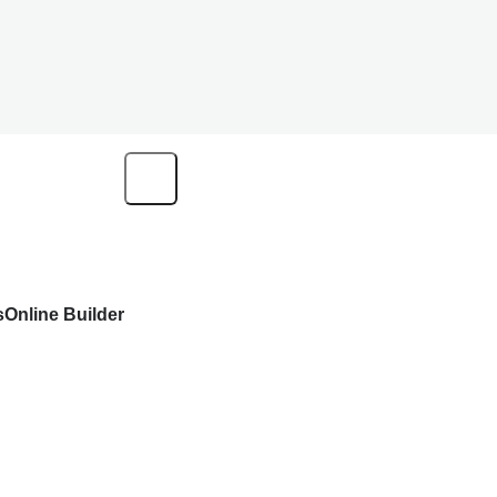
s
Online Builder