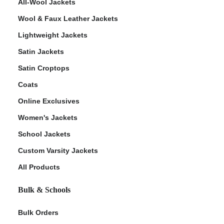
All-Wool Jackets
Wool & Faux Leather Jackets
Lightweight Jackets
Satin Jackets
Satin Croptops
Coats
Online Exclusives
Women's Jackets
School Jackets
Custom Varsity Jackets
All Products
Bulk & Schools
Bulk Orders