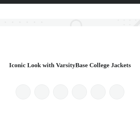
Iconic Look with VarsityBase College Jackets