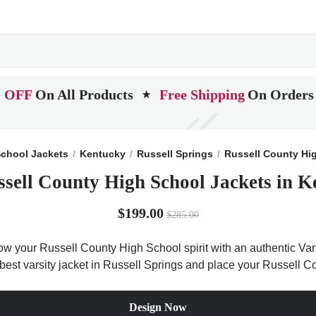
 OFF
On All Products
Free Shipping
On Orders
★
chool Jackets
Kentucky
Russell Springs
Russell County Hi
ssell County High School Jackets in K
$199.00
$285.00
ow your Russell County High School spirit with an authentic Vars
e best varsity jacket in Russell Springs and place your Russell 
Design Now