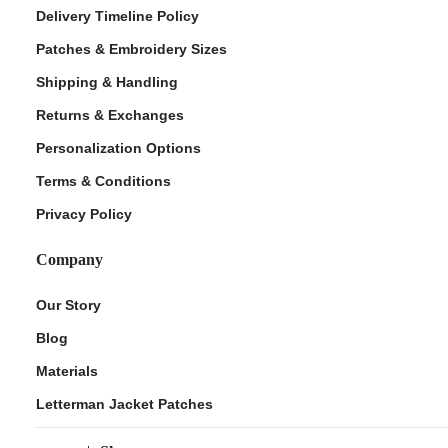
Delivery Timeline Policy
Patches & Embroidery Sizes
Shipping & Handling
Returns & Exchanges
Personalization Options
Terms & Conditions
Privacy Policy
Company
Our Story
Blog
Materials
Letterman Jacket Patches