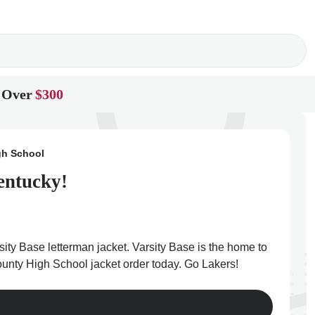
 Over
$300
gh School
entucky!
ity Base letterman jacket. Varsity Base is the home to
County High School jacket order today. Go Lakers!