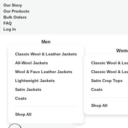
Our Story
Our Products
Bulk Orders
FAQ
Log In
Men
Wom
Classic Wool & Leather Jackets
All-Wool Jackets
Classic Wool & Le
Wool & Faux Leather Jackets
Classic Wool & Le
Lightweight Jackets
Satin Crop Tops
Satin Jackets
Coats
Coats
Shop All
Shop All