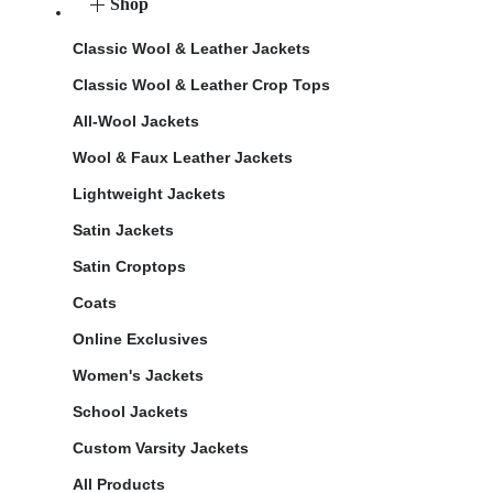
Shop
Classic Wool & Leather Jackets
Classic Wool & Leather Crop Tops
All-Wool Jackets
Wool & Faux Leather Jackets
Lightweight Jackets
Satin Jackets
Satin Croptops
Coats
Online Exclusives
Women's Jackets
School Jackets
Custom Varsity Jackets
All Products