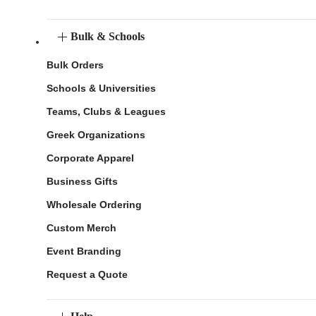
Bulk & Schools
Bulk Orders
Schools & Universities
Teams, Clubs & Leagues
Greek Organizations
Corporate Apparel
Business Gifts
Wholesale Ordering
Custom Merch
Event Branding
Request a Quote