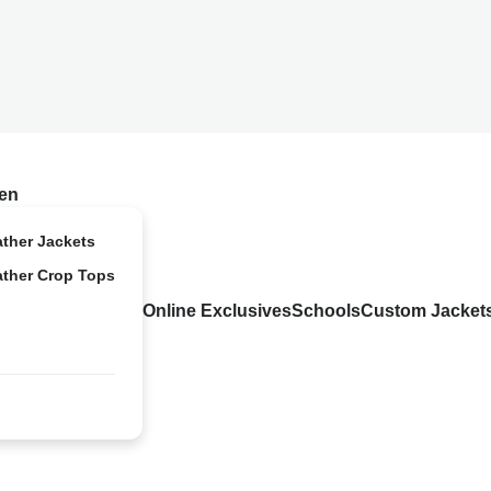
en
ather Jackets
ather Crop Tops
Online Exclusives
Schools
Custom Jacket