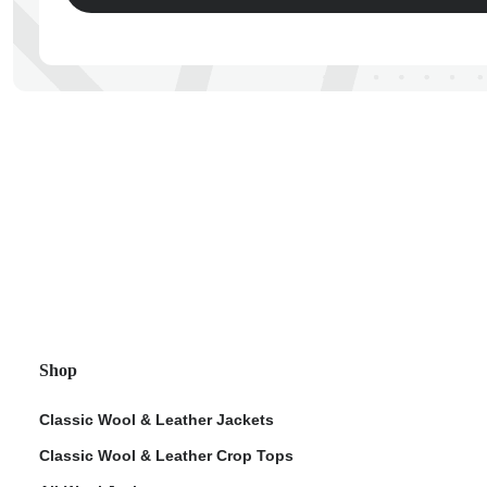
ps
Shop
Classic Wool & Leather Jackets
Classic Wool & Leather Crop Tops