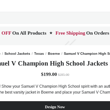
 OFF
On All Products
Free Shipping
On Orders
★
e
School Jackets
Texas
Boerne
Samuel V Champion High S
uel V Champion High School Jackets 
$199.00
$285.00
 Show your Samuel V Champion High School spirit with an authen
t the best varsity jacket in Boerne and place your Samuel V Cha
Design Now