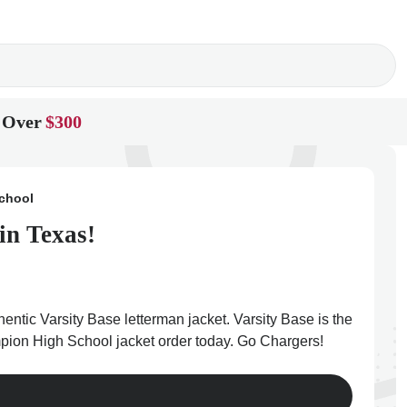
 Over
$300
chool
in Texas!
tic Varsity Base letterman jacket. Varsity Base is the
mpion High School jacket order today. Go Chargers!