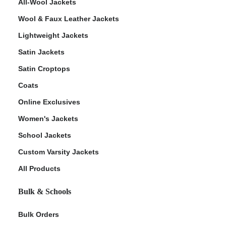
All-Wool Jackets
Wool & Faux Leather Jackets
Lightweight Jackets
Satin Jackets
Satin Croptops
Coats
Online Exclusives
Women's Jackets
School Jackets
Custom Varsity Jackets
All Products
Bulk & Schools
Bulk Orders