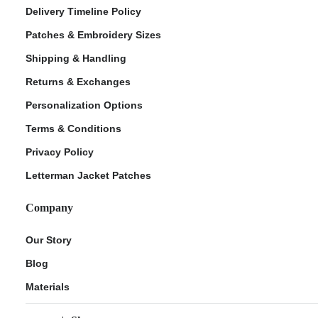
Delivery Timeline Policy
Patches & Embroidery Sizes
Shipping & Handling
Returns & Exchanges
Personalization Options
Terms & Conditions
Privacy Policy
Letterman Jacket Patches
Company
Our Story
Blog
Materials