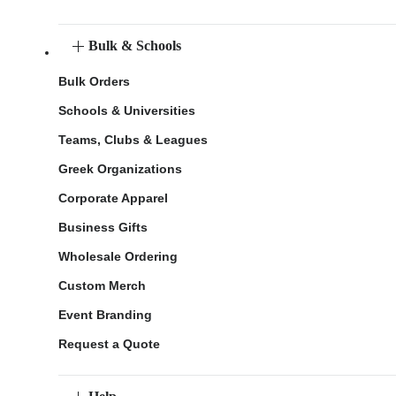
Bulk & Schools
Bulk Orders
Schools & Universities
Teams, Clubs & Leagues
Greek Organizations
Corporate Apparel
Business Gifts
Wholesale Ordering
Custom Merch
Event Branding
Request a Quote