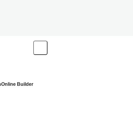
s
Online Builder