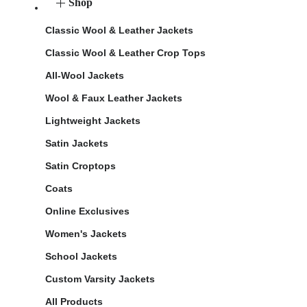
Shop
Classic Wool & Leather Jackets
Classic Wool & Leather Crop Tops
All-Wool Jackets
Wool & Faux Leather Jackets
Lightweight Jackets
Satin Jackets
Satin Croptops
Coats
Online Exclusives
Women's Jackets
School Jackets
Custom Varsity Jackets
All Products