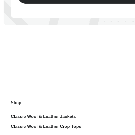
ps
Shop
Classic Wool & Leather Jackets
Classic Wool & Leather Crop Tops