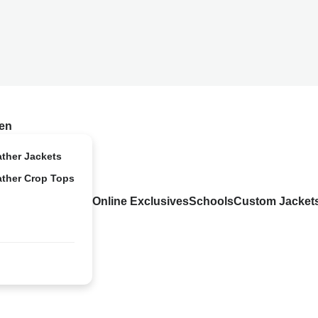
en
ather Jackets
ather Crop Tops
Online Exclusives
Schools
Custom Jacket