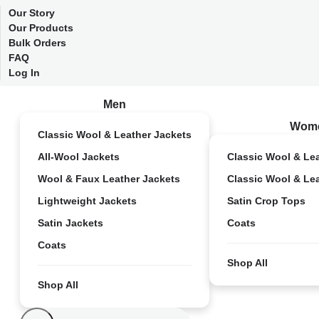
Our Story
Our Products
Bulk Orders
FAQ
Log In
Men
Wom
Classic Wool & Leather Jackets
All-Wool Jackets
Classic Wool & Le
Wool & Faux Leather Jackets
Classic Wool & Le
Lightweight Jackets
Satin Crop Tops
Satin Jackets
Coats
Coats
Shop All
Shop All