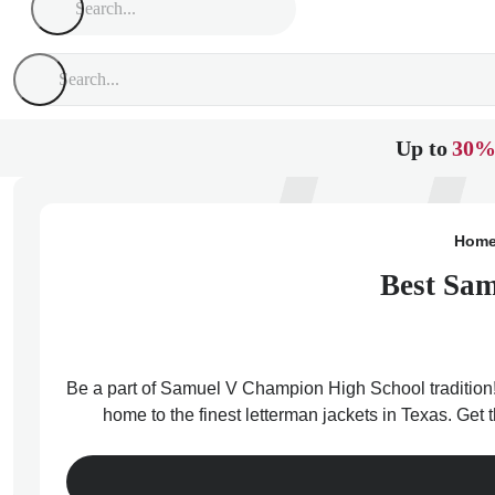
Up to
30%
Hom
Best Sam
Be a part of Samuel V Champion High School tradition!
home to the finest letterman jackets in Texas. Ge