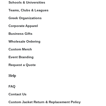
Schools & Universities
Teams, Clubs & Leagues
Greek Organizations
Corporate Apparel
Business Gifts
Wholesale Ordering
Custom Merch
ment Policy
Event Branding
Request a Quote
Help
FAQ
Contact Us
Custom Jacket Return & Replacement Policy