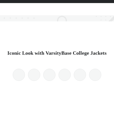
Iconic Look with VarsityBase College Jackets