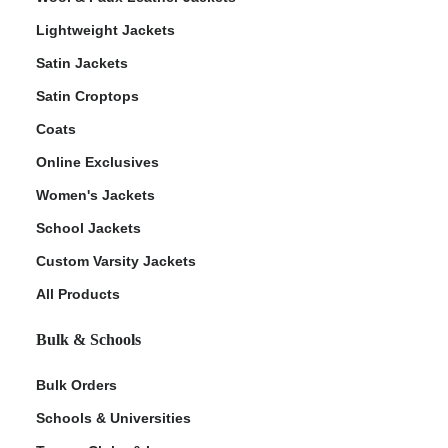
Lightweight Jackets
Satin Jackets
Satin Croptops
Coats
Online Exclusives
Women's Jackets
School Jackets
Custom Varsity Jackets
All Products
Bulk & Schools
Bulk Orders
Schools & Universities