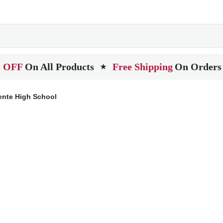
 OFF
On All Products
Free Shipping
On Orders
★
ente High School