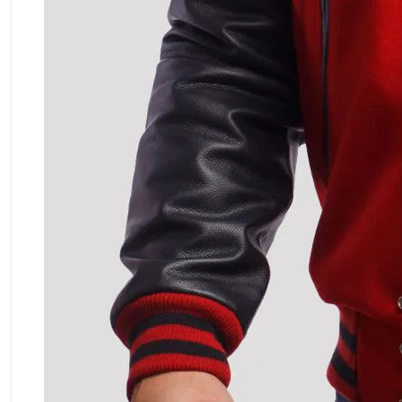
ment Policy