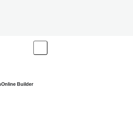
s
Online Builder