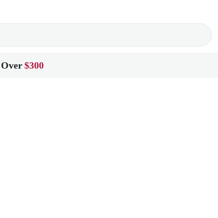
 Over
$300