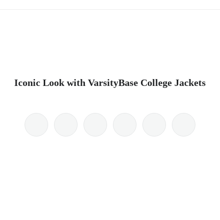
Iconic Look with VarsityBase College Jackets