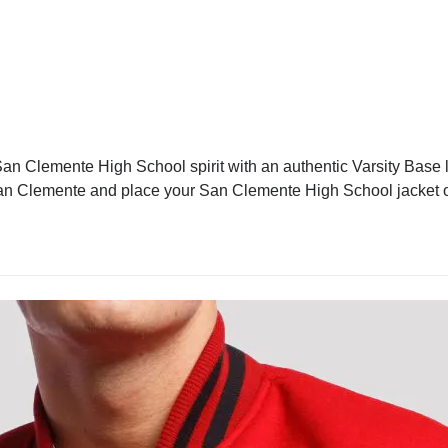
n Clemente High School spirit with an authentic Varsity Base le
in San Clemente and place your San Clemente High School jacket o