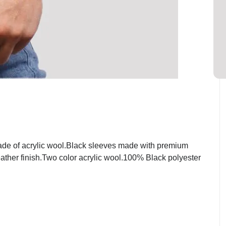
ade of acrylic wool.Black sleeves made with premium
eather finish.Two color acrylic wool.100% Black polyester