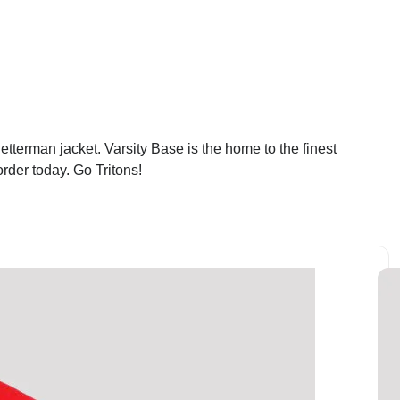
tterman jacket. Varsity Base is the home to the finest
rder today. Go Tritons!