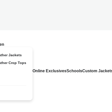
en
ather Jackets
ather Crop Tops
Online Exclusives
Schools
Custom Jacket