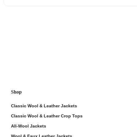
Shop
Classic Wool & Leather Jackets
Classic Wool & Leather Crop Tops
All-Wool Jackets
Wool & Faux Leather Jackets