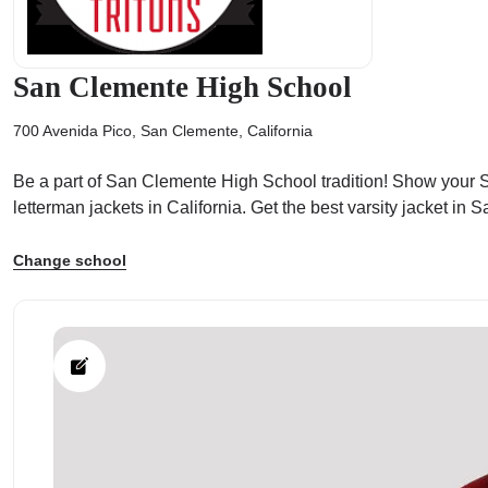
San Clemente High School
700 Avenida Pico, San Clemente, California
ps
Be a part of San Clemente High School tradition! Show your Sa
letterman jackets in California. Get the best varsity jacket 
Change school