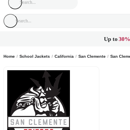
Up to
30%
Home
School Jackets
California
San Clemente
San Clem