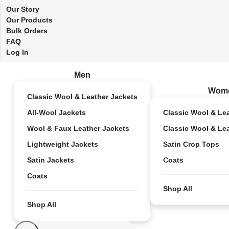
Our Story
Our Products
Bulk Orders
FAQ
Log In
Men
Wom
Classic Wool & Leather Jackets
All-Wool Jackets
Classic Wool & Le
Wool & Faux Leather Jackets
Classic Wool & Le
Lightweight Jackets
Satin Crop Tops
Satin Jackets
Coats
Coats
Shop All
Shop All