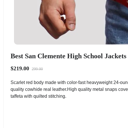
Best San Clemente High School Jackets 
$219.00
299.00
Scarlet red body made with color-fast heavyweight 24-oun
quality cowhide real leather.High quality metal snaps cove
taffeta with quilted stitching.