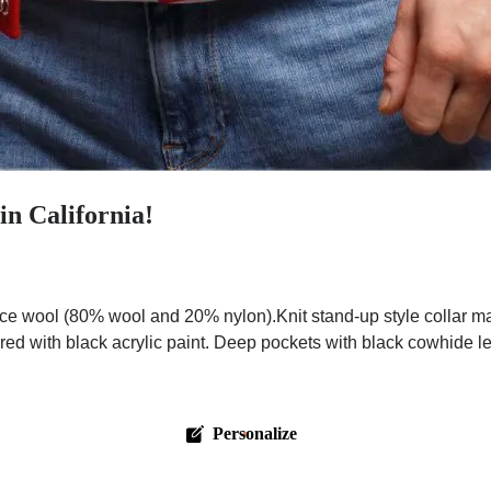
in California!
ce wool (80% wool and 20% nylon).Knit stand-up style collar m
red with black acrylic paint. Deep pockets with black cowhide l
Personalize