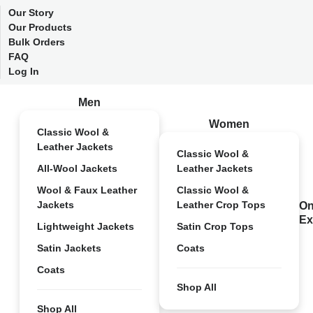
Our Story
Our Products
Bulk Orders
FAQ
Log In
Men
Women
Classic Wool &
Leather Jackets
Classic Wool &
All-Wool Jackets
Leather Jackets
Wool & Faux Leather
Classic Wool &
Jackets
Leather Crop Tops
On
Ex
Lightweight Jackets
Satin Crop Tops
Satin Jackets
Coats
Coats
Shop All
Shop All