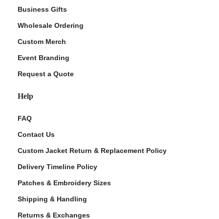
Business Gifts
Wholesale Ordering
Custom Merch
Event Branding
Request a Quote
Help
FAQ
Contact Us
Custom Jacket Return & Replacement Policy
Delivery Timeline Policy
Patches & Embroidery Sizes
Shipping & Handling
Returns & Exchanges