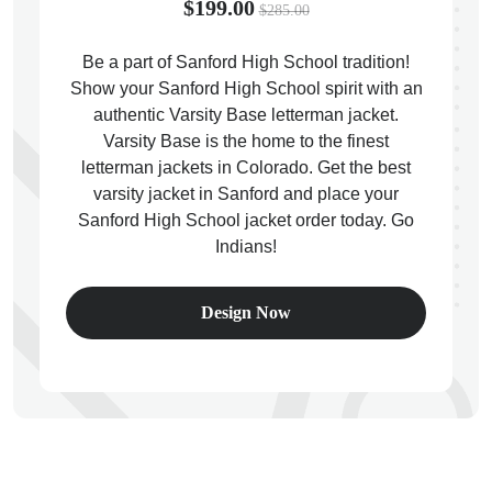
$199.00
$285.00
Be a part of Sanford High School tradition!
Show your Sanford High School spirit with an
authentic Varsity Base letterman jacket.
ps
Varsity Base is the home to the finest
letterman jackets in Colorado. Get the best
varsity jacket in Sanford and place your
Sanford High School jacket order today. Go
Indians!
Design Now