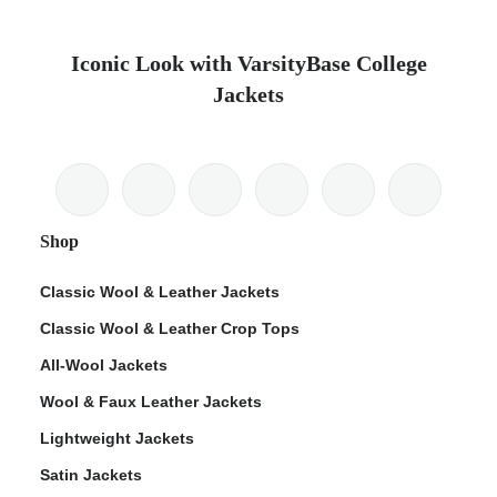
Iconic Look with VarsityBase College
Jackets
Shop
Classic Wool & Leather Jackets
Classic Wool & Leather Crop Tops
All-Wool Jackets
Wool & Faux Leather Jackets
Lightweight Jackets
Satin Jackets