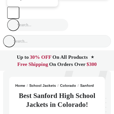
Up to
30% OFF
On All Products
★
Free Shipping
On Orders Over
$300
Home
School Jackets
Colorado
Sanford
Sanford 
Best Sanford High School
Jackets in Colorado!