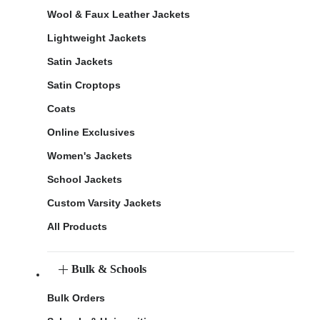
Wool & Faux Leather Jackets
Lightweight Jackets
Satin Jackets
Satin Croptops
Coats
Online Exclusives
Women's Jackets
School Jackets
Custom Varsity Jackets
All Products
Bulk & Schools
Bulk Orders