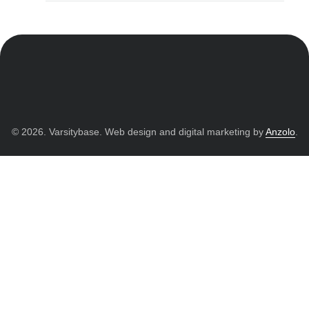
© 2026. Varsitybase. Web design and digital marketing by
Anzolo
.