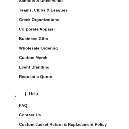
Schools & Universities
Teams, Clubs & Leagues
Greek Organizations
Corporate Apparel
Business Gifts
Wholesale Ordering
Custom Merch
Event Branding
Request a Quote
Help
FAQ
Contact Us
Custom Jacket Return & Replacement Policy