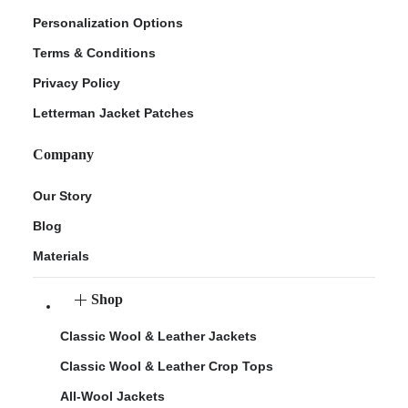
Personalization Options
Terms & Conditions
Privacy Policy
Letterman Jacket Patches
Company
Our Story
Blog
Materials
Shop
Classic Wool & Leather Jackets
Classic Wool & Leather Crop Tops
All-Wool Jackets