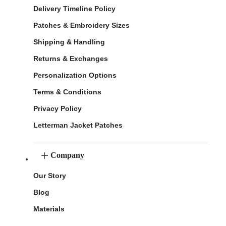
Delivery Timeline Policy
Patches & Embroidery Sizes
Shipping & Handling
Returns & Exchanges
Personalization Options
Terms & Conditions
Privacy Policy
Letterman Jacket Patches
Company
Our Story
Blog
Materials