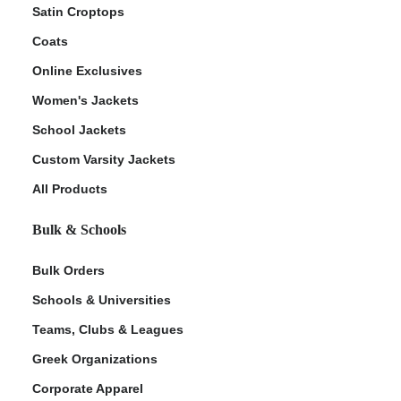
Satin Croptops
Coats
Online Exclusives
Women's Jackets
School Jackets
Custom Varsity Jackets
All Products
Bulk & Schools
Bulk Orders
Schools & Universities
Teams, Clubs & Leagues
Greek Organizations
Corporate Apparel