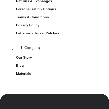
Returns & Exchanges
Personalization Options
Terms & Conditions
Privacy Policy
Letterman Jacket Patches
Company
Our Story
Blog
Materials