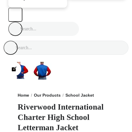
Home
Our Products
School Jacket
Riverwood Inter
Riverwood International
Charter High School
Letterman Jacket