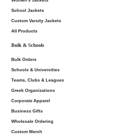
School Jackets
Custom Varsity Jackets
All Products
Bulk & Schools
Bulk Orders
Schools & Universities
Teams, Clubs & Leagues
Greek Organizations
Corporate Apparel
Business Gifts
Wholesale Ordering
Custom Merch