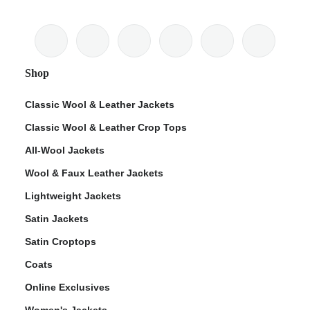
Shop
Classic Wool & Leather Jackets
Classic Wool & Leather Crop Tops
All-Wool Jackets
Wool & Faux Leather Jackets
Lightweight Jackets
Satin Jackets
Satin Croptops
Coats
Online Exclusives
Women's Jackets