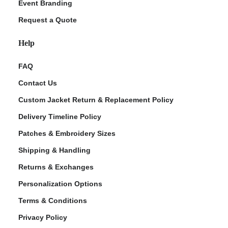
Event Branding
Request a Quote
Help
FAQ
Contact Us
Custom Jacket Return & Replacement Policy
Delivery Timeline Policy
Patches & Embroidery Sizes
Shipping & Handling
Returns & Exchanges
Personalization Options
Terms & Conditions
Privacy Policy