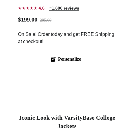
★★★★★
4.6
~1,600 reviews
$199.00
285.00
On Sale! Order today and get FREE Shipping
ps
at checkout!
Personalize
Iconic Look with VarsityBase College
Jackets