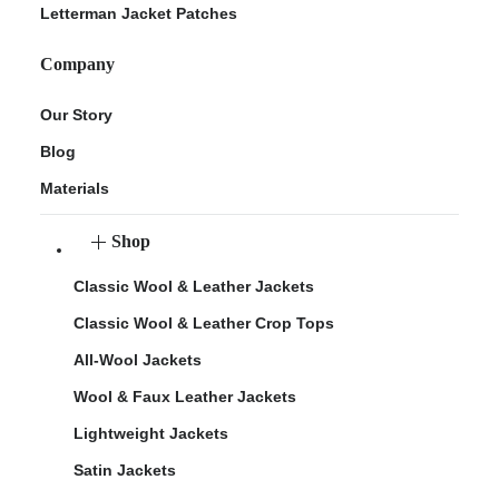
Letterman Jacket Patches
Company
Our Story
Blog
Materials
Shop
Classic Wool & Leather Jackets
Classic Wool & Leather Crop Tops
All-Wool Jackets
Wool & Faux Leather Jackets
Lightweight Jackets
Satin Jackets