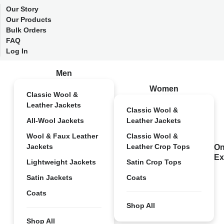
Our Story
Our Products
Bulk Orders
FAQ
Log In
Men
Women
Classic Wool &
Leather Jackets
Classic Wool &
All-Wool Jackets
Leather Jackets
Wool & Faux Leather
Classic Wool &
Jackets
Leather Crop Tops
On
Ex
Lightweight Jackets
Satin Crop Tops
Satin Jackets
Coats
Coats
Shop All
Shop All