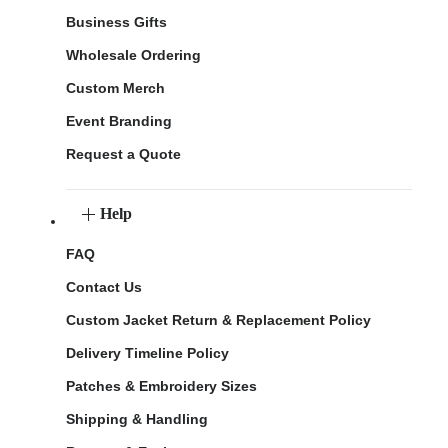
Business Gifts
Wholesale Ordering
Custom Merch
Event Branding
Request a Quote
Help
FAQ
Contact Us
Custom Jacket Return & Replacement Policy
Delivery Timeline Policy
Patches & Embroidery Sizes
Shipping & Handling