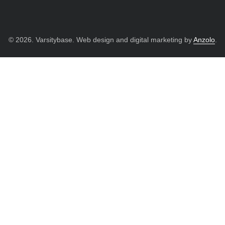
© 2026. Varsitybase. Web design and digital marketing by
Anzolo
.