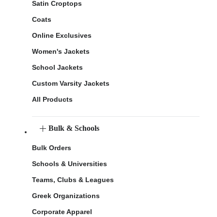
Satin Croptops
Coats
Online Exclusives
Women's Jackets
School Jackets
Custom Varsity Jackets
All Products
Bulk & Schools
Bulk Orders
Schools & Universities
Teams, Clubs & Leagues
Greek Organizations
Corporate Apparel