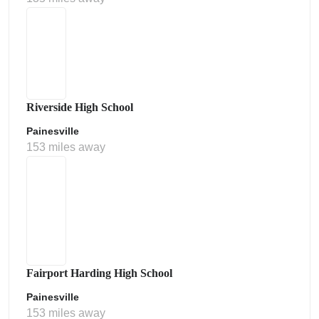
Riverside High School
Painesville
153 miles away
Fairport Harding High School
Painesville
153 miles away