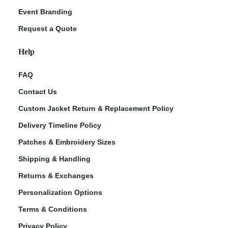
Event Branding
Request a Quote
Help
FAQ
Contact Us
Custom Jacket Return & Replacement Policy
Delivery Timeline Policy
Patches & Embroidery Sizes
Shipping & Handling
Returns & Exchanges
Personalization Options
Terms & Conditions
Privacy Policy