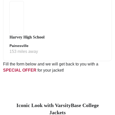
Harvey High School
Painesville
153 miles away
Fill the form below and we will get back to you with a
SPECIAL OFFER
for your jacket!
Iconic Look with VarsityBase College
Jackets