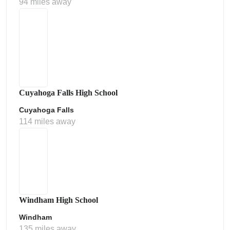
94 miles away
Cuyahoga Falls High School
Cuyahoga Falls
114 miles away
Windham High School
Windham
135 miles away