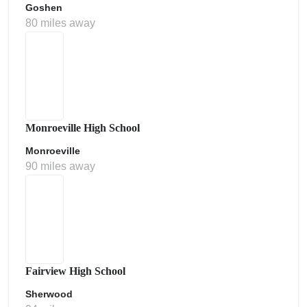
Goshen
80 miles away
Monroeville High School
Monroeville
90 miles away
Fairview High School
Sherwood