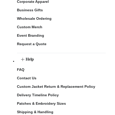
Corporate Apparel
Business Gifts
Wholesale Ordering
Custom Merch
Event Branding
Request a Quote
Help
FAQ
Contact Us
Custom Jacket Return & Replacement Policy
Delivery Timeline Policy
Patches & Embroidery Sizes
Shipping & Handling