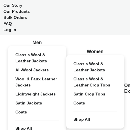
Our Story
Our Products
Bulk Orders
FAQ
Log In
Men
Women
Classic Wool &
Leather Jackets
Classic Wool &
All-Wool Jackets
Leather Jackets
Wool & Faux Leather
Classic Wool &
Jackets
Leather Crop Tops
On
Ex
Lightweight Jackets
Satin Crop Tops
Satin Jackets
Coats
Coats
Shop All
Shop All