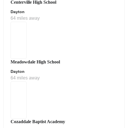
Centerville High School
Dayton
64 miles away
Meadowdale High School
Dayton
64 miles away
Cozaddale Baptist Academy