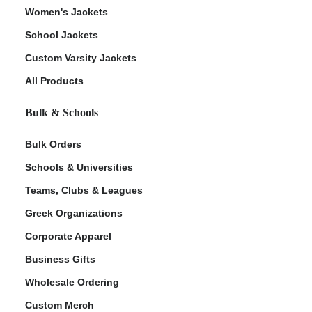
Women's Jackets
School Jackets
Custom Varsity Jackets
All Products
Bulk & Schools
Bulk Orders
Schools & Universities
Teams, Clubs & Leagues
Greek Organizations
Corporate Apparel
Business Gifts
Wholesale Ordering
Custom Merch