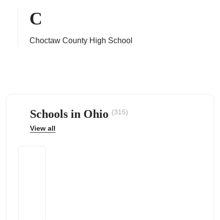
C
Choctaw County High School
ps
Schools in Ohio
(315)
View all