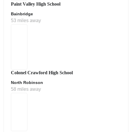
Paint Valley High School
Bainbridge
53 miles away
Colonel Crawford High School
North Robinson
58 miles away