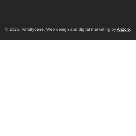
© 2026. Varsitybase. Web design and digital marketing by
Anzolo
.