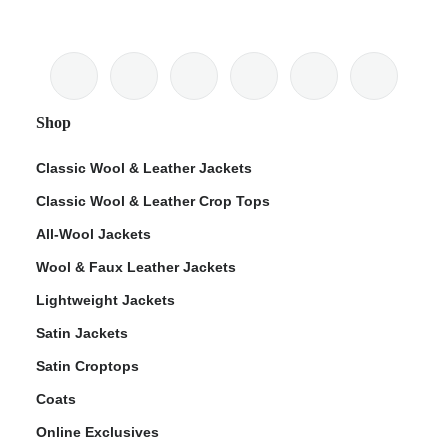
Shop
Classic Wool & Leather Jackets
Classic Wool & Leather Crop Tops
All-Wool Jackets
Wool & Faux Leather Jackets
Lightweight Jackets
Satin Jackets
Satin Croptops
Coats
Online Exclusives