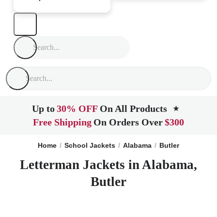
Up to
30% OFF
On All Products
★
Free Shipping
On Orders Over
$300
Home
School Jackets
Alabama
Butler
Letterman Jackets in Alabama,
Butler