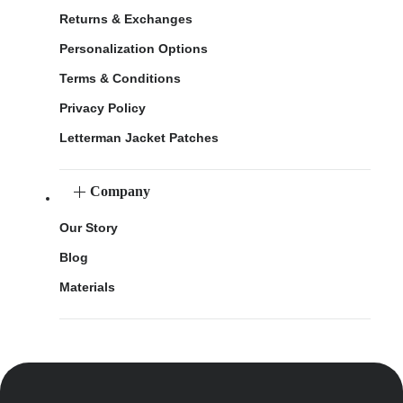
Returns & Exchanges
Personalization Options
Terms & Conditions
Privacy Policy
Letterman Jacket Patches
Company
Our Story
Blog
Materials