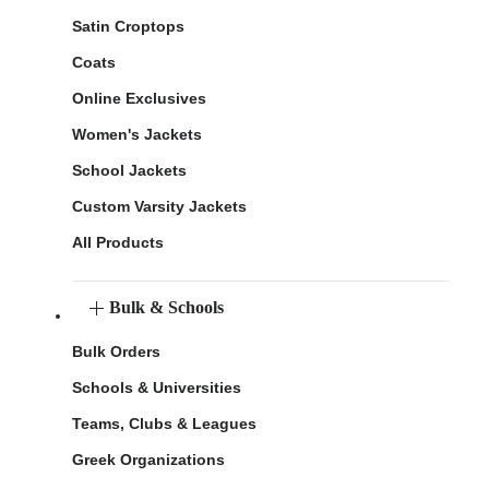
Satin Croptops
Coats
Online Exclusives
Women's Jackets
School Jackets
Custom Varsity Jackets
All Products
Bulk & Schools
Bulk Orders
Schools & Universities
Teams, Clubs & Leagues
Greek Organizations