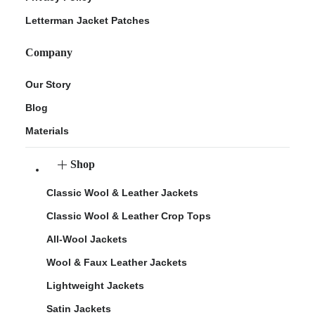
Letterman Jacket Patches
Company
Our Story
Blog
Materials
Shop
Classic Wool & Leather Jackets
Classic Wool & Leather Crop Tops
All-Wool Jackets
Wool & Faux Leather Jackets
Lightweight Jackets
Satin Jackets