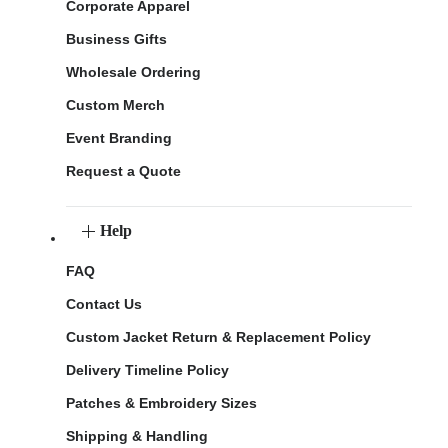
Corporate Apparel
Business Gifts
Wholesale Ordering
Custom Merch
Event Branding
Request a Quote
Help
FAQ
Contact Us
Custom Jacket Return & Replacement Policy
Delivery Timeline Policy
Patches & Embroidery Sizes
Shipping & Handling