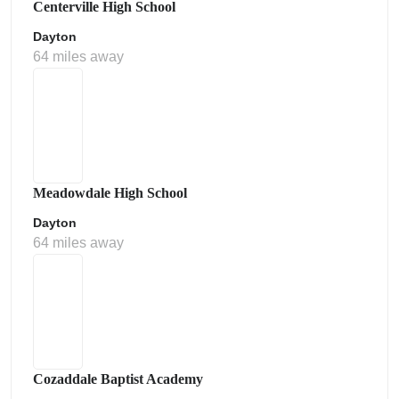
Centerville High School
Dayton
64 miles away
Meadowdale High School
Dayton
64 miles away
Cozaddale Baptist Academy