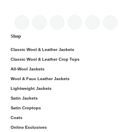
Shop
Classic Wool & Leather Jackets
Classic Wool & Leather Crop Tops
All-Wool Jackets
Wool & Faux Leather Jackets
Lightweight Jackets
Satin Jackets
Satin Croptops
Coats
Online Exclusives