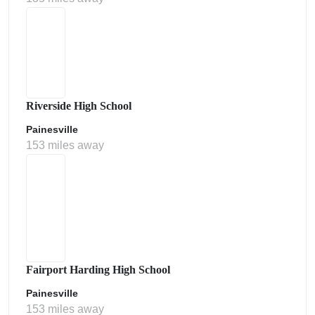
Riverside High School
Painesville
153 miles away
Fairport Harding High School
Painesville
153 miles away