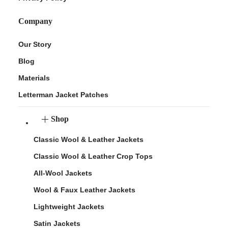
Company
Our Story
Blog
Materials
Letterman Jacket Patches
Shop
Classic Wool & Leather Jackets
Classic Wool & Leather Crop Tops
All-Wool Jackets
Wool & Faux Leather Jackets
Lightweight Jackets
Satin Jackets