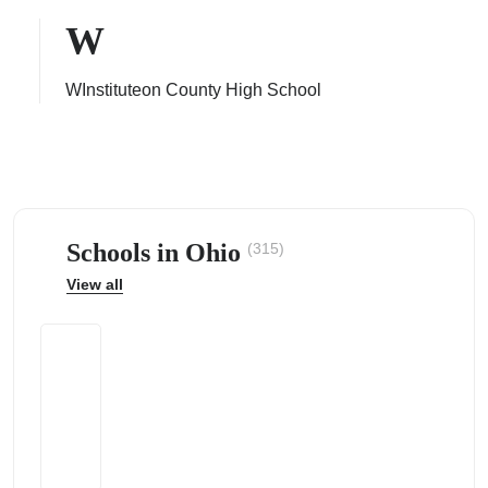
W
WInstituteon County High School
ps
Schools in Ohio
(315)
View all