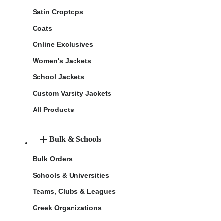
Satin Croptops
Coats
Online Exclusives
Women's Jackets
School Jackets
Custom Varsity Jackets
All Products
Bulk & Schools
Bulk Orders
Schools & Universities
Teams, Clubs & Leagues
Greek Organizations