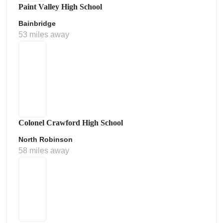
Paint Valley High School
Bainbridge
53 miles away
Colonel Crawford High School
North Robinson
58 miles away