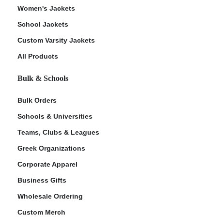
Women's Jackets
School Jackets
Custom Varsity Jackets
All Products
Bulk & Schools
Bulk Orders
Schools & Universities
Teams, Clubs & Leagues
Greek Organizations
Corporate Apparel
Business Gifts
Wholesale Ordering
Custom Merch