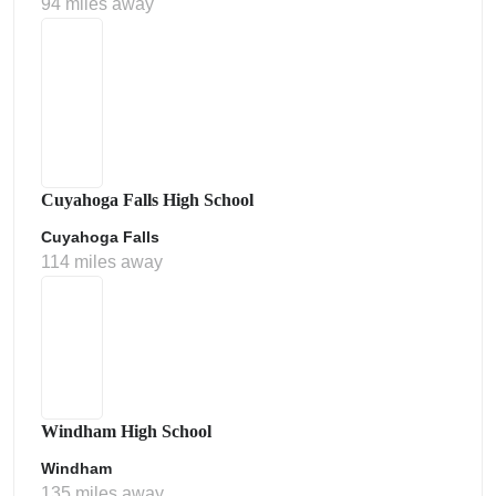
94 miles away
Cuyahoga Falls High School
Cuyahoga Falls
114 miles away
Windham High School
Windham
135 miles away