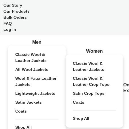
Our Story
Our Products
Bulk Orders
FAQ
Log In
Men
Women
Classic Wool &
Leather Jackets
Classic Wool &
All-Wool Jackets
Leather Jackets
Wool & Faux Leather
Classic Wool &
Jackets
Leather Crop Tops
On
Ex
Lightweight Jackets
Satin Crop Tops
Satin Jackets
Coats
Coats
Shop All
Shop All