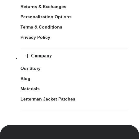
Returns & Exchanges
Personalization Options
Terms & Conditions
Privacy Policy
Company
Our Story
Blog
Materials
Letterman Jacket Patches