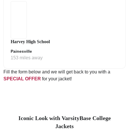
Harvey High School
Painesville
153 miles away
Fill the form below and we will get back to you with a
SPECIAL OFFER
for your jacket!
Iconic Look with VarsityBase College
Jackets