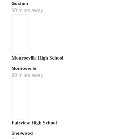
Goshen
80 miles away
Monroeville High School
Monroeville
90 miles away
Fairview High School
Sherwood