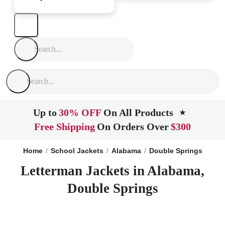
Up to
30% OFF
On All Products
★
Free Shipping
On Orders Over
$300
Home
School Jackets
Alabama
Double Springs
Letterman Jackets in Alabama,
Double Springs