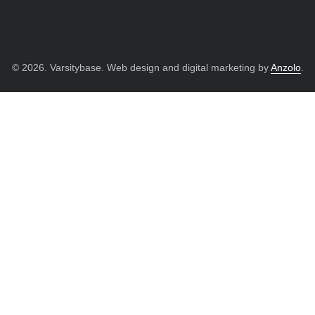
© 2026. Varsitybase. Web design and digital marketing by
Anzolo
.