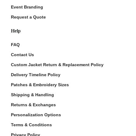
Event Branding
Request a Quote
Help
FAQ
Contact Us
Custom Jacket Return & Replacement Policy
Delivery Timeline Policy
Patches & Embroidery Sizes
Shipping & Handling
Returns & Exchanges
Personalization Options
Terms & Conditions
Privacy Policy