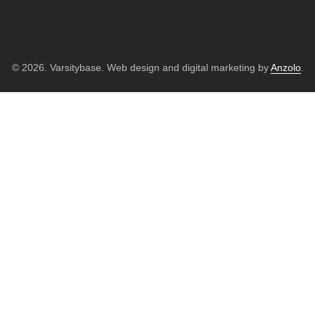
© 2026. Varsitybase. Web design and digital marketing by
Anzolo
.