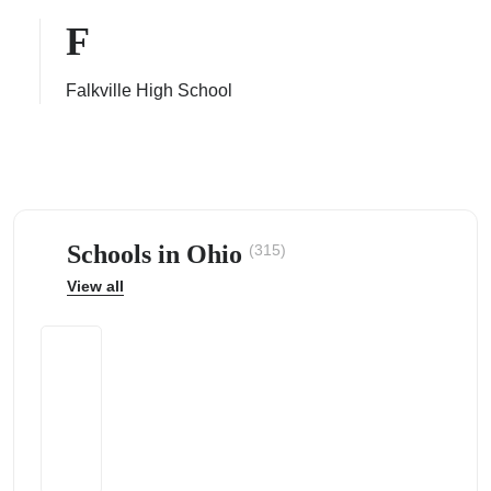
F
Falkville High School
ps
Schools in Ohio
(315)
View all