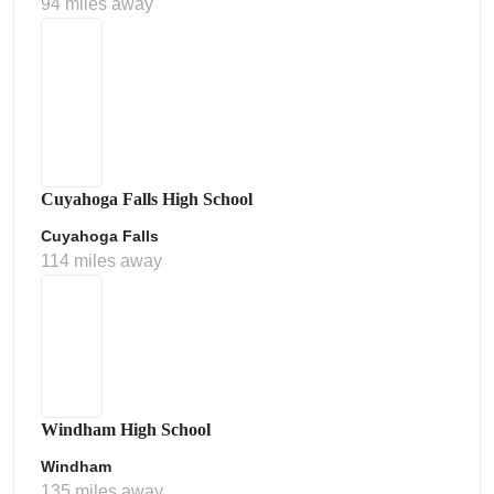
94 miles away
Cuyahoga Falls High School
Cuyahoga Falls
114 miles away
Windham High School
Windham
135 miles away