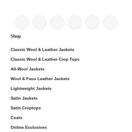
Shop
Classic Wool & Leather Jackets
Classic Wool & Leather Crop Tops
All-Wool Jackets
Wool & Faux Leather Jackets
Lightweight Jackets
Satin Jackets
Satin Croptops
Coats
Online Exclusives