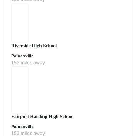
Riverside High School
Painesville
153 miles away
Fairport Harding High School
Painesville
153 miles away