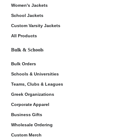
Women's Jackets
School Jackets
Custom Varsity Jackets
All Products
Bulk & Schools
Bulk Orders
Schools & Universities
Teams, Clubs & Leagues
Greek Organizations
Corporate Apparel
Business Gifts
Wholesale Ordering
Custom Merch