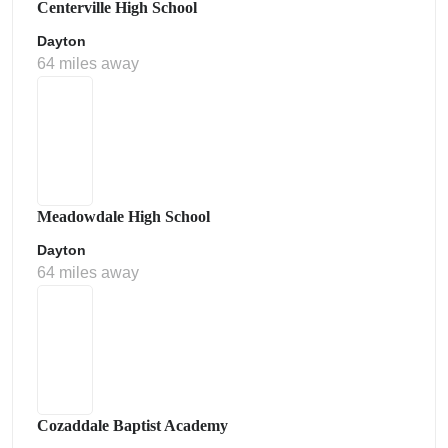
Centerville High School
Dayton
64 miles away
Meadowdale High School
Dayton
64 miles away
Cozaddale Baptist Academy