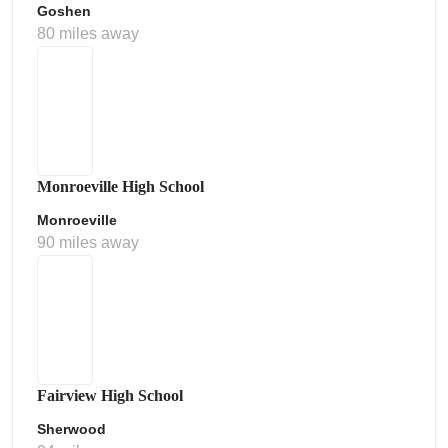
Goshen
80 miles away
Monroeville High School
Monroeville
90 miles away
Fairview High School
Sherwood