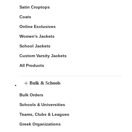
Satin Croptops
Coats
Online Exclusives
Women's Jackets
School Jackets
Custom Varsity Jackets
All Products
Bulk & Schools
Bulk Orders
Schools & Universities
Teams, Clubs & Leagues
Greek Organizations