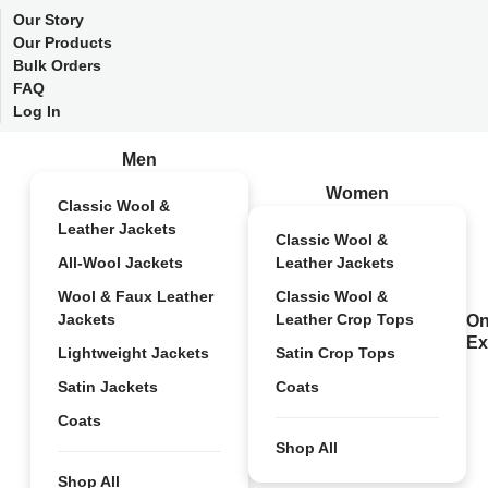
Our Story
Our Products
Bulk Orders
FAQ
Log In
Men
Women
Classic Wool &
Leather Jackets
Classic Wool &
All-Wool Jackets
Leather Jackets
Wool & Faux Leather
Classic Wool &
Jackets
Leather Crop Tops
On
Ex
Lightweight Jackets
Satin Crop Tops
Satin Jackets
Coats
Coats
Shop All
Shop All