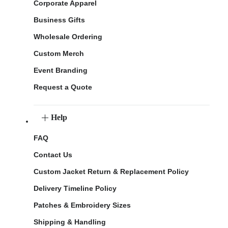
Corporate Apparel
Business Gifts
Wholesale Ordering
Custom Merch
Event Branding
Request a Quote
Help
FAQ
Contact Us
Custom Jacket Return & Replacement Policy
Delivery Timeline Policy
Patches & Embroidery Sizes
Shipping & Handling