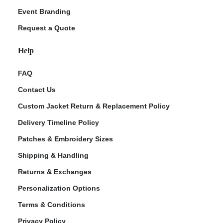
Event Branding
Request a Quote
Help
FAQ
Contact Us
Custom Jacket Return & Replacement Policy
Delivery Timeline Policy
Patches & Embroidery Sizes
Shipping & Handling
Returns & Exchanges
Personalization Options
Terms & Conditions
Privacy Policy