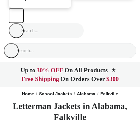
Up to
30% OFF
On All Products
★
Free Shipping
On Orders Over
$300
Home
School Jackets
Alabama
Falkville
Letterman Jackets in Alabama,
Falkville