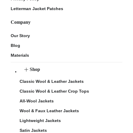
Letterman Jacket Patches
Company
Our Story
Blog
Materials
Shop
Classic Wool & Leather Jackets
Classic Wool & Leather Crop Tops
All-Wool Jackets
Wool & Faux Leather Jackets
Lightweight Jackets
Satin Jackets