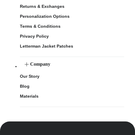
Returns & Exchanges
Personalization Options
Terms & Conditions
Privacy Policy
Letterman Jacket Patches
Company
Our Story
Blog
Materials