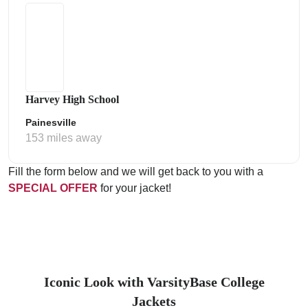
Harvey High School
Painesville
153 miles away
Fill the form below and we will get back to you with a
SPECIAL OFFER
for your jacket!
Iconic Look with VarsityBase College
Jackets