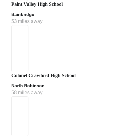
Paint Valley High School
Bainbridge
53 miles away
Colonel Crawford High School
North Robinson
58 miles away