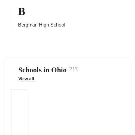
B
Bergman High School
ps
Schools in Ohio
(315)
View all