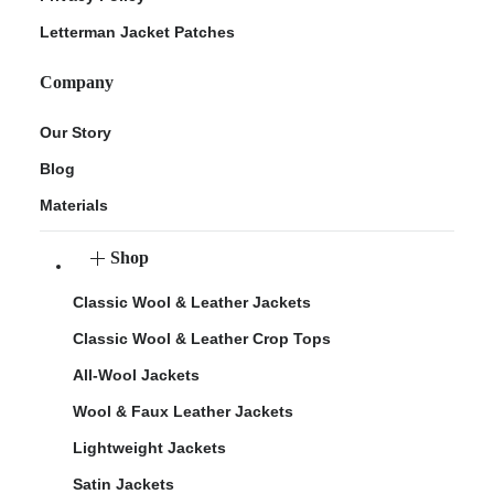
Letterman Jacket Patches
Company
Our Story
Blog
Materials
Shop
Classic Wool & Leather Jackets
Classic Wool & Leather Crop Tops
All-Wool Jackets
Wool & Faux Leather Jackets
Lightweight Jackets
Satin Jackets