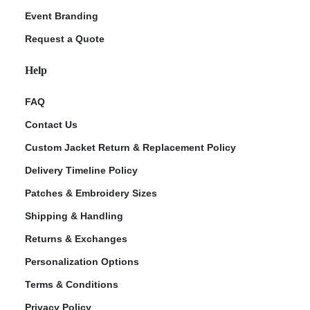
Event Branding
Request a Quote
Help
FAQ
Contact Us
Custom Jacket Return & Replacement Policy
Delivery Timeline Policy
Patches & Embroidery Sizes
Shipping & Handling
Returns & Exchanges
Personalization Options
Terms & Conditions
Privacy Policy