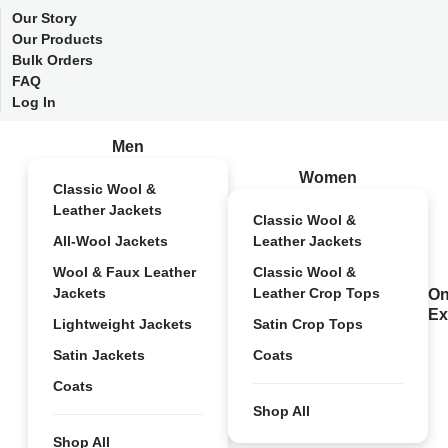
Our Story
Our Products
Bulk Orders
FAQ
Log In
Men
Women
Classic Wool &
Leather Jackets
Classic Wool &
All-Wool Jackets
Leather Jackets
Wool & Faux Leather
Classic Wool &
Jackets
Leather Crop Tops
On
Ex
Lightweight Jackets
Satin Crop Tops
Satin Jackets
Coats
Coats
Shop All
Shop All