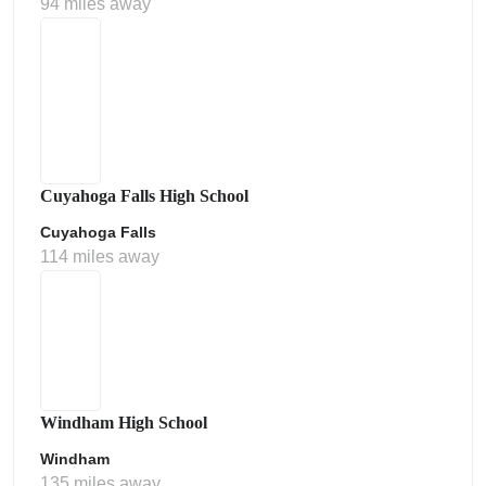
94 miles away
Cuyahoga Falls High School
Cuyahoga Falls
114 miles away
Windham High School
Windham
135 miles away