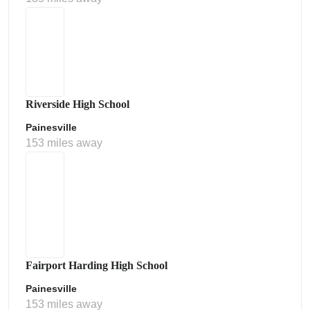
Riverside High School
Painesville
153 miles away
Fairport Harding High School
Painesville
153 miles away