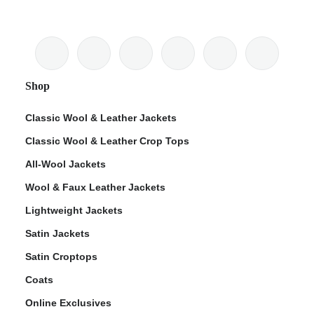
Shop
Classic Wool & Leather Jackets
Classic Wool & Leather Crop Tops
All-Wool Jackets
Wool & Faux Leather Jackets
Lightweight Jackets
Satin Jackets
Satin Croptops
Coats
Online Exclusives