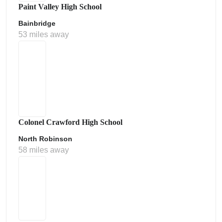
Paint Valley High School
Bainbridge
53 miles away
Colonel Crawford High School
North Robinson
58 miles away