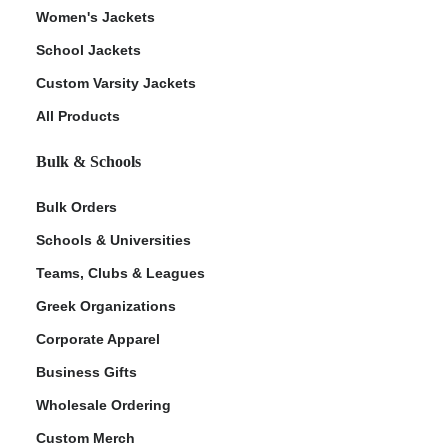
Women's Jackets
School Jackets
Custom Varsity Jackets
All Products
Bulk & Schools
Bulk Orders
Schools & Universities
Teams, Clubs & Leagues
Greek Organizations
Corporate Apparel
Business Gifts
Wholesale Ordering
Custom Merch