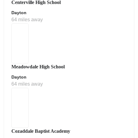
Centerville High School
Dayton
64 miles away
Meadowdale High School
Dayton
64 miles away
Cozaddale Baptist Academy