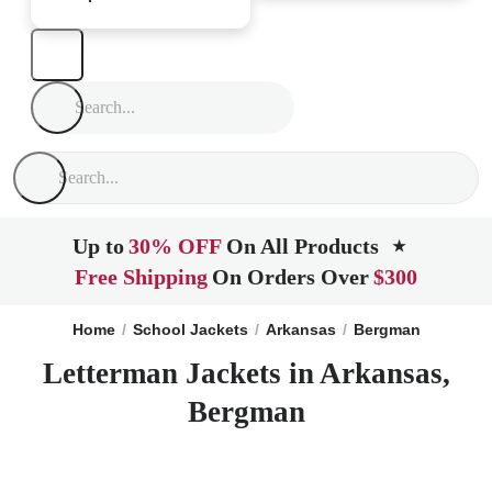
Up to
30% OFF
On All Products
★
Free Shipping
On Orders Over
$300
Home
School Jackets
Arkansas
Bergman
Letterman Jackets in Arkansas,
Bergman