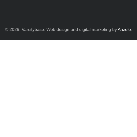
© 2026. Varsitybase. Web design and digital marketing by
Anzolo
.