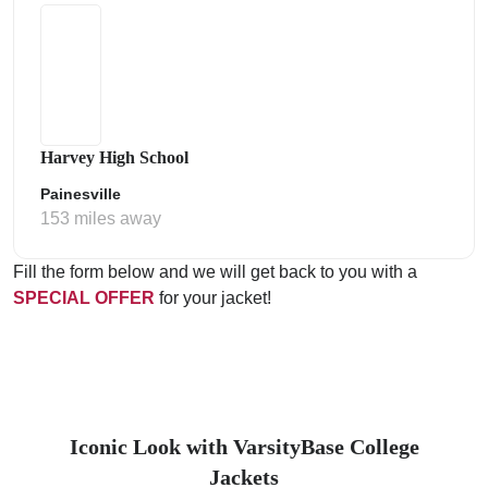
Harvey High School
Painesville
153 miles away
Fill the form below and we will get back to you with a
SPECIAL OFFER
for your jacket!
Iconic Look with VarsityBase College
Jackets