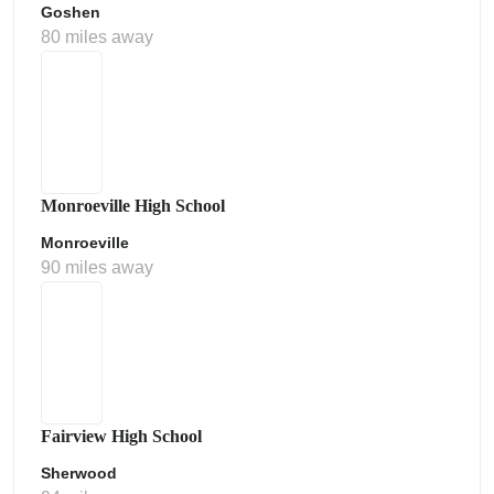
Goshen
80 miles away
Monroeville High School
Monroeville
90 miles away
Fairview High School
Sherwood