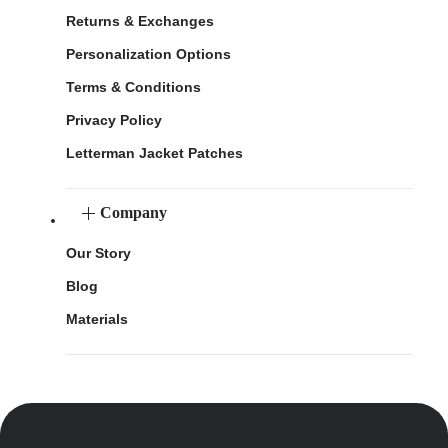
Returns & Exchanges
Personalization Options
Terms & Conditions
Privacy Policy
Letterman Jacket Patches
Company
Our Story
Blog
Materials