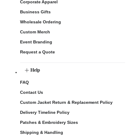
Corporate Apparel
Business Gifts
Wholesale Ordering
Custom Merch
Event Branding
Request a Quote
Help
FAQ
Contact Us
Custom Jacket Return & Replacement Policy
Delivery Timeline Policy
Patches & Embroidery Sizes
Shipping & Handling