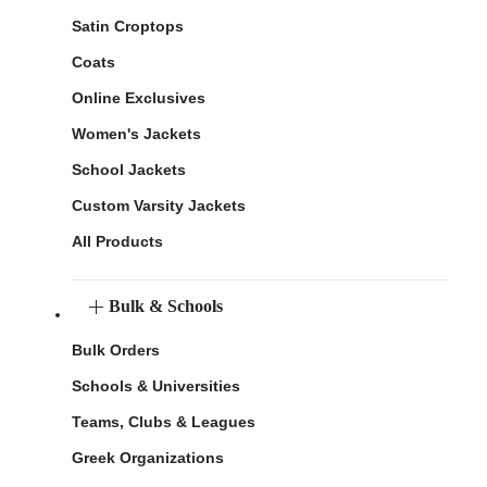
Satin Croptops
Coats
Online Exclusives
Women's Jackets
School Jackets
Custom Varsity Jackets
All Products
Bulk & Schools
Bulk Orders
Schools & Universities
Teams, Clubs & Leagues
Greek Organizations