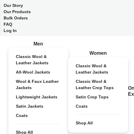
Our Story
Our Products
Bulk Orders
FAQ
Log In
Men
Women
Classic Wool &
Leather Jackets
Classic Wool &
All-Wool Jackets
Leather Jackets
Wool & Faux Leather
Classic Wool &
Jackets
Leather Crop Tops
On
Ex
Lightweight Jackets
Satin Crop Tops
Satin Jackets
Coats
Coats
Shop All
Shop All