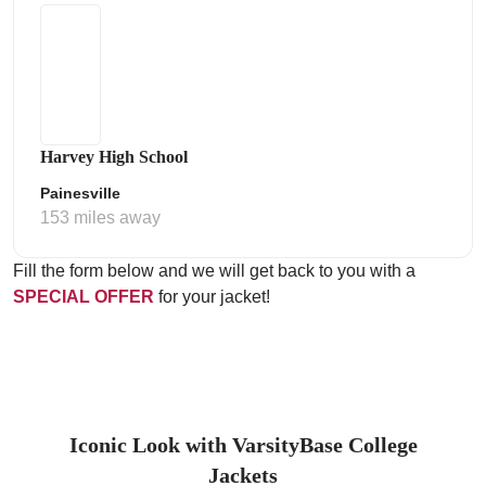
Harvey High School
Painesville
153 miles away
Fill the form below and we will get back to you with a
SPECIAL OFFER
for your jacket!
Iconic Look with VarsityBase College
Jackets