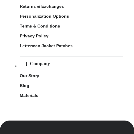
Returns & Exchanges
Personalization Options
Terms & Conditions
Privacy Policy
Letterman Jacket Patches
Company
Our Story
Blog
Materials