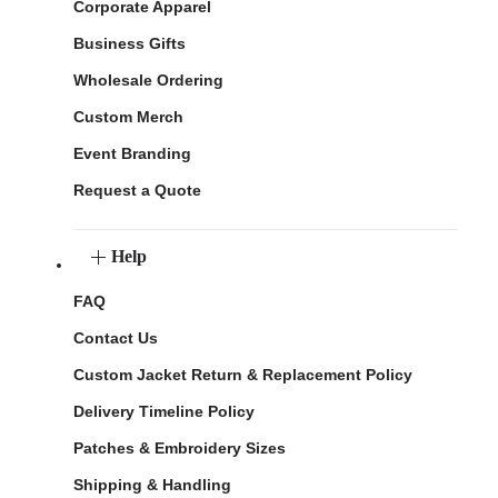
Corporate Apparel
Business Gifts
Wholesale Ordering
Custom Merch
Event Branding
Request a Quote
Help
FAQ
Contact Us
Custom Jacket Return & Replacement Policy
Delivery Timeline Policy
Patches & Embroidery Sizes
Shipping & Handling