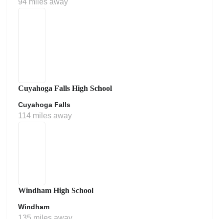
94 miles away
Cuyahoga Falls High School
Cuyahoga Falls
114 miles away
Windham High School
Windham
135 miles away