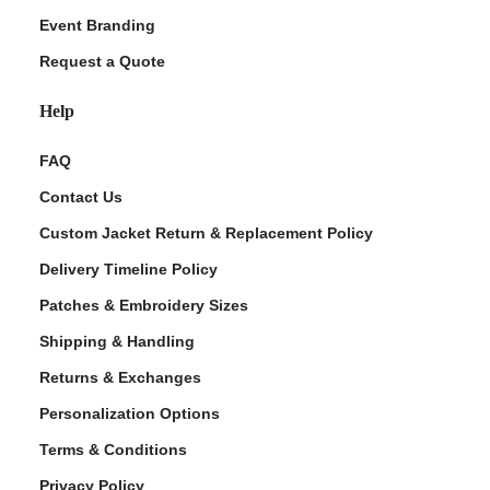
Event Branding
Request a Quote
Help
FAQ
Contact Us
Custom Jacket Return & Replacement Policy
Delivery Timeline Policy
Patches & Embroidery Sizes
Shipping & Handling
Returns & Exchanges
Personalization Options
Terms & Conditions
Privacy Policy