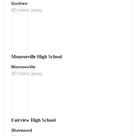
Goshen
80 miles away
Monroeville High School
Monroeville
90 miles away
Fairview High School
Sherwood