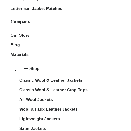
Letterman Jacket Patches
Company
Our Story
Blog
Materials
Shop
Classic Wool & Leather Jackets
Classic Wool & Leather Crop Tops
All-Wool Jackets
Wool & Faux Leather Jackets
Lightweight Jackets
Satin Jackets