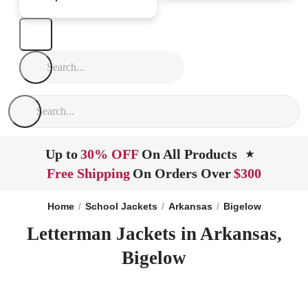
Up to
30% OFF
On All Products
★
Free Shipping
On Orders Over
$300
Home
School Jackets
Arkansas
Bigelow
Letterman Jackets in Arkansas,
Bigelow