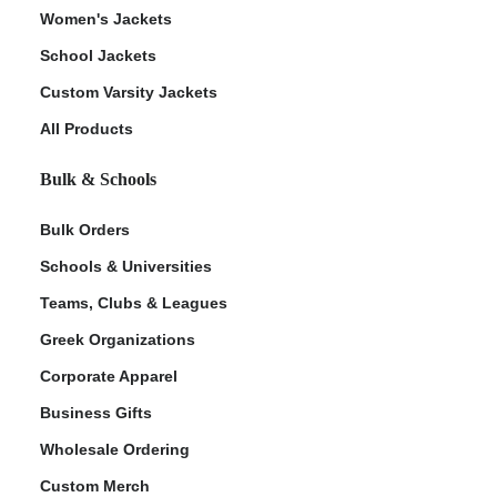
Women's Jackets
School Jackets
Custom Varsity Jackets
All Products
Bulk & Schools
Bulk Orders
Schools & Universities
Teams, Clubs & Leagues
Greek Organizations
Corporate Apparel
Business Gifts
Wholesale Ordering
Custom Merch