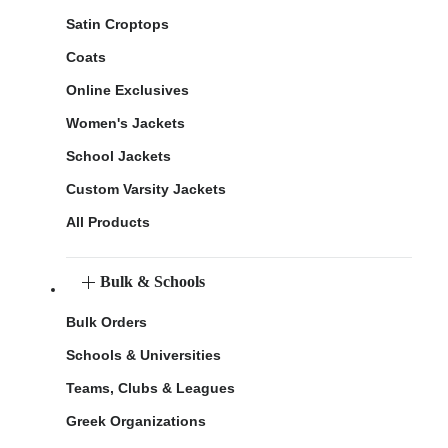
Satin Croptops
Coats
Online Exclusives
Women's Jackets
School Jackets
Custom Varsity Jackets
All Products
Bulk & Schools
Bulk Orders
Schools & Universities
Teams, Clubs & Leagues
Greek Organizations