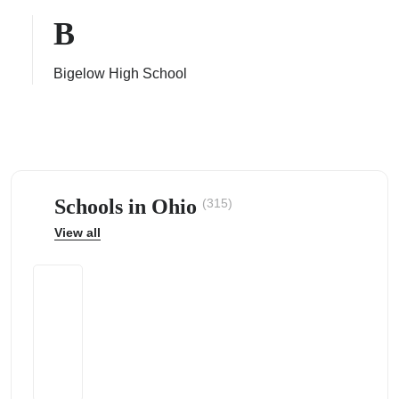
B
Bigelow High School
ps
Schools in Ohio
(315)
View all