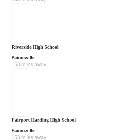
Riverside High School
Painesville
153 miles away
Fairport Harding High School
Painesville
153 miles away