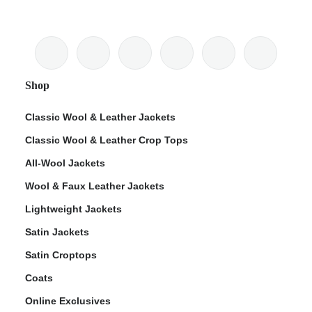
Shop
Classic Wool & Leather Jackets
Classic Wool & Leather Crop Tops
All-Wool Jackets
Wool & Faux Leather Jackets
Lightweight Jackets
Satin Jackets
Satin Croptops
Coats
Online Exclusives