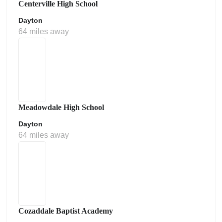
Centerville High School
Dayton
64 miles away
Meadowdale High School
Dayton
64 miles away
Cozaddale Baptist Academy