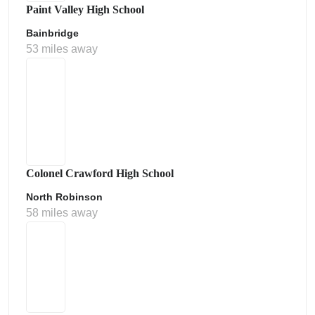
Paint Valley High School
Bainbridge
53 miles away
Colonel Crawford High School
North Robinson
58 miles away