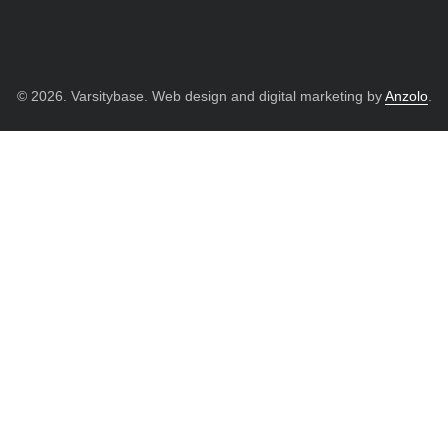
© 2026. Varsitybase. Web design and digital marketing by
Anzolo
.