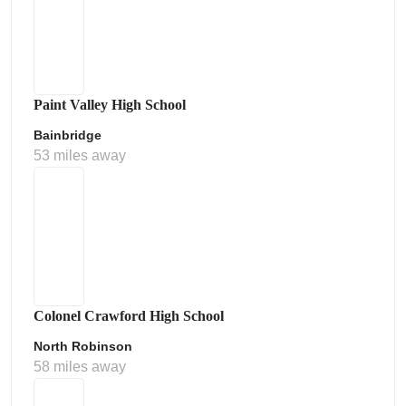
Paint Valley High School
Bainbridge
53 miles away
Colonel Crawford High School
North Robinson
58 miles away