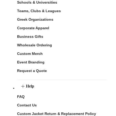
Schools & Universities
Teams, Clubs & Leagues
Greek Organizations
Corporate Apparel
Business Gifts
Wholesale Ordering
Custom Merch
Event Branding
Request a Quote
Help
FAQ
Contact Us
Custom Jacket Return & Replacement Policy