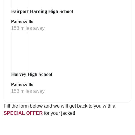
Fairport Harding High School
Painesville
153 miles away
Harvey High School
Painesville
153 miles away
Fill the form below and we will get back to you with a
SPECIAL OFFER
for your jacket!