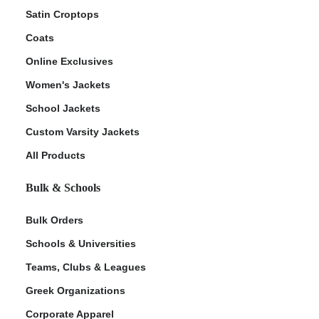
Satin Croptops
Coats
Online Exclusives
Women's Jackets
School Jackets
Custom Varsity Jackets
All Products
Bulk & Schools
Bulk Orders
Schools & Universities
Teams, Clubs & Leagues
Greek Organizations
Corporate Apparel