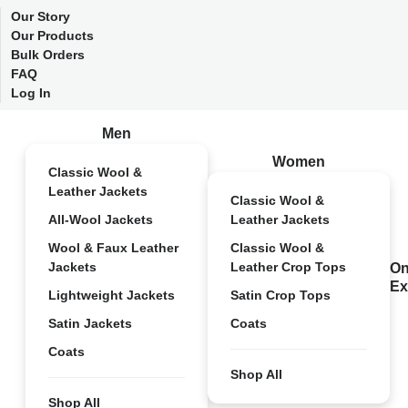
Our Story
Our Products
Bulk Orders
FAQ
Log In
Men
Women
Classic Wool &
Leather Jackets
Classic Wool &
All-Wool Jackets
Leather Jackets
Wool & Faux Leather
Classic Wool &
Jackets
Leather Crop Tops
On
Ex
Lightweight Jackets
Satin Crop Tops
Satin Jackets
Coats
Coats
Shop All
Shop All