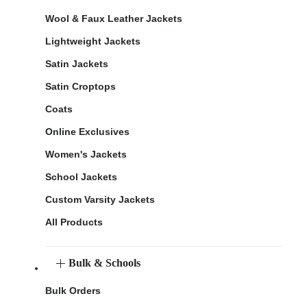
Wool & Faux Leather Jackets
Lightweight Jackets
Satin Jackets
Satin Croptops
Coats
Online Exclusives
Women's Jackets
School Jackets
Custom Varsity Jackets
All Products
Bulk & Schools
Bulk Orders