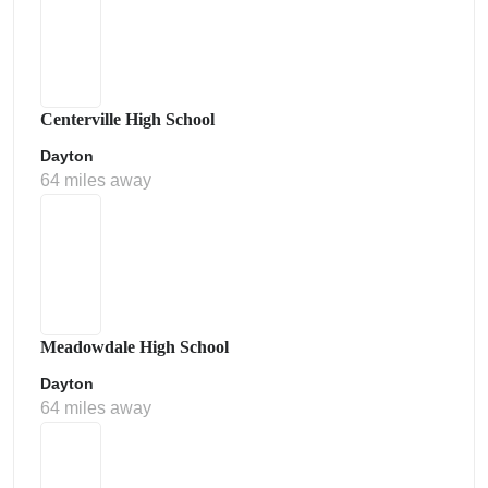
Centerville High School
Dayton
64 miles away
Meadowdale High School
Dayton
64 miles away