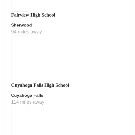
Fairview High School
Sherwood
94 miles away
Cuyahoga Falls High School
Cuyahoga Falls
114 miles away