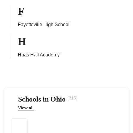
F
Fayetteville High School
ps
H
Haas Hall Academy
Schools in Ohio
(315)
View all