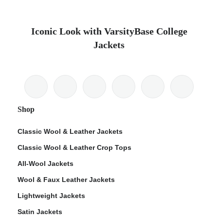
Iconic Look with VarsityBase College
Jackets
Shop
Classic Wool & Leather Jackets
Classic Wool & Leather Crop Tops
All-Wool Jackets
Wool & Faux Leather Jackets
Lightweight Jackets
Satin Jackets