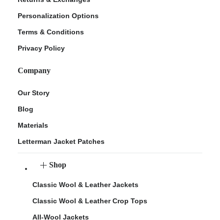
Personalization Options
Terms & Conditions
Privacy Policy
Company
Our Story
Blog
Materials
Letterman Jacket Patches
Shop
Classic Wool & Leather Jackets
Classic Wool & Leather Crop Tops
All-Wool Jackets