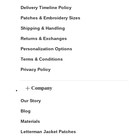
Delivery Timeline Policy
Patches & Embroidery Sizes
Shipping & Handling
Returns & Exchanges
Personalization Options
Terms & Conditions
Privacy Policy
Company
Our Story
Blog
Materials
Letterman Jacket Patches