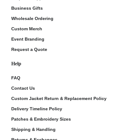
Business Gifts
Wholesale Ordering
Custom Merch
Event Branding
Request a Quote
Help
FAQ
Contact Us
Custom Jacket Return & Replacement Policy
Delivery Timeline Policy
Patches & Embroidery Sizes
Shipping & Handling
Returns & Exchanges