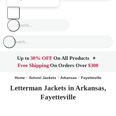
Up to
30% OFF
On All Products
★
Free Shipping
On Orders Over
$300
Home
School Jackets
Arkansas
Fayetteville
Letterman Jackets in Arkansas,
Fayetteville