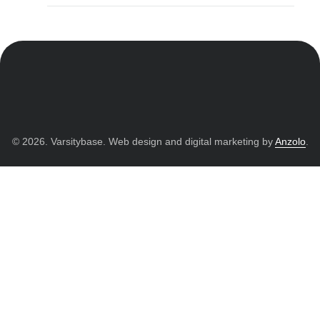
© 2026. Varsitybase. Web design and digital marketing by
Anzolo
.