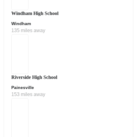
Windham High School
Windham
135 miles away
Riverside High School
Painesville
153 miles away