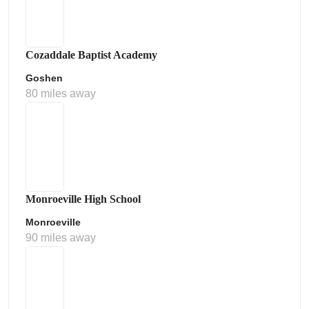
Cozaddale Baptist Academy
Goshen
80 miles away
Monroeville High School
Monroeville
90 miles away