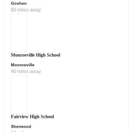
Goshen
80 miles away
Monroeville High School
Monroeville
90 miles away
Fairview High School
Sherwood