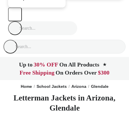
Up to
30% OFF
On All Products
★
Free Shipping
On Orders Over
$300
Home
School Jackets
Arizona
Glendale
Letterman Jackets in Arizona,
Glendale