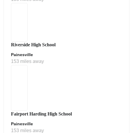
Riverside High School
Painesville
153 miles away
Fairport Harding High School
Painesville
153 miles away