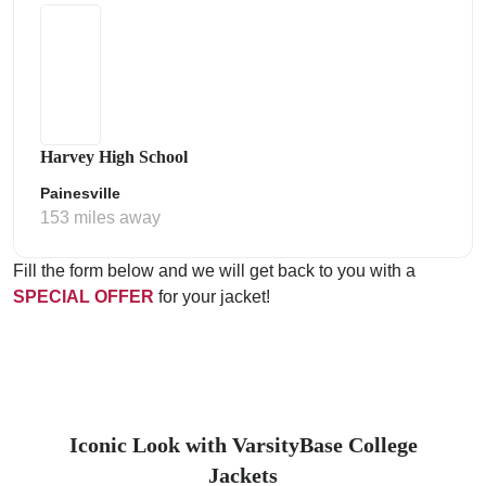
Harvey High School
Painesville
153 miles away
Fill the form below and we will get back to you with a
SPECIAL OFFER
for your jacket!
Iconic Look with VarsityBase College
Jackets