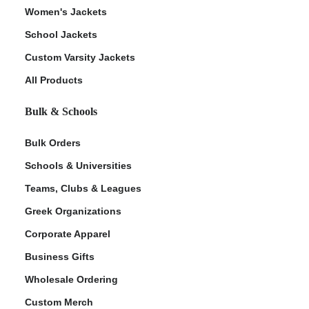
Women's Jackets
School Jackets
Custom Varsity Jackets
All Products
Bulk & Schools
Bulk Orders
Schools & Universities
Teams, Clubs & Leagues
Greek Organizations
Corporate Apparel
Business Gifts
Wholesale Ordering
Custom Merch