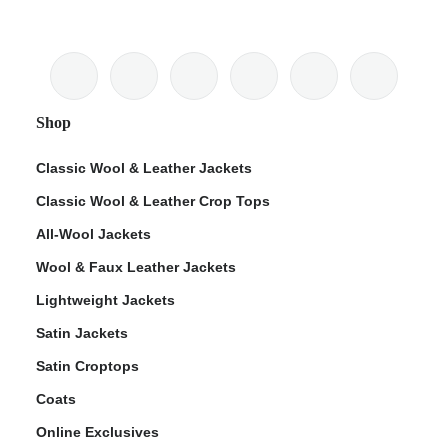
Shop
Classic Wool & Leather Jackets
Classic Wool & Leather Crop Tops
All-Wool Jackets
Wool & Faux Leather Jackets
Lightweight Jackets
Satin Jackets
Satin Croptops
Coats
Online Exclusives