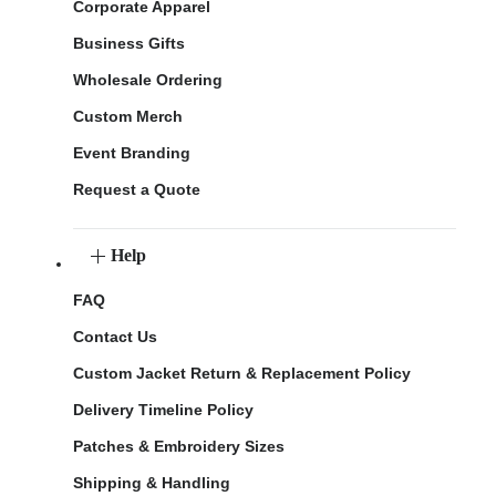
Corporate Apparel
Business Gifts
Wholesale Ordering
Custom Merch
Event Branding
Request a Quote
Help
FAQ
Contact Us
Custom Jacket Return & Replacement Policy
Delivery Timeline Policy
Patches & Embroidery Sizes
Shipping & Handling