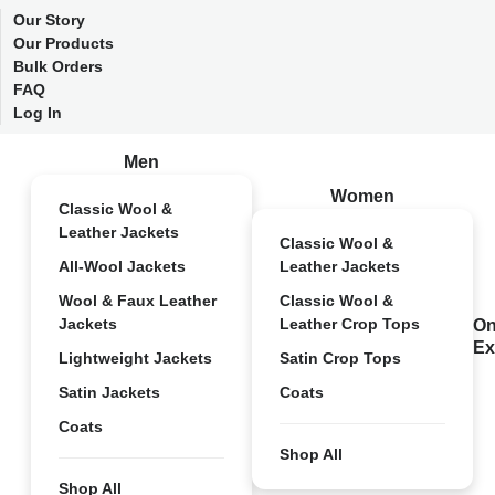
Our Story
Our Products
Bulk Orders
FAQ
Log In
Men
Women
Classic Wool &
Leather Jackets
Classic Wool &
All-Wool Jackets
Leather Jackets
Wool & Faux Leather
Classic Wool &
Jackets
Leather Crop Tops
On
Ex
Lightweight Jackets
Satin Crop Tops
Satin Jackets
Coats
Coats
Shop All
Shop All