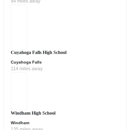
94 miles away
Cuyahoga Falls High School
Cuyahoga Falls
114 miles away
Windham High School
Windham
135 miles away