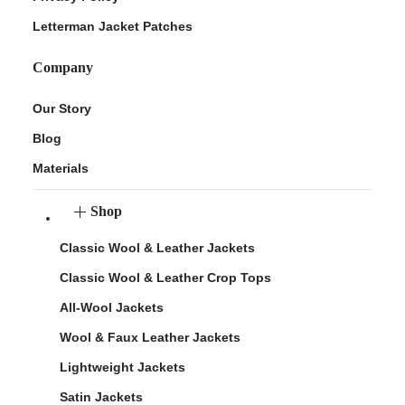
Letterman Jacket Patches
Company
Our Story
Blog
Materials
Shop
Classic Wool & Leather Jackets
Classic Wool & Leather Crop Tops
All-Wool Jackets
Wool & Faux Leather Jackets
Lightweight Jackets
Satin Jackets