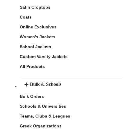
Satin Croptops
Coats
Online Exclusives
Women's Jackets
School Jackets
Custom Varsity Jackets
All Products
Bulk & Schools
Bulk Orders
Schools & Universities
Teams, Clubs & Leagues
Greek Organizations