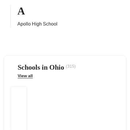
A
Apollo High School
ps
Schools in Ohio
(315)
View all