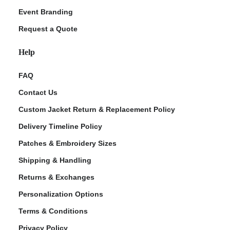
Event Branding
Request a Quote
Help
FAQ
Contact Us
Custom Jacket Return & Replacement Policy
Delivery Timeline Policy
Patches & Embroidery Sizes
Shipping & Handling
Returns & Exchanges
Personalization Options
Terms & Conditions
Privacy Policy