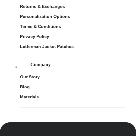
Returns & Exchanges
Personalization Options
Terms & Conditions
Privacy Policy
Letterman Jacket Patches
Company
Our Story
Blog
Materials