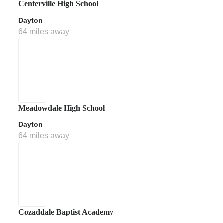
Centerville High School
Dayton
64 miles away
Meadowdale High School
Dayton
64 miles away
Cozaddale Baptist Academy