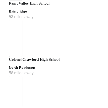
Paint Valley High School
Bainbridge
53 miles away
Colonel Crawford High School
North Robinson
58 miles away