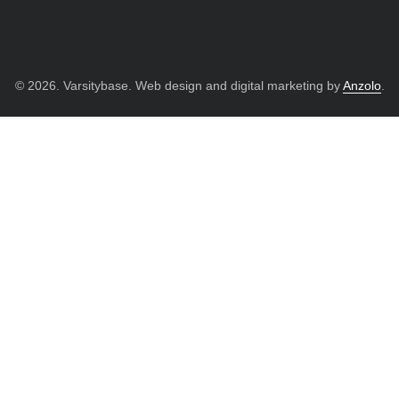
© 2026. Varsitybase. Web design and digital marketing by
Anzolo
.