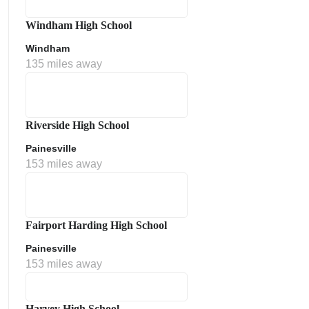
Windham High School
Windham
135 miles away
Riverside High School
Painesville
153 miles away
Fairport Harding High School
Painesville
153 miles away
Harvey High School