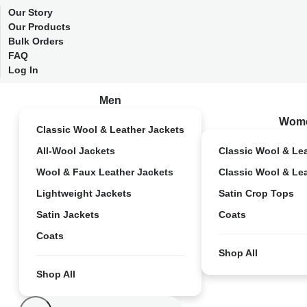
Our Story
Our Products
Bulk Orders
FAQ
Log In
Men
Wom
Classic Wool & Leather Jackets
All-Wool Jackets
Classic Wool & Le
Wool & Faux Leather Jackets
Classic Wool & Le
Lightweight Jackets
Satin Crop Tops
Satin Jackets
Coats
Coats
Shop All
Shop All