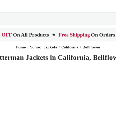
 OFF
On All Products
Free Shipping
On Orders
★
Home
School Jackets
California
Bellflower
tterman Jackets in California, Bellflo