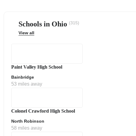
Schools in Ohio
(315)
View all
ps
Paint Valley High School
Bainbridge
53 miles away
Colonel Crawford High School
North Robinson
58 miles away