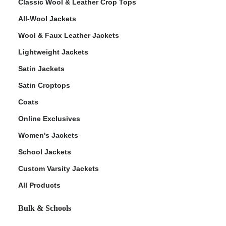
Classic Wool & Leather Crop Tops
All-Wool Jackets
Wool & Faux Leather Jackets
Lightweight Jackets
Satin Jackets
Satin Croptops
Coats
Online Exclusives
Women's Jackets
School Jackets
Custom Varsity Jackets
All Products
Bulk & Schools