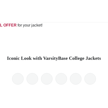
L OFFER
for your jacket!
Iconic Look with VarsityBase College Jackets