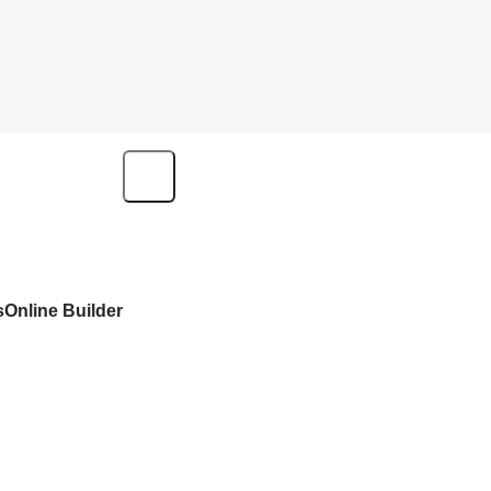
s
Online Builder