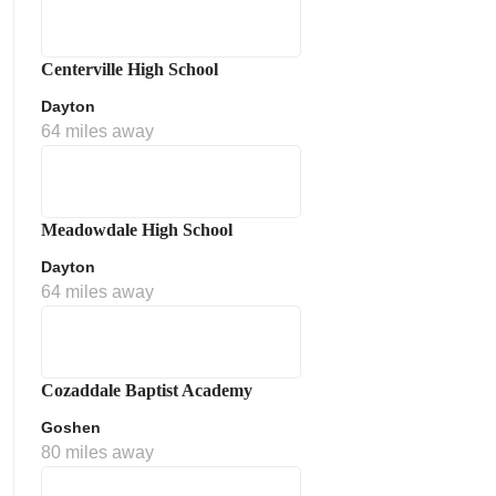
Centerville High School
Dayton
64 miles away
Meadowdale High School
Dayton
64 miles away
Cozaddale Baptist Academy
Goshen
80 miles away