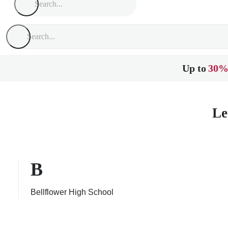
Up to
30%
Le
B
Bellflower High School