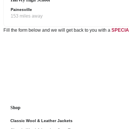
Painesville
153 miles away
Fill the form below and we will get back to you with a
SPECIA
Shop
Classic Wool & Leather Jackets