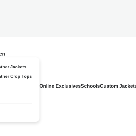
en
ather Jackets
ather Crop Tops
Online Exclusives
Schools
Custom Jacket