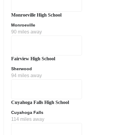
Monroeville High School
Monroeville
90 miles away
Fairview High School
Sherwood
ment Policy
94 miles away
Cuyahoga Falls High School
Cuyahoga Falls
114 miles away