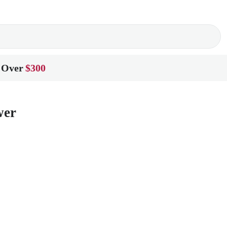
 Over
$300
wer