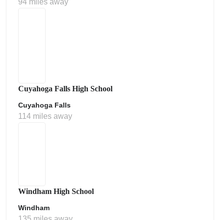
94 miles away
Cuyahoga Falls High School
Cuyahoga Falls
114 miles away
Windham High School
Windham
135 miles away