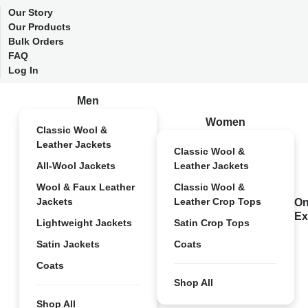
Our Story
Our Products
Bulk Orders
FAQ
Log In
Men
Women
Classic Wool &
Leather Jackets
Classic Wool &
All-Wool Jackets
Leather Jackets
Wool & Faux Leather
Classic Wool &
Jackets
Leather Crop Tops
On
Ex
Lightweight Jackets
Satin Crop Tops
Satin Jackets
Coats
Coats
Shop All
Shop All