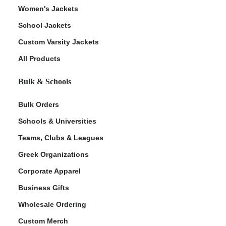
Women's Jackets
School Jackets
Custom Varsity Jackets
All Products
Bulk & Schools
Bulk Orders
Schools & Universities
Teams, Clubs & Leagues
Greek Organizations
Corporate Apparel
Business Gifts
Wholesale Ordering
Custom Merch