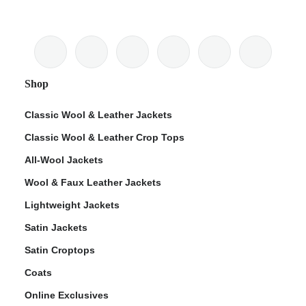
Shop
Classic Wool & Leather Jackets
Classic Wool & Leather Crop Tops
All-Wool Jackets
Wool & Faux Leather Jackets
Lightweight Jackets
Satin Jackets
Satin Croptops
Coats
Online Exclusives