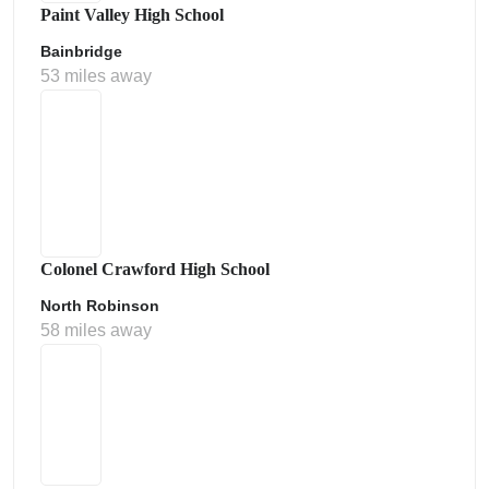
Paint Valley High School
Bainbridge
53 miles away
Colonel Crawford High School
North Robinson
58 miles away