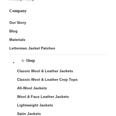
Company
Our Story
Blog
Materials
Letterman Jacket Patches
Shop
Classic Wool & Leather Jackets
Classic Wool & Leather Crop Tops
All-Wool Jackets
Wool & Faux Leather Jackets
Lightweight Jackets
Satin Jackets