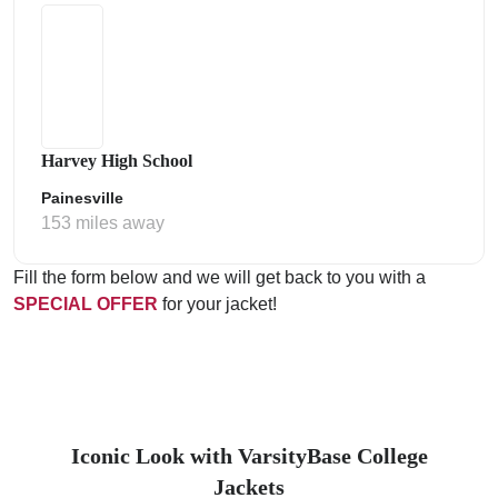
Harvey High School
Painesville
153 miles away
Fill the form below and we will get back to you with a
SPECIAL OFFER
for your jacket!
Iconic Look with VarsityBase College
Jackets