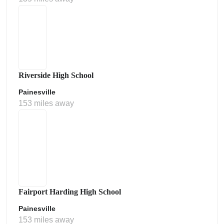
Riverside High School
Painesville
153 miles away
Fairport Harding High School
Painesville
153 miles away