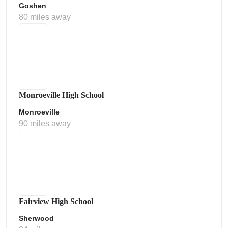
Goshen
80 miles away
Monroeville High School
Monroeville
90 miles away
Fairview High School
Sherwood