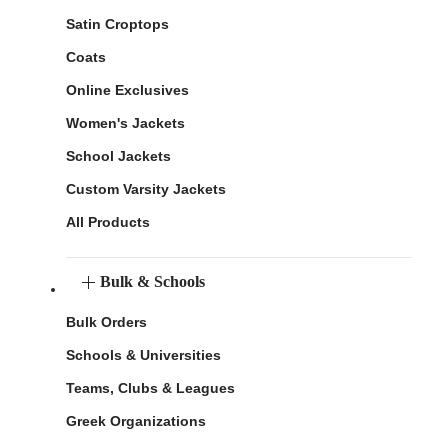
Satin Croptops
Coats
Online Exclusives
Women's Jackets
School Jackets
Custom Varsity Jackets
All Products
Bulk & Schools
Bulk Orders
Schools & Universities
Teams, Clubs & Leagues
Greek Organizations