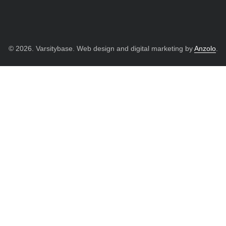
© 2026. Varsitybase. Web design and digital marketing by
Anzolo
.