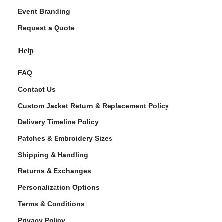
Event Branding
Request a Quote
Help
FAQ
Contact Us
Custom Jacket Return & Replacement Policy
Delivery Timeline Policy
Patches & Embroidery Sizes
Shipping & Handling
Returns & Exchanges
Personalization Options
Terms & Conditions
Privacy Policy