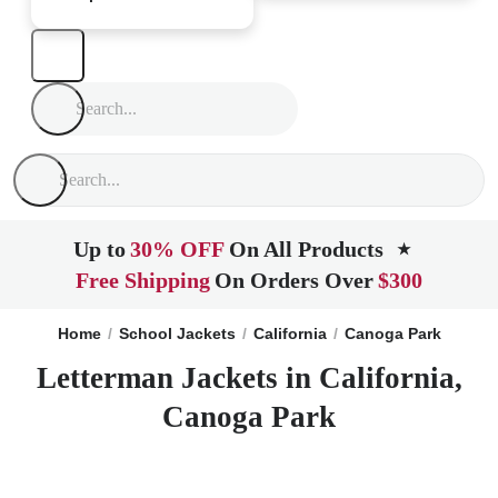
Up to
30% OFF
On All Products
★
Free Shipping
On Orders Over
$300
Home
School Jackets
California
Canoga Park
Letterman Jackets in California,
Canoga Park