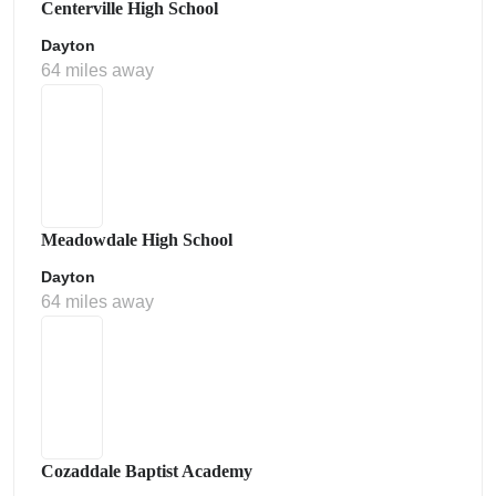
Centerville High School
Dayton
64 miles away
Meadowdale High School
Dayton
64 miles away
Cozaddale Baptist Academy