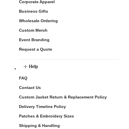
Corporate Apparel
Business Gifts
Wholesale Ordering
Custom Merch
Event Branding
Request a Quote
Help
FAQ
Contact Us
Custom Jacket Return & Replacement Policy
Delivery Timeline Policy
Patches & Embroidery Sizes
Shipping & Handling