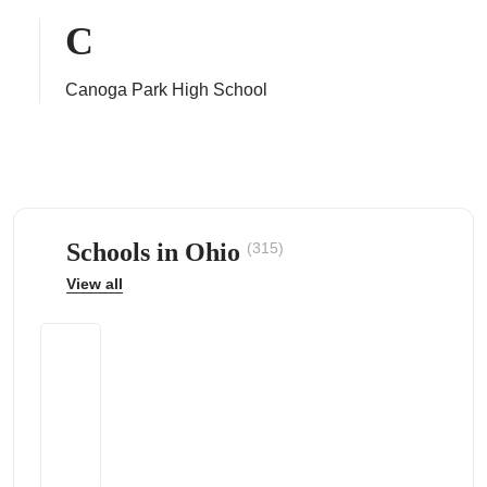
C
Canoga Park High School
ps
Schools in Ohio
(315)
View all