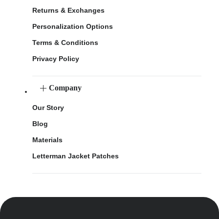
Returns & Exchanges
Personalization Options
Terms & Conditions
Privacy Policy
Company
Our Story
Blog
Materials
Letterman Jacket Patches