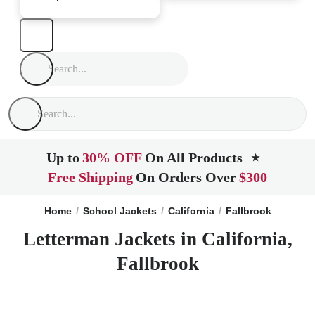
Up to
30% OFF
On All Products
★
Free Shipping
On Orders Over
$300
Home
School Jackets
California
Fallbrook
Letterman Jackets in California,
Fallbrook