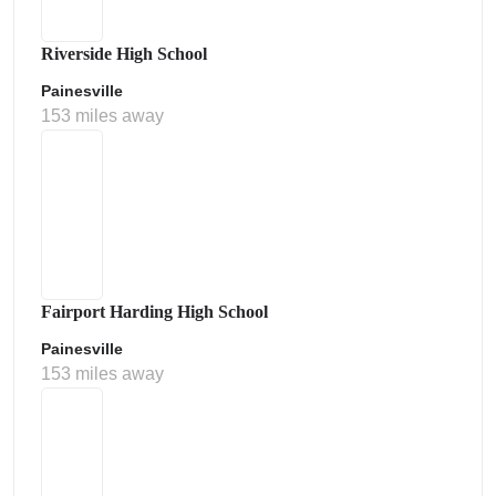
Riverside High School
Painesville
153 miles away
Fairport Harding High School
Painesville
153 miles away