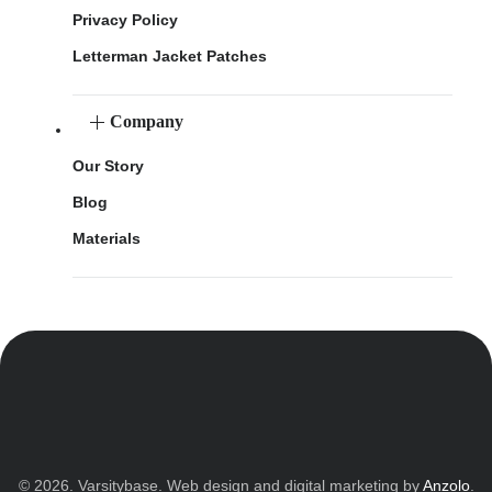
Privacy Policy
Letterman Jacket Patches
Company
Our Story
Blog
Materials
© 2026. Varsitybase. Web design and digital marketing by
Anzolo
.