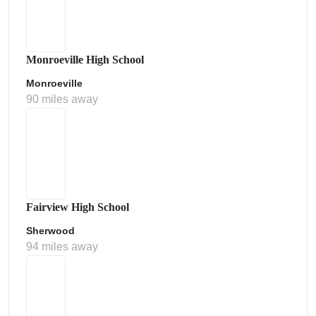
Monroeville High School
Monroeville
90 miles away
Fairview High School
Sherwood
94 miles away