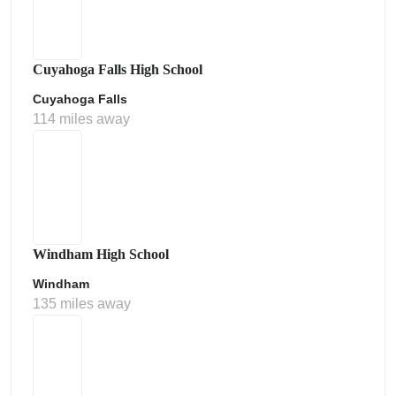
Cuyahoga Falls High School
Cuyahoga Falls
114 miles away
Windham High School
Windham
135 miles away