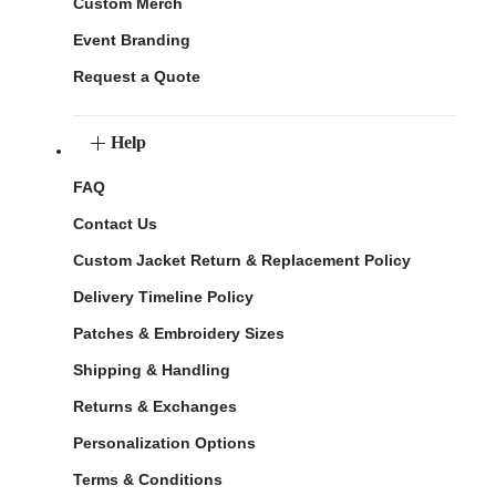
Custom Merch
Event Branding
Request a Quote
Help
FAQ
Contact Us
Custom Jacket Return & Replacement Policy
Delivery Timeline Policy
Patches & Embroidery Sizes
Shipping & Handling
Returns & Exchanges
Personalization Options
Terms & Conditions