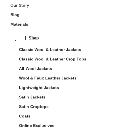
Our Story
Blog
Materials
Shop
Classic Wool & Leather Jackets
Classic Wool & Leather Crop Tops
All-Wool Jackets
Wool & Faux Leather Jackets
Lightweight Jackets
Satin Jackets
Satin Croptops
Coats
Online Exclusives