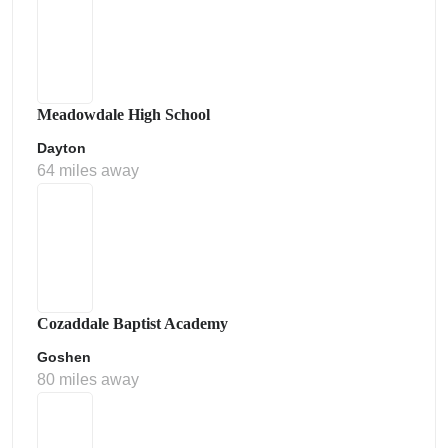
Meadowdale High School
Dayton
64 miles away
Cozaddale Baptist Academy
Goshen
80 miles away