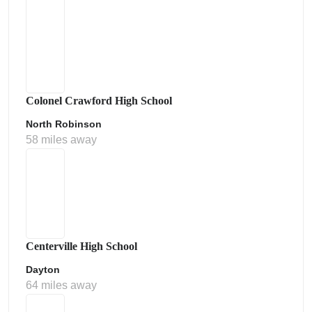
Colonel Crawford High School
North Robinson
58 miles away
Centerville High School
Dayton
64 miles away