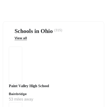
Schools in Ohio
(315)
ps
View all
Paint Valley High School
Bainbridge
53 miles away