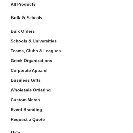
All Products
Bulk & Schools
Bulk Orders
Schools & Universities
Teams, Clubs & Leagues
Greek Organizations
Corporate Apparel
Business Gifts
Wholesale Ordering
Custom Merch
Event Branding
Request a Quote
Help