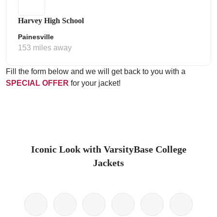
Harvey High School
Painesville
153 miles away
Fill the form below and we will get back to you with a
SPECIAL OFFER
for your jacket!
Iconic Look with VarsityBase College
Jackets