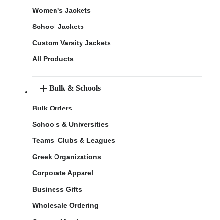
Women's Jackets
School Jackets
Custom Varsity Jackets
All Products
Bulk & Schools
Bulk Orders
Schools & Universities
Teams, Clubs & Leagues
Greek Organizations
Corporate Apparel
Business Gifts
Wholesale Ordering