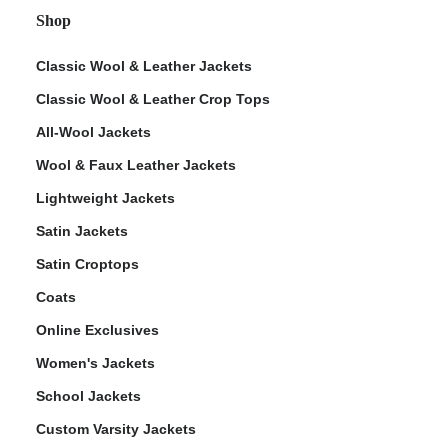
Shop
Classic Wool & Leather Jackets
Classic Wool & Leather Crop Tops
All-Wool Jackets
Wool & Faux Leather Jackets
Lightweight Jackets
Satin Jackets
Satin Croptops
Coats
Online Exclusives
Women's Jackets
School Jackets
Custom Varsity Jackets