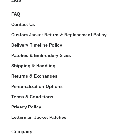
FAQ
Contact Us
Custom Jacket Return & Replacement Policy
Delivery Timeline Policy
Patches & Embroidery Sizes
Shipping & Handling
Returns & Exchanges
Personalization Options
Terms & Conditions
Privacy Policy
Letterman Jacket Patches
Company