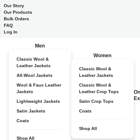
Our Story
Our Products
Bulk Orders
FAQ
Log In
Men
Women
Classic Wool &
Leather Jackets
Classic Wool &
All-Wool Jackets
Leather Jackets
Wool & Faux Leather
Classic Wool &
Jackets
Leather Crop Tops
On
Ex
Lightweight Jackets
Satin Crop Tops
Satin Jackets
Coats
Coats
Shop All
Shop All