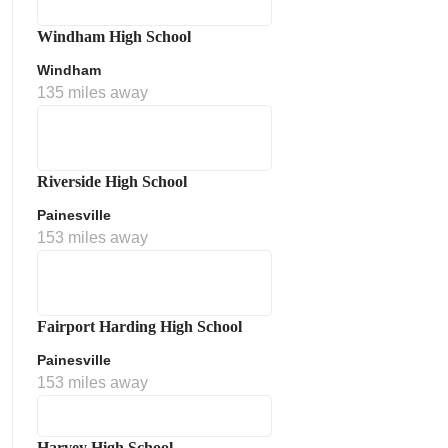
Windham High School
Windham
135 miles away
Riverside High School
Painesville
153 miles away
Fairport Harding High School
Painesville
153 miles away
Harvey High School