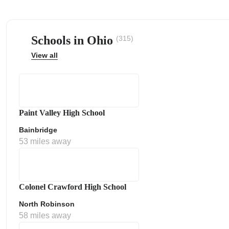
Schools in Ohio
(315)
View all
ps
Paint Valley High School
Bainbridge
53 miles away
Colonel Crawford High School
North Robinson
58 miles away