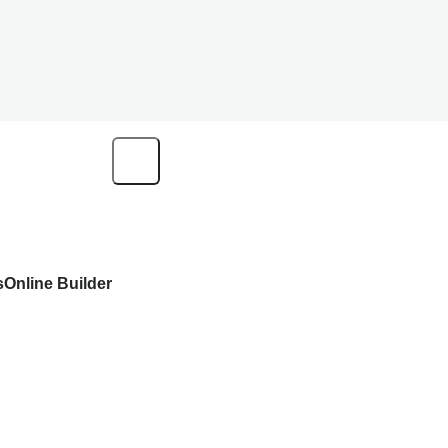
s
Online Builder