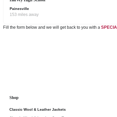
Painesville
153 miles away
Fill the form below and we will get back to you with a
SPECIA
Shop
Classic Wool & Leather Jackets