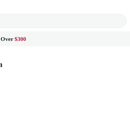
 Over
$300
a