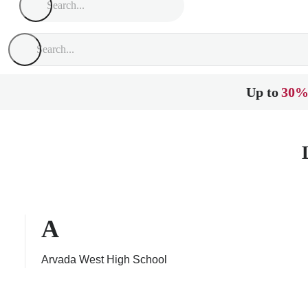
Up to
30%
A
Arvada West High School