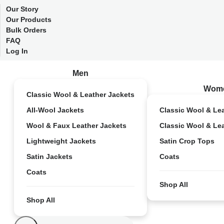
Our Story
Our Products
Bulk Orders
FAQ
Log In
Men
Wom
Classic Wool & Leather Jackets
All-Wool Jackets
Classic Wool & Le
Wool & Faux Leather Jackets
Classic Wool & Le
Lightweight Jackets
Satin Crop Tops
Satin Jackets
Coats
Coats
Shop All
Shop All