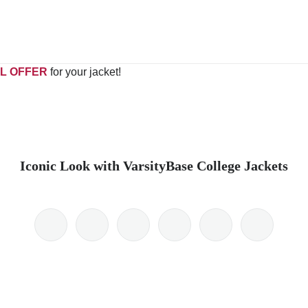
L OFFER
for your jacket!
Iconic Look with VarsityBase College Jackets