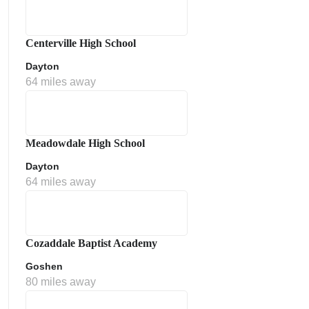
Centerville High School
Dayton
64 miles away
Meadowdale High School
Dayton
64 miles away
Cozaddale Baptist Academy
Goshen
80 miles away