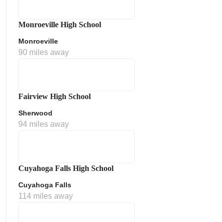
Monroeville High School
Monroeville
90 miles away
Fairview High School
Sherwood
ment Policy
94 miles away
Cuyahoga Falls High School
Cuyahoga Falls
114 miles away