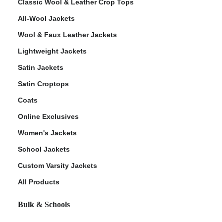
Classic Wool & Leather Crop Tops
All-Wool Jackets
Wool & Faux Leather Jackets
Lightweight Jackets
Satin Jackets
Satin Croptops
Coats
Online Exclusives
Women's Jackets
School Jackets
Custom Varsity Jackets
All Products
Bulk & Schools