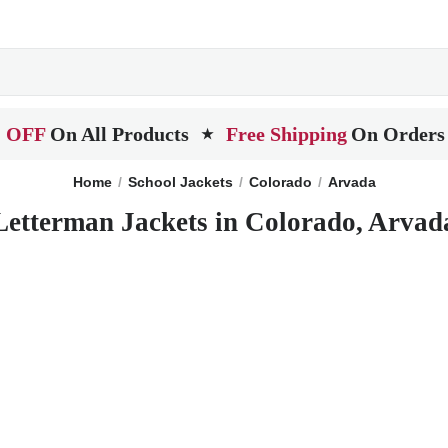
 OFF
On All Products
Free Shipping
On Orders
★
Home
School Jackets
Colorado
Arvada
Letterman Jackets in Colorado, Arvad