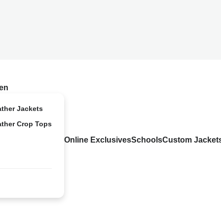
en
ather Jackets
ather Crop Tops
Online Exclusives
Schools
Custom Jacket