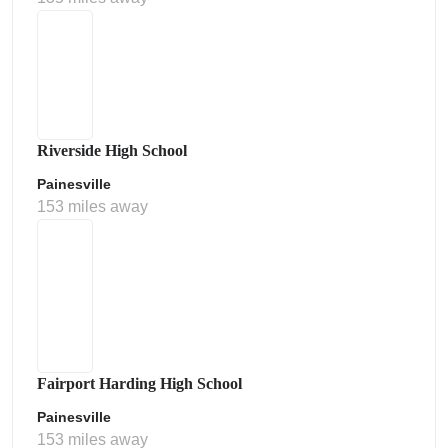
Riverside High School
Painesville
153 miles away
Fairport Harding High School
Painesville
153 miles away