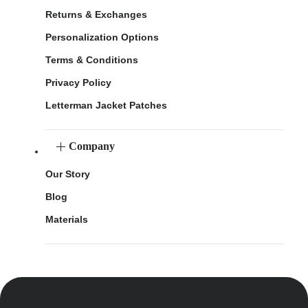
Returns & Exchanges
Personalization Options
Terms & Conditions
Privacy Policy
Letterman Jacket Patches
Company
Our Story
Blog
Materials