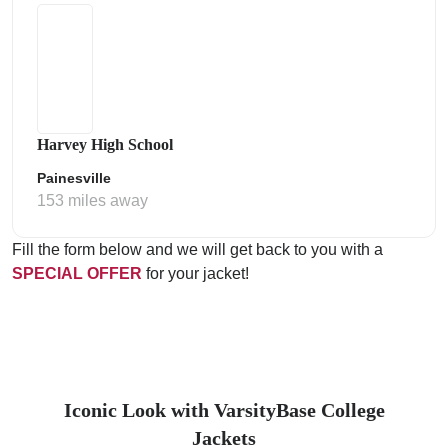
Harvey High School
Painesville
153 miles away
Fill the form below and we will get back to you with a
SPECIAL OFFER
for your jacket!
Iconic Look with VarsityBase College
Jackets