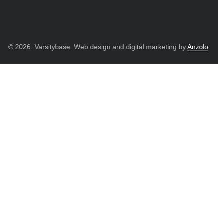
© 2026. Varsitybase. Web design and digital marketing by
Anzolo
.