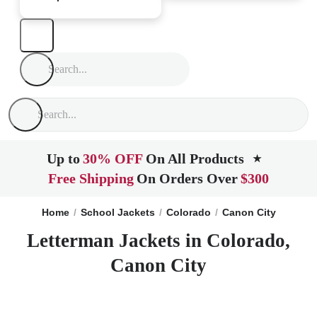
Up to
30% OFF
On All Products
★
Free Shipping
On Orders Over
$300
Home
School Jackets
Colorado
Canon City
Letterman Jackets in Colorado,
Canon City