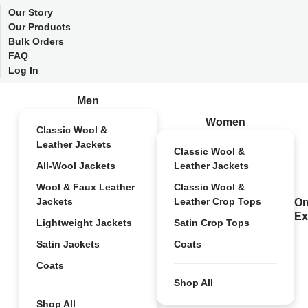
Our Story
Our Products
Bulk Orders
FAQ
Log In
Men
Women
Classic Wool &
Leather Jackets
Classic Wool &
All-Wool Jackets
Leather Jackets
Wool & Faux Leather
Classic Wool &
Jackets
Leather Crop Tops
On
Ex
Lightweight Jackets
Satin Crop Tops
Satin Jackets
Coats
Coats
Shop All
Shop All