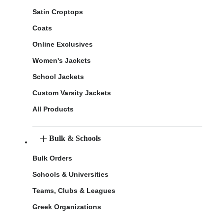
Satin Croptops
Coats
Online Exclusives
Women's Jackets
School Jackets
Custom Varsity Jackets
All Products
Bulk & Schools
Bulk Orders
Schools & Universities
Teams, Clubs & Leagues
Greek Organizations