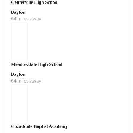
Centerville High School
Dayton
64 miles away
Meadowdale High School
Dayton
64 miles away
Cozaddale Baptist Academy