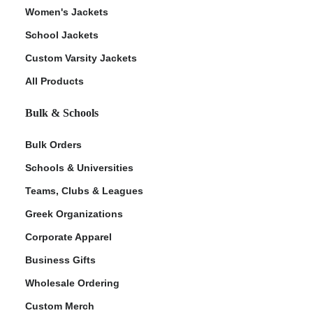
Women's Jackets
School Jackets
Custom Varsity Jackets
All Products
Bulk & Schools
Bulk Orders
Schools & Universities
Teams, Clubs & Leagues
Greek Organizations
Corporate Apparel
Business Gifts
Wholesale Ordering
Custom Merch