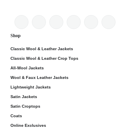
Shop
Classic Wool & Leather Jackets
Classic Wool & Leather Crop Tops
All-Wool Jackets
Wool & Faux Leather Jackets
Lightweight Jackets
Satin Jackets
Satin Croptops
Coats
Online Exclusives