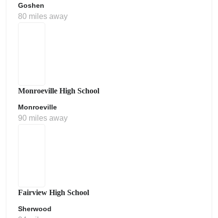
Goshen
80 miles away
Monroeville High School
Monroeville
90 miles away
Fairview High School
Sherwood