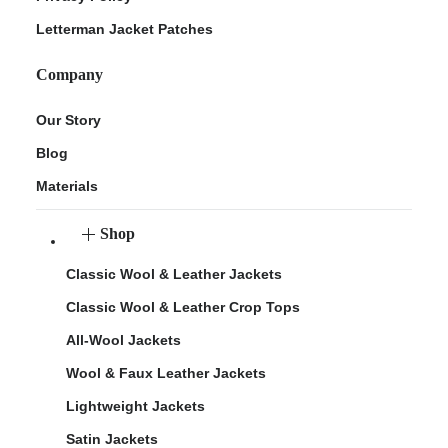
Letterman Jacket Patches
Company
Our Story
Blog
Materials
Shop
Classic Wool & Leather Jackets
Classic Wool & Leather Crop Tops
All-Wool Jackets
Wool & Faux Leather Jackets
Lightweight Jackets
Satin Jackets