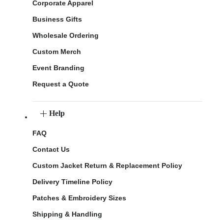
Corporate Apparel
Business Gifts
Wholesale Ordering
Custom Merch
Event Branding
Request a Quote
Help
FAQ
Contact Us
Custom Jacket Return & Replacement Policy
Delivery Timeline Policy
Patches & Embroidery Sizes
Shipping & Handling