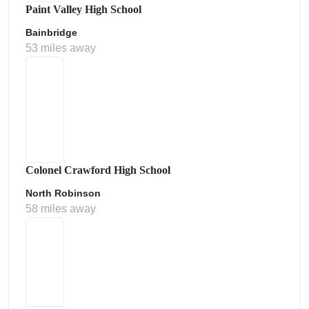
Paint Valley High School
Bainbridge
53 miles away
Colonel Crawford High School
North Robinson
58 miles away