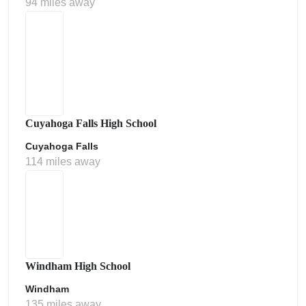
94 miles away
Cuyahoga Falls High School
Cuyahoga Falls
114 miles away
Windham High School
Windham
135 miles away