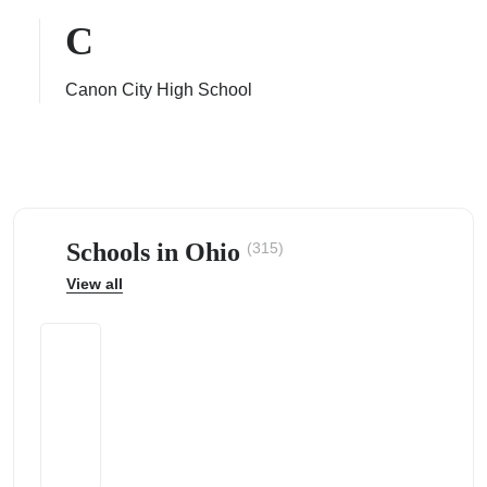
C
Canon City High School
ps
Schools in Ohio
(315)
View all