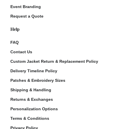
Event Branding
Request a Quote
Help
FAQ
Contact Us
Custom Jacket Return & Replacement Policy
Delivery Timeline Policy
Patches & Embroidery Sizes
Shipping & Handling
Returns & Exchanges
Personalization Options
Terms & Conditions
Privacy Policy