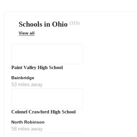
Schools in Ohio
(315)
View all
ps
Paint Valley High School
Bainbridge
53 miles away
Colonel Crawford High School
North Robinson
58 miles away