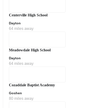
Centerville High School
Dayton
64 miles away
Meadowdale High School
Dayton
64 miles away
Cozaddale Baptist Academy
Goshen
80 miles away