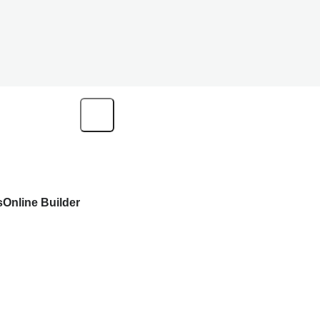
s
Online Builder