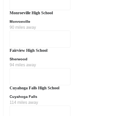
Monroeville High School
Monroeville
90 miles away
Fairview High School
Sherwood
ment Policy
94 miles away
Cuyahoga Falls High School
Cuyahoga Falls
114 miles away