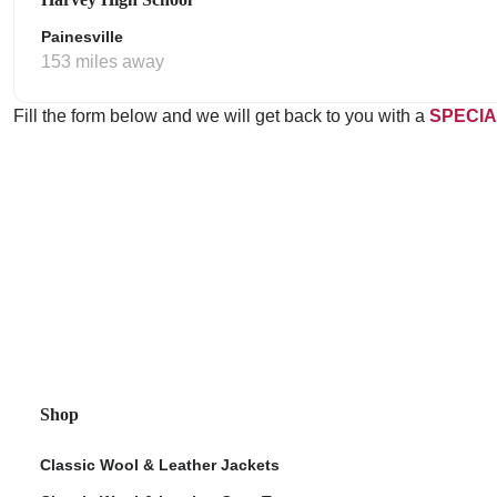
Painesville
153 miles away
Fill the form below and we will get back to you with a
SPECIA
Shop
Classic Wool & Leather Jackets