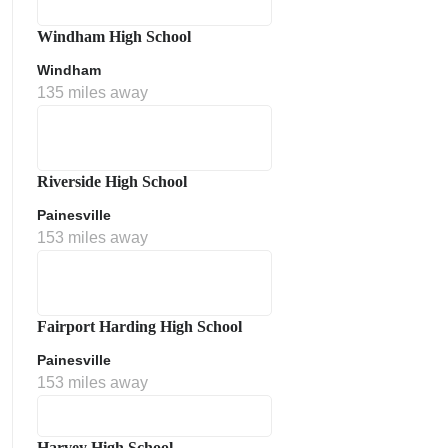
Windham High School
Windham
135 miles away
Riverside High School
Painesville
153 miles away
Fairport Harding High School
Painesville
153 miles away
Harvey High School