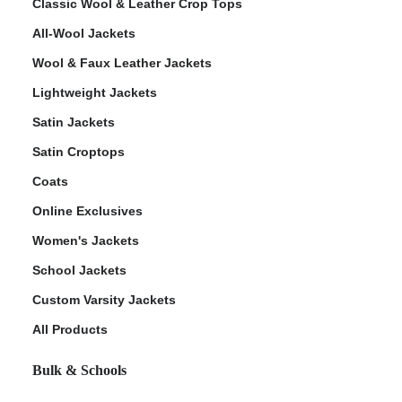
Classic Wool & Leather Crop Tops
All-Wool Jackets
Wool & Faux Leather Jackets
Lightweight Jackets
Satin Jackets
Satin Croptops
Coats
Online Exclusives
Women's Jackets
School Jackets
Custom Varsity Jackets
All Products
Bulk & Schools