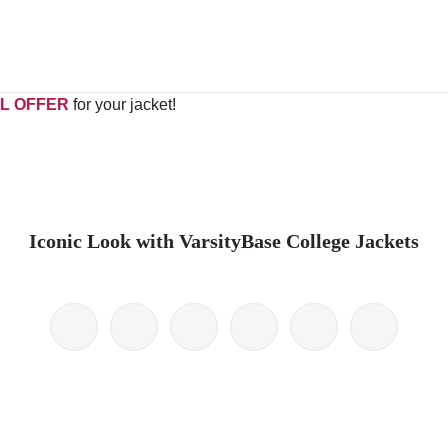
L OFFER
for your jacket!
Iconic Look with VarsityBase College Jackets