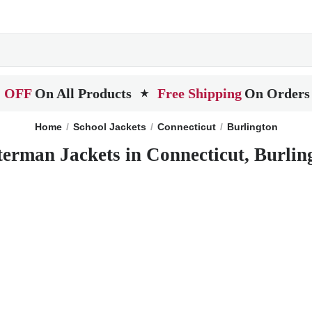
 OFF
On All Products
Free Shipping
On Orders
★
Home
School Jackets
Connecticut
Burlington
terman Jackets in Connecticut, Burlin