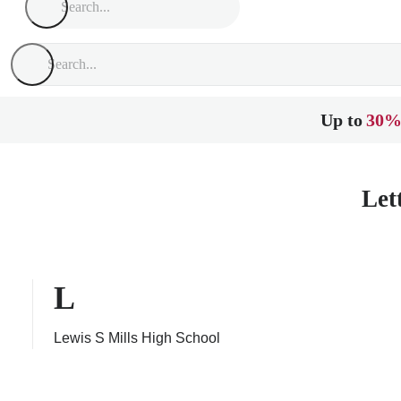
Up to
30%
Let
L
Lewis S Mills High School