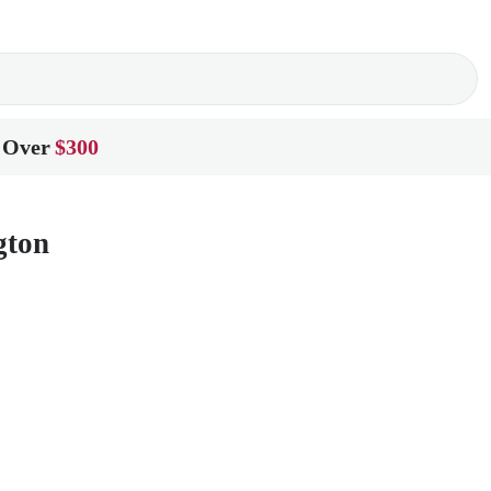
 Over
$300
gton