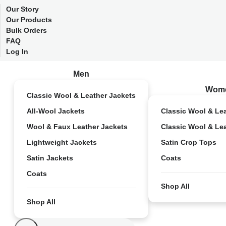
Our Story
Our Products
Bulk Orders
FAQ
Log In
Men
Wom
Classic Wool & Leather Jackets
All-Wool Jackets
Classic Wool & Le
Wool & Faux Leather Jackets
Classic Wool & Le
Lightweight Jackets
Satin Crop Tops
Satin Jackets
Coats
Coats
Shop All
Shop All