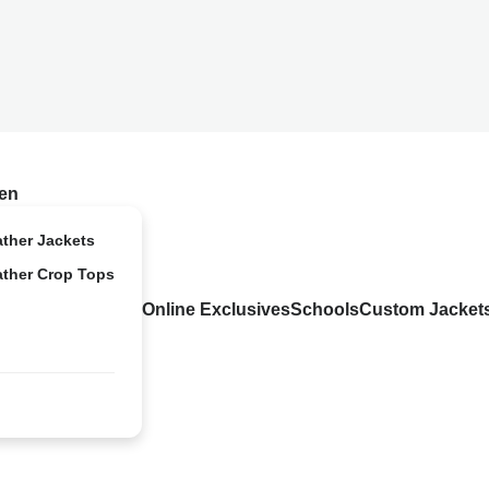
en
ather Jackets
ather Crop Tops
Online Exclusives
Schools
Custom Jacket