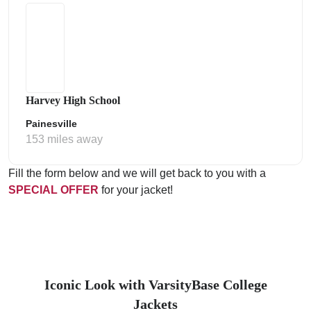
Harvey High School
Painesville
153 miles away
Fill the form below and we will get back to you with a
SPECIAL OFFER
for your jacket!
Iconic Look with VarsityBase College
Jackets