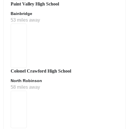
Paint Valley High School
Bainbridge
53 miles away
Colonel Crawford High School
North Robinson
58 miles away