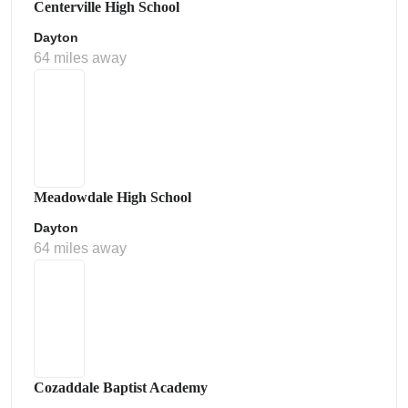
Centerville High School
Dayton
64 miles away
Meadowdale High School
Dayton
64 miles away
Cozaddale Baptist Academy