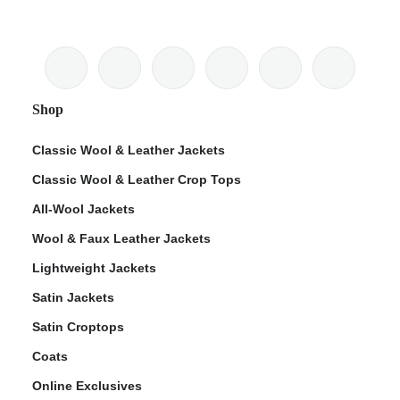
Shop
Classic Wool & Leather Jackets
Classic Wool & Leather Crop Tops
All-Wool Jackets
Wool & Faux Leather Jackets
Lightweight Jackets
Satin Jackets
Satin Croptops
Coats
Online Exclusives