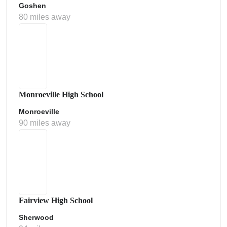
Goshen
80 miles away
Monroeville High School
Monroeville
90 miles away
Fairview High School
Sherwood