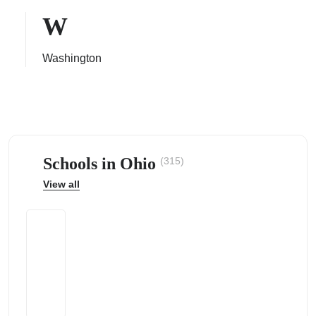
W
Washington
ps
Schools in Ohio
(315)
View all