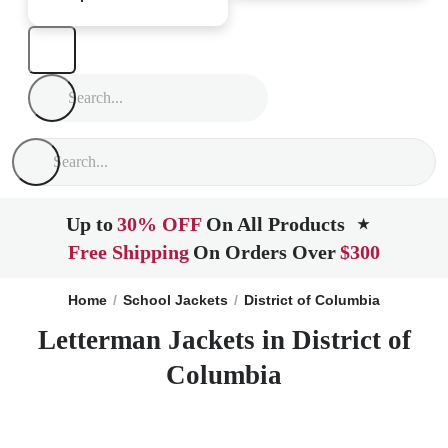
Up to
30% OFF
On All Products
★
Free Shipping
On Orders Over
$300
Home
School Jackets
District of Columbia
Letterman Jackets in District of
Columbia