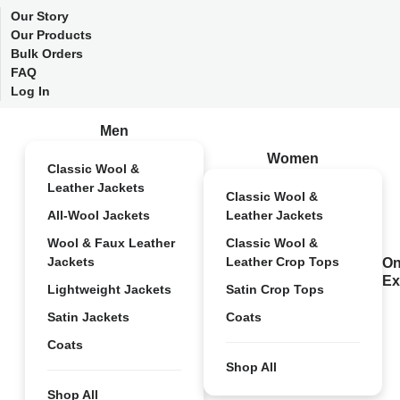
Our Story
Our Products
Bulk Orders
FAQ
Log In
Men
Women
Classic Wool &
Leather Jackets
Classic Wool &
All-Wool Jackets
Leather Jackets
Wool & Faux Leather
Classic Wool &
Jackets
Leather Crop Tops
On
Ex
Lightweight Jackets
Satin Crop Tops
Satin Jackets
Coats
Coats
Shop All
Shop All