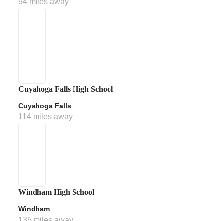
94 miles away
Cuyahoga Falls High School
Cuyahoga Falls
114 miles away
Windham High School
Windham
135 miles away