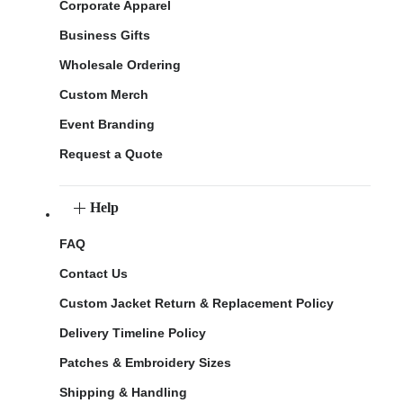
Corporate Apparel
Business Gifts
Wholesale Ordering
Custom Merch
Event Branding
Request a Quote
Help
FAQ
Contact Us
Custom Jacket Return & Replacement Policy
Delivery Timeline Policy
Patches & Embroidery Sizes
Shipping & Handling