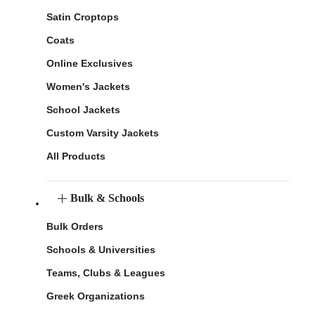
Satin Croptops
Coats
Online Exclusives
Women's Jackets
School Jackets
Custom Varsity Jackets
All Products
Bulk & Schools
Bulk Orders
Schools & Universities
Teams, Clubs & Leagues
Greek Organizations