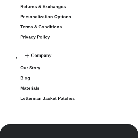
Returns & Exchanges
Personalization Options
Terms & Conditions
Privacy Policy
Company
Our Story
Blog
Materials
Letterman Jacket Patches