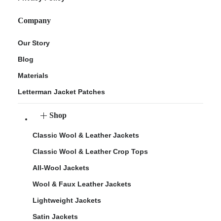
Company
Our Story
Blog
Materials
Letterman Jacket Patches
Shop
Classic Wool & Leather Jackets
Classic Wool & Leather Crop Tops
All-Wool Jackets
Wool & Faux Leather Jackets
Lightweight Jackets
Satin Jackets