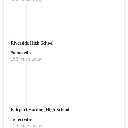
Riverside High School
Painesville
153 miles away
Fairport Harding High School
Painesville
153 miles away