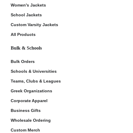
Women's Jackets
School Jackets
Custom Varsity Jackets
All Products
Bulk & Schools
Bulk Orders
Schools & Universities
Teams, Clubs & Leagues
Greek Organizations
Corporate Apparel
Business Gifts
Wholesale Ordering
Custom Merch