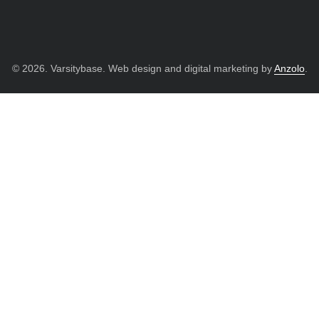
© 2026. Varsitybase. Web design and digital marketing by
Anzolo
.