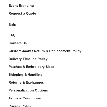
Event Branding
Request a Quote
Help
FAQ
Contact Us
Custom Jacket Return & Replacement Policy
Delivery Timeline Policy
Patches & Embroidery Sizes
Shipping & Handling
Returns & Exchanges
Personalization Options
Terms & Conditions
Privacy Policy