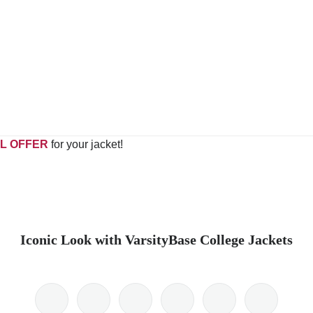
L OFFER
for your jacket!
Iconic Look with VarsityBase College Jackets