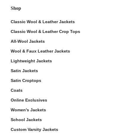
Shop
Classic Wool & Leather Jackets
Classic Wool & Leather Crop Tops
All-Wool Jackets
Wool & Faux Leather Jackets
Lightweight Jackets
Satin Jackets
Satin Croptops
Coats
Online Exclusives
Women's Jackets
School Jackets
Custom Varsity Jackets