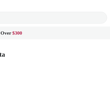
 Over
$300
ta