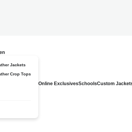
en
ather Jackets
ather Crop Tops
Online Exclusives
Schools
Custom Jacket