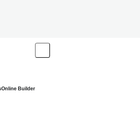
s
Online Builder