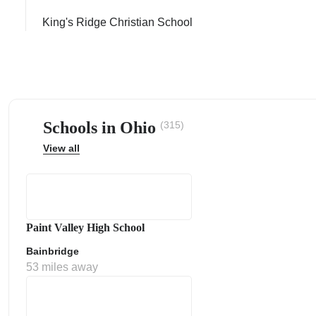
King's Ridge Christian School
ps
Schools in Ohio
(315)
View all
Paint Valley High School
Bainbridge
53 miles away