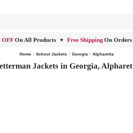
 OFF
On All Products
Free Shipping
On Orders
★
Home
School Jackets
Georgia
Alpharetta
etterman Jackets in Georgia, Alpharet