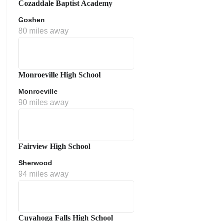
Cozaddale Baptist Academy
Goshen
80 miles away
Monroeville High School
Monroeville
90 miles away
ment Policy
Fairview High School
Sherwood
94 miles away
Cuyahoga Falls High School