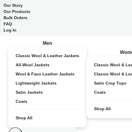
Our Story
Our Products
Bulk Orders
FAQ
Log In
Men
Wom
Classic Wool & Leather Jackets
All-Wool Jackets
Classic Wool & Le
Wool & Faux Leather Jackets
Classic Wool & Le
Lightweight Jackets
Satin Crop Tops
Satin Jackets
Coats
Coats
Shop All
Shop All