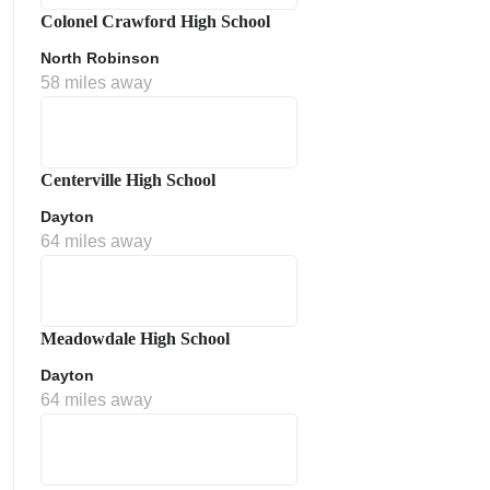
Colonel Crawford High School
North Robinson
58 miles away
Centerville High School
Dayton
64 miles away
Meadowdale High School
Dayton
64 miles away