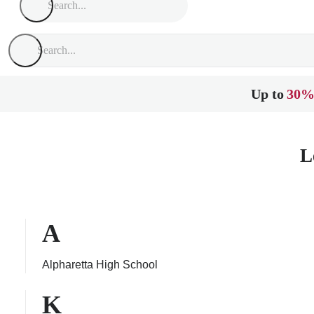
Up to
30%
L
A
Alpharetta High School
K