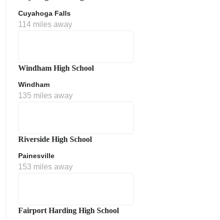
Cuyahoga Falls
114 miles away
Windham High School
Windham
135 miles away
Riverside High School
Painesville
153 miles away
Fairport Harding High School