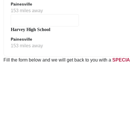
Painesville
153 miles away
Harvey High School
Painesville
153 miles away
Fill the form below and we will get back to you with a
SPECIA