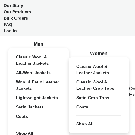
Our Story
Our Products
Bulk Orders
FAQ
Log In
Men
Women
Classic Wool &
Leather Jackets
Classic Wool &
All-Wool Jackets
Leather Jackets
Wool & Faux Leather
Classic Wool &
Jackets
Leather Crop Tops
On
Ex
Lightweight Jackets
Satin Crop Tops
Satin Jackets
Coats
Coats
Shop All
Shop All