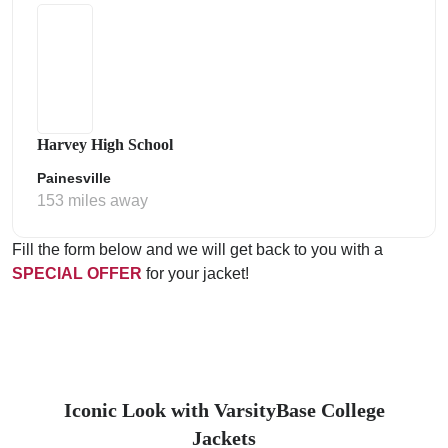
Harvey High School
Painesville
153 miles away
Fill the form below and we will get back to you with a
SPECIAL OFFER
for your jacket!
Iconic Look with VarsityBase College
Jackets