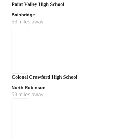
Paint Valley High School
Bainbridge
53 miles away
Colonel Crawford High School
North Robinson
58 miles away