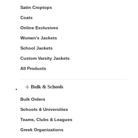
Satin Croptops
Coats
Online Exclusives
Women's Jackets
School Jackets
Custom Varsity Jackets
All Products
Bulk & Schools
Bulk Orders
Schools & Universities
Teams, Clubs & Leagues
Greek Organizations