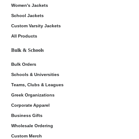
Women's Jackets
School Jackets
Custom Varsity Jackets
All Products
Bulk & Schools
Bulk Orders
Schools & Universities
Teams, Clubs & Leagues
Greek Organizations
Corporate Apparel
Business Gifts
Wholesale Ordering
Custom Merch