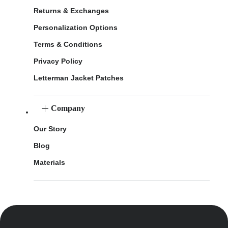
Returns & Exchanges
Personalization Options
Terms & Conditions
Privacy Policy
Letterman Jacket Patches
Company
Our Story
Blog
Materials