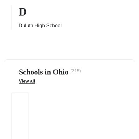
D
Duluth High School
ps
Schools in Ohio
(315)
View all