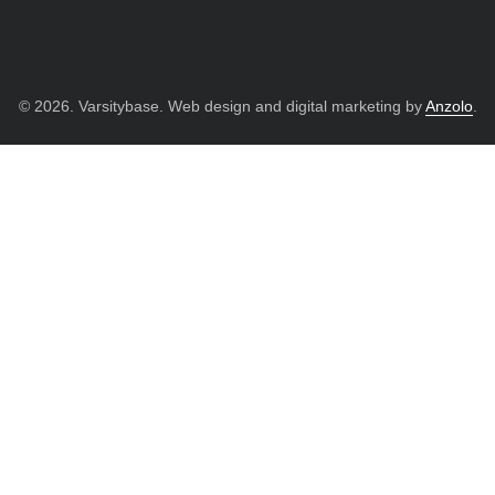
© 2026. Varsitybase. Web design and digital marketing by
Anzolo
.