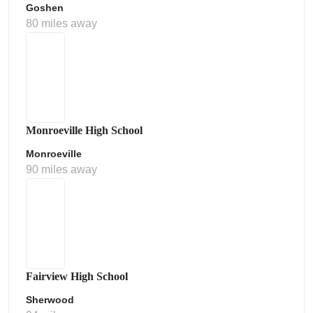
Goshen
80 miles away
Monroeville High School
Monroeville
90 miles away
Fairview High School
Sherwood