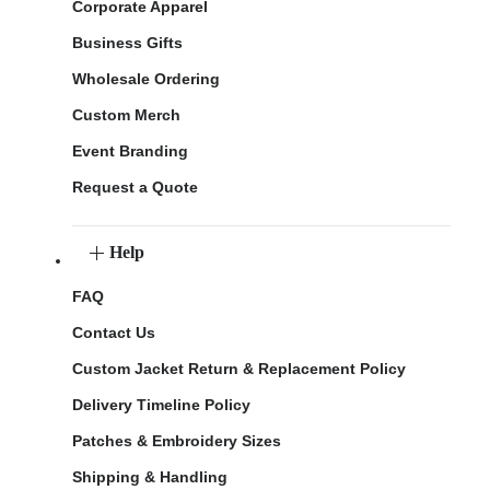
Corporate Apparel
Business Gifts
Wholesale Ordering
Custom Merch
Event Branding
Request a Quote
Help
FAQ
Contact Us
Custom Jacket Return & Replacement Policy
Delivery Timeline Policy
Patches & Embroidery Sizes
Shipping & Handling