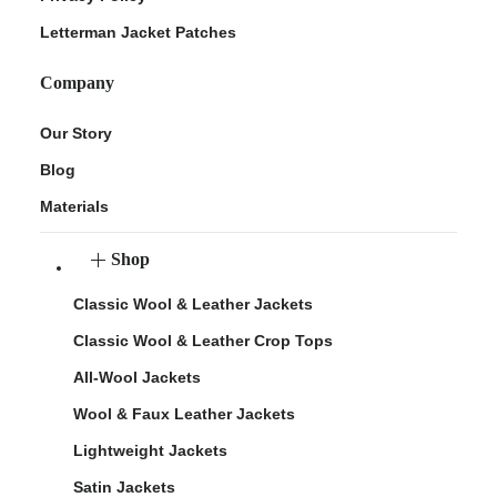
Letterman Jacket Patches
Company
Our Story
Blog
Materials
Shop
Classic Wool & Leather Jackets
Classic Wool & Leather Crop Tops
All-Wool Jackets
Wool & Faux Leather Jackets
Lightweight Jackets
Satin Jackets