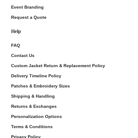
Event Branding
Request a Quote
Help
FAQ
Contact Us
Custom Jacket Return & Replacement Policy
Delivery Timeline Policy
Patches & Embroidery Sizes
Shipping & Handling
Returns & Exchanges
Personalization Options
Terms & Conditions
Privacy Policy