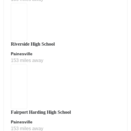
Riverside High School
Painesville
153 miles away
Fairport Harding High School
Painesville
153 miles away