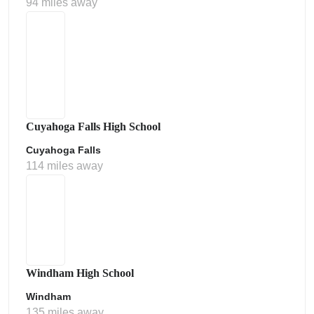
94 miles away
Cuyahoga Falls High School
Cuyahoga Falls
114 miles away
Windham High School
Windham
135 miles away