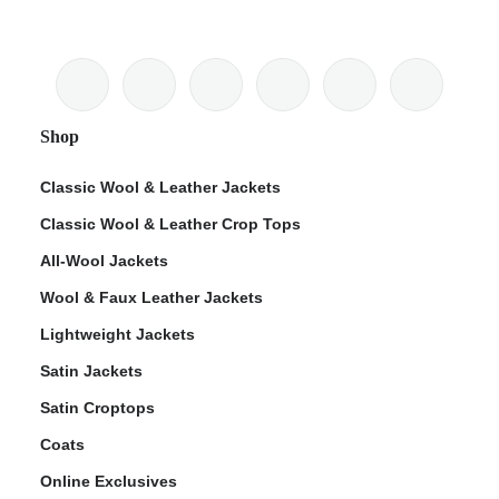
Shop
Classic Wool & Leather Jackets
Classic Wool & Leather Crop Tops
All-Wool Jackets
Wool & Faux Leather Jackets
Lightweight Jackets
Satin Jackets
Satin Croptops
Coats
Online Exclusives