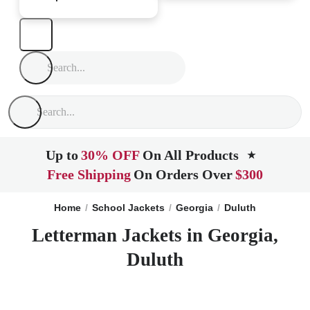
Up to
30% OFF
On All Products
★
Free Shipping
On Orders Over
$300
Home
School Jackets
Georgia
Duluth
Letterman Jackets in Georgia,
Duluth