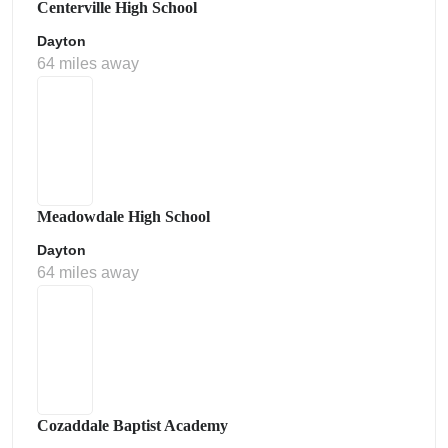
Centerville High School
Dayton
64 miles away
Meadowdale High School
Dayton
64 miles away
Cozaddale Baptist Academy