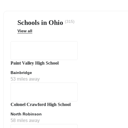
Schools in Ohio
(315)
View all
ps
Paint Valley High School
Bainbridge
53 miles away
Colonel Crawford High School
North Robinson
58 miles away