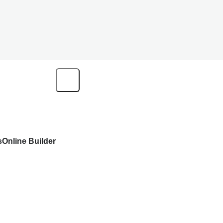
s
Online Builder