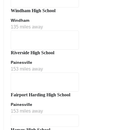
Windham High School
Windham
135 miles away
Riverside High School
Painesville
153 miles away
Fairport Harding High School
Painesville
153 miles away
Harvey High School