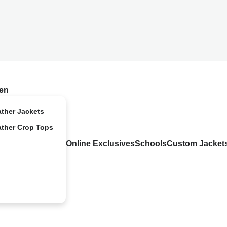
en
ather Jackets
ather Crop Tops
Online Exclusives
Schools
Custom Jacket