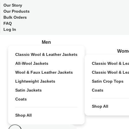
Our Story
Our Products
Bulk Orders
FAQ
Log In
Men
Wom
Classic Wool & Leather Jackets
All-Wool Jackets
Classic Wool & Le
Wool & Faux Leather Jackets
Classic Wool & Le
Lightweight Jackets
Satin Crop Tops
Satin Jackets
Coats
Coats
Shop All
Shop All