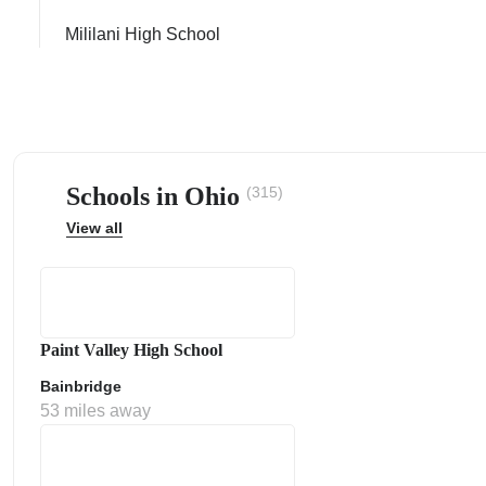
Mililani High School
ps
Schools in Ohio
(315)
View all
Paint Valley High School
Bainbridge
53 miles away