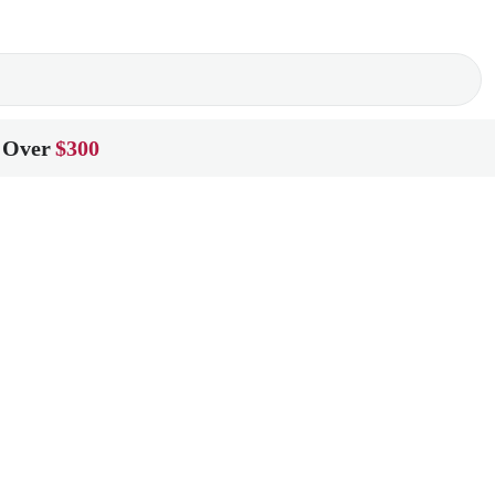
 Over
$300