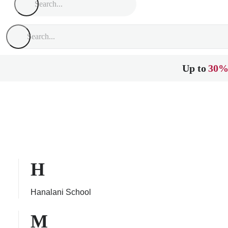
Up to
30%
H
Hanalani School
M