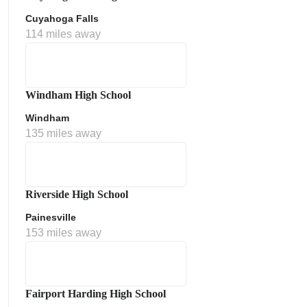
Cuyahoga Falls
114 miles away
Windham High School
Windham
135 miles away
Riverside High School
Painesville
153 miles away
Fairport Harding High School