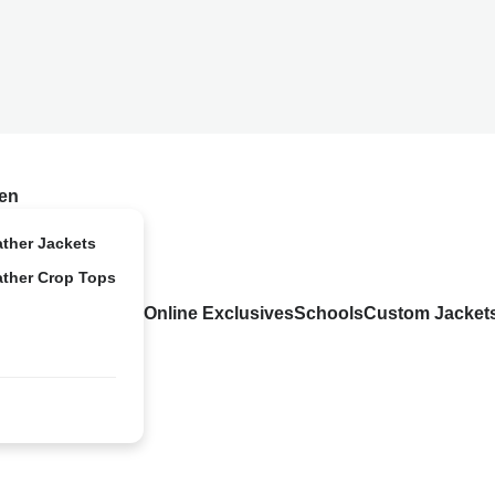
en
ather Jackets
ather Crop Tops
Online Exclusives
Schools
Custom Jacket