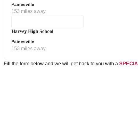
Painesville
153 miles away
Harvey High School
Painesville
153 miles away
Fill the form below and we will get back to you with a
SPECIA