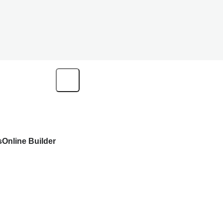
s
Online Builder