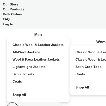
Our Story
Our Products
Bulk Orders
FAQ
Log In
Men
Wom
Classic Wool & Leather Jackets
All-Wool Jackets
Classic Wool & Le
Wool & Faux Leather Jackets
Classic Wool & Le
Lightweight Jackets
Satin Crop Tops
Satin Jackets
Coats
Coats
Shop All
Shop All