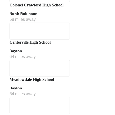
Colonel Crawford High School
North Robinson
58 miles away
Centerville High School
Dayton
64 miles away
Meadowdale High School
Dayton
64 miles away