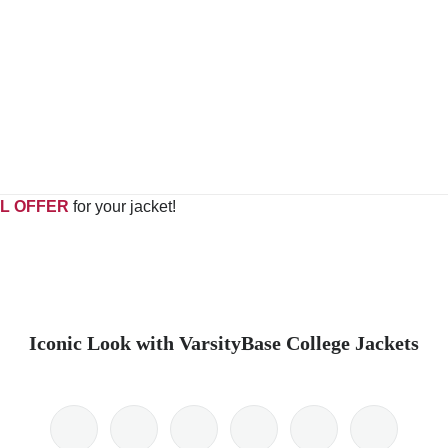
L OFFER
for your jacket!
Iconic Look with VarsityBase College Jackets