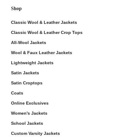
Shop
Classic Wool & Leather Jackets
Classic Wool & Leather Crop Tops
All-Wool Jackets
Wool & Faux Leather Jackets
Lightweight Jackets
Satin Jackets
Satin Croptops
Coats
Online Exclusives
Women's Jackets
School Jackets
Custom Varsity Jackets