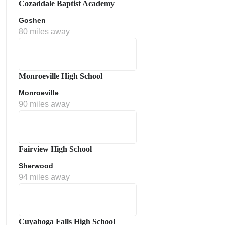
Cozaddale Baptist Academy
Goshen
80 miles away
Monroeville High School
Monroeville
90 miles away
ment Policy
Fairview High School
Sherwood
94 miles away
Cuyahoga Falls High School