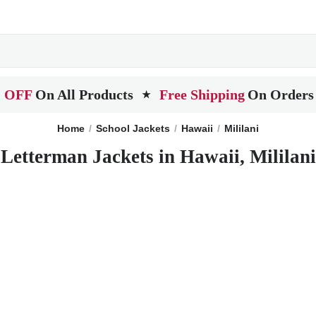
 OFF
On All Products
Free Shipping
On Orders
★
Home
School Jackets
Hawaii
Mililani
Letterman Jackets in Hawaii, Mililani