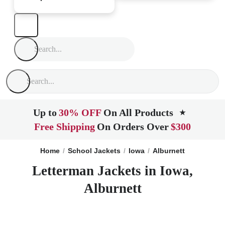
Up to
30% OFF
On All Products
★
Free Shipping
On Orders Over
$300
Home
School Jackets
Iowa
Alburnett
Letterman Jackets in Iowa,
Alburnett