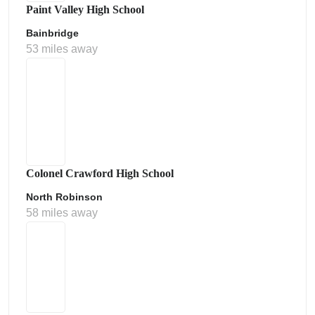
Paint Valley High School
Bainbridge
53 miles away
Colonel Crawford High School
North Robinson
58 miles away