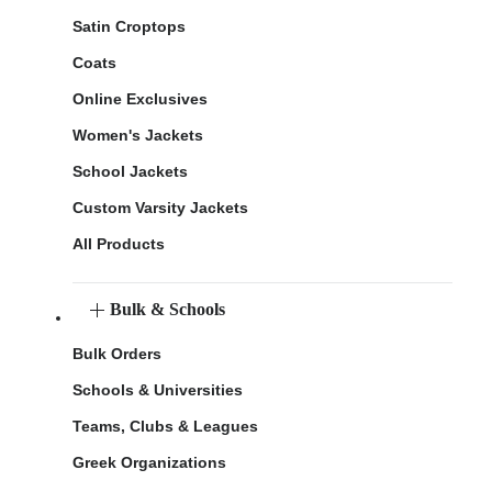
Satin Croptops
Coats
Online Exclusives
Women's Jackets
School Jackets
Custom Varsity Jackets
All Products
Bulk & Schools
Bulk Orders
Schools & Universities
Teams, Clubs & Leagues
Greek Organizations