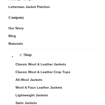
Letterman Jacket Patches
Company
Our Story
Blog
Materials
Shop
Classic Wool & Leather Jackets
Classic Wool & Leather Crop Tops
All-Wool Jackets
Wool & Faux Leather Jackets
Lightweight Jackets
Satin Jackets