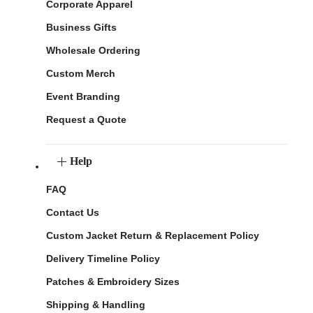
Corporate Apparel
Business Gifts
Wholesale Ordering
Custom Merch
Event Branding
Request a Quote
Help
FAQ
Contact Us
Custom Jacket Return & Replacement Policy
Delivery Timeline Policy
Patches & Embroidery Sizes
Shipping & Handling