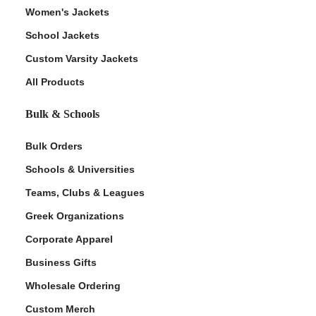
Women's Jackets
School Jackets
Custom Varsity Jackets
All Products
Bulk & Schools
Bulk Orders
Schools & Universities
Teams, Clubs & Leagues
Greek Organizations
Corporate Apparel
Business Gifts
Wholesale Ordering
Custom Merch