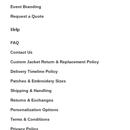
Event Branding
Request a Quote
Help
FAQ
Contact Us
Custom Jacket Return & Replacement Policy
Delivery Timeline Policy
Patches & Embroidery Sizes
Shipping & Handling
Returns & Exchanges
Personalization Options
Terms & Conditions
Privacy Policy