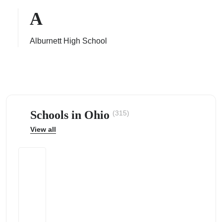
A
Alburnett High School
ps
Schools in Ohio
(315)
View all