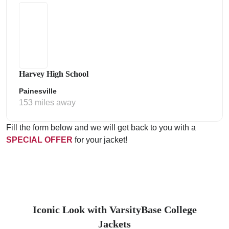
Harvey High School
Painesville
153 miles away
Fill the form below and we will get back to you with a
SPECIAL OFFER
for your jacket!
Iconic Look with VarsityBase College
Jackets