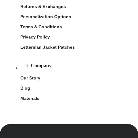
Returns & Exchanges
Personalization Options
Terms & Conditions
Privacy Policy
Letterman Jacket Patches
Company
Our Story
Blog
Materials