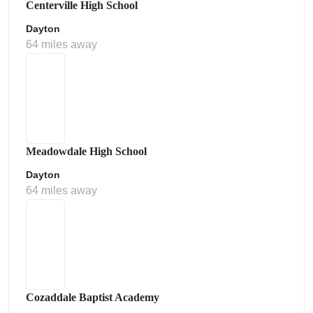
Centerville High School
Dayton
64 miles away
Meadowdale High School
Dayton
64 miles away
Cozaddale Baptist Academy