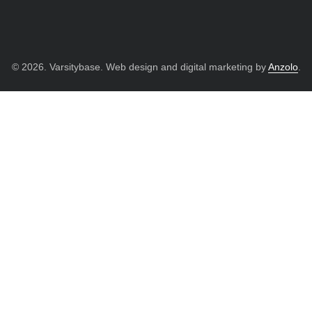
© 2026. Varsitybase. Web design and digital marketing by
Anzolo
.