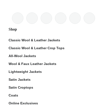
Shop
Classic Wool & Leather Jackets
Classic Wool & Leather Crop Tops
All-Wool Jackets
Wool & Faux Leather Jackets
Lightweight Jackets
Satin Jackets
Satin Croptops
Coats
Online Exclusives