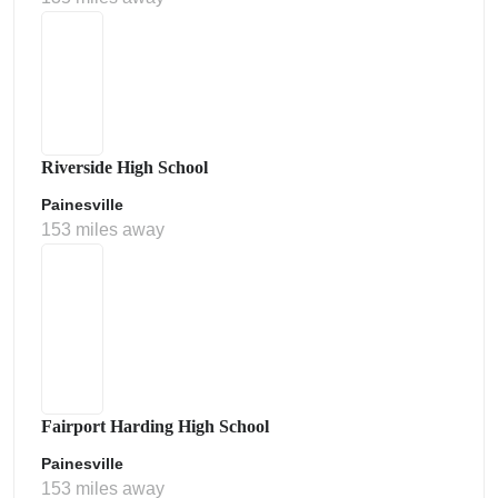
Riverside High School
Painesville
153 miles away
Fairport Harding High School
Painesville
153 miles away