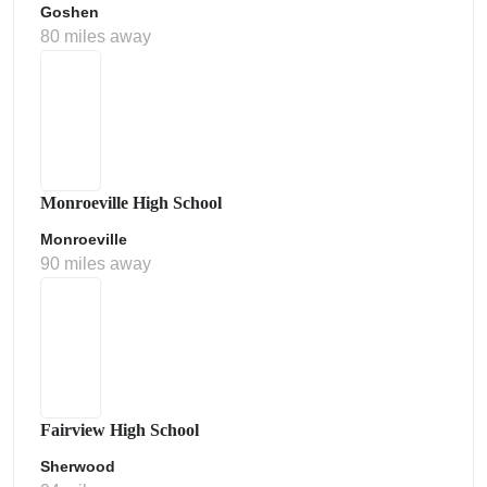
Goshen
80 miles away
Monroeville High School
Monroeville
90 miles away
Fairview High School
Sherwood