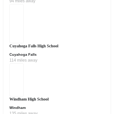
94 miles away
Cuyahoga Falls High School
Cuyahoga Falls
114 miles away
Windham High School
Windham
135 miles away