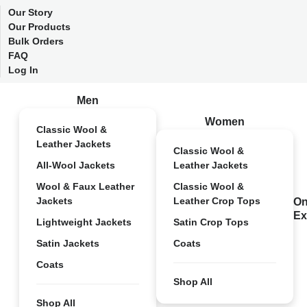
Our Story
Our Products
Bulk Orders
FAQ
Log In
Men
Women
Classic Wool &
Leather Jackets
Classic Wool &
All-Wool Jackets
Leather Jackets
Wool & Faux Leather
Classic Wool &
Jackets
Leather Crop Tops
On
Ex
Lightweight Jackets
Satin Crop Tops
Satin Jackets
Coats
Coats
Shop All
Shop All