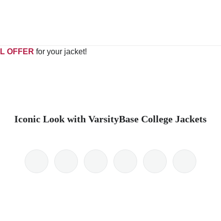
L OFFER
for your jacket!
Iconic Look with VarsityBase College Jackets