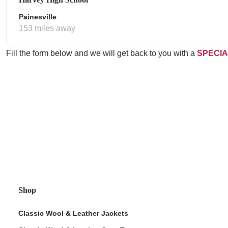
Painesville
153 miles away
Fill the form below and we will get back to you with a
SPECIA
Shop
Classic Wool & Leather Jackets