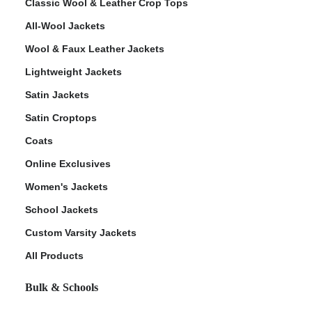
Classic Wool & Leather Crop Tops
All-Wool Jackets
Wool & Faux Leather Jackets
Lightweight Jackets
Satin Jackets
Satin Croptops
Coats
Online Exclusives
Women's Jackets
School Jackets
Custom Varsity Jackets
All Products
Bulk & Schools