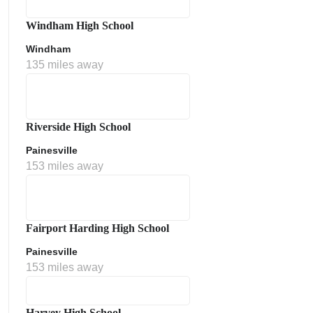
Windham High School
Windham
135 miles away
Riverside High School
Painesville
153 miles away
Fairport Harding High School
Painesville
153 miles away
Harvey High School