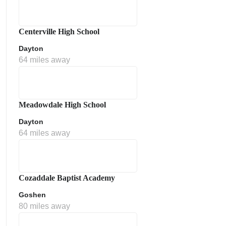
Centerville High School
Dayton
64 miles away
Meadowdale High School
Dayton
64 miles away
Cozaddale Baptist Academy
Goshen
80 miles away