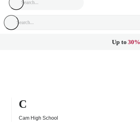
Up to
30%
C
Cam High School