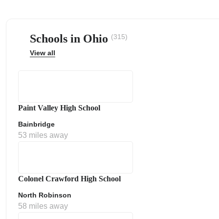
Schools in Ohio
(315)
View all
ps
Paint Valley High School
Bainbridge
53 miles away
Colonel Crawford High School
North Robinson
58 miles away