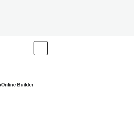
s
Online Builder