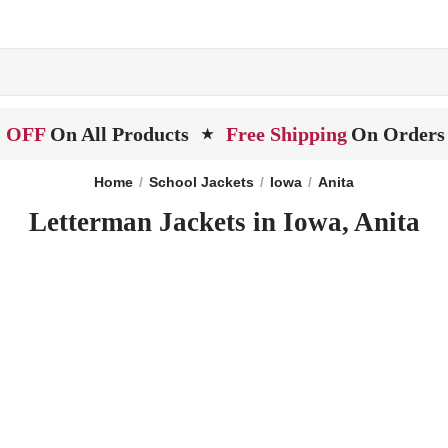
 OFF
On All Products
Free Shipping
On Orders
★
Home
School Jackets
Iowa
Anita
Letterman Jackets in Iowa, Anita