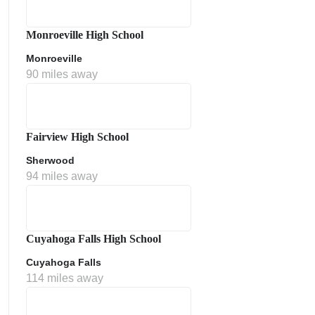
Monroeville High School
Monroeville
90 miles away
Fairview High School
Sherwood
ment Policy
94 miles away
Cuyahoga Falls High School
Cuyahoga Falls
114 miles away