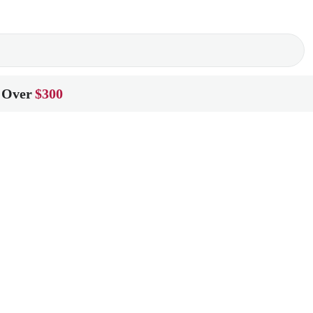
 Over
$300