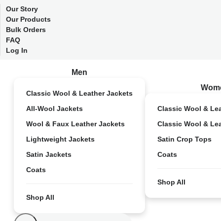
Our Story
Our Products
Bulk Orders
FAQ
Log In
Men
Wom
Classic Wool & Leather Jackets
All-Wool Jackets
Classic Wool & Le
Wool & Faux Leather Jackets
Classic Wool & Le
Lightweight Jackets
Satin Crop Tops
Satin Jackets
Coats
Coats
Shop All
Shop All