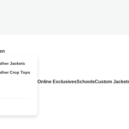
en
ather Jackets
ather Crop Tops
Online Exclusives
Schools
Custom Jacket