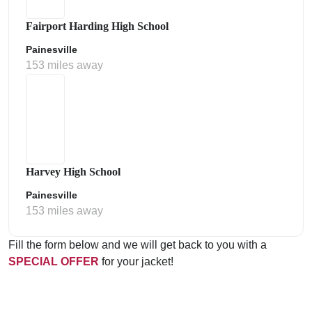
Fairport Harding High School
Painesville
153 miles away
Harvey High School
Painesville
153 miles away
Fill the form below and we will get back to you with a
SPECIAL OFFER
for your jacket!