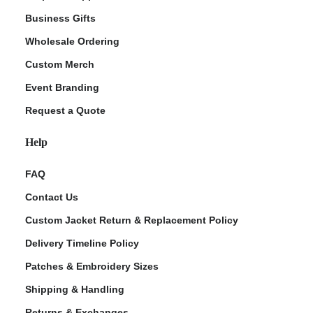
Business Gifts
Wholesale Ordering
Custom Merch
Event Branding
Request a Quote
Help
FAQ
Contact Us
Custom Jacket Return & Replacement Policy
Delivery Timeline Policy
Patches & Embroidery Sizes
Shipping & Handling
Returns & Exchanges