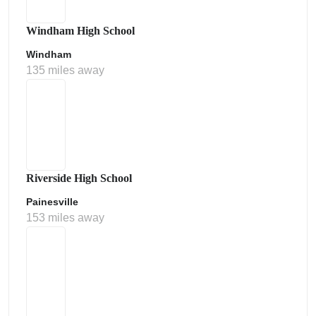
Windham High School
Windham
135 miles away
Riverside High School
Painesville
153 miles away