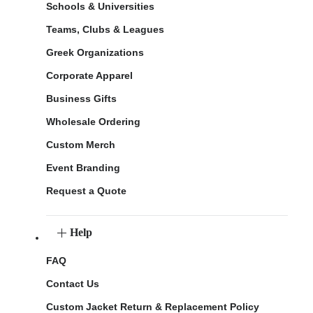
Schools & Universities
Teams, Clubs & Leagues
Greek Organizations
Corporate Apparel
Business Gifts
Wholesale Ordering
Custom Merch
Event Branding
Request a Quote
Help
FAQ
Contact Us
Custom Jacket Return & Replacement Policy