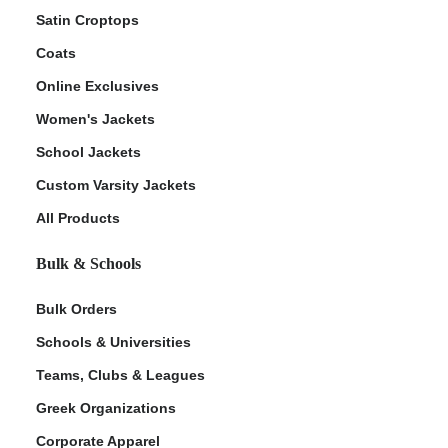
Satin Croptops
Coats
Online Exclusives
Women's Jackets
School Jackets
Custom Varsity Jackets
All Products
Bulk & Schools
Bulk Orders
Schools & Universities
Teams, Clubs & Leagues
Greek Organizations
Corporate Apparel