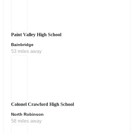
Paint Valley High School
Bainbridge
53 miles away
Colonel Crawford High School
North Robinson
58 miles away