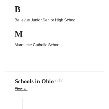
B
Bellevue Junior Senior High School
ps
M
Marquette Catholic School
Schools in Ohio
(315)
View all