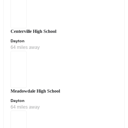
Centerville High School
Dayton
64 miles away
Meadowdale High School
Dayton
64 miles away