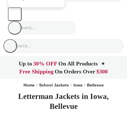
Up to
30% OFF
On All Products
★
Free Shipping
On Orders Over
$300
Home
School Jackets
Iowa
Bellevue
Letterman Jackets in Iowa,
Bellevue