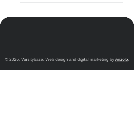
© 2026. Varsitybase. Web design and digital marketing by
Anzolo
.