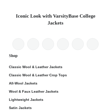
Iconic Look with VarsityBase College
Jackets
Shop
Classic Wool & Leather Jackets
Classic Wool & Leather Crop Tops
All-Wool Jackets
Wool & Faux Leather Jackets
Lightweight Jackets
Satin Jackets