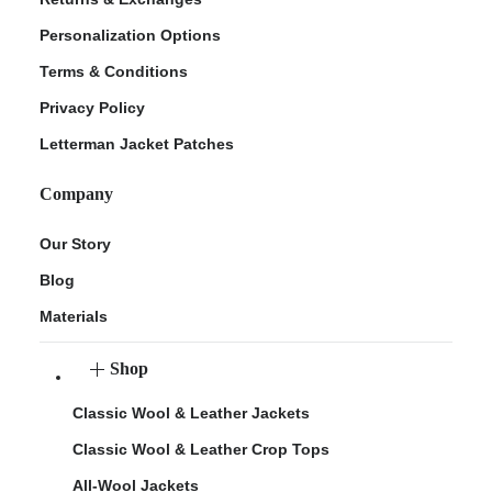
Personalization Options
Terms & Conditions
Privacy Policy
Letterman Jacket Patches
Company
Our Story
Blog
Materials
Shop
Classic Wool & Leather Jackets
Classic Wool & Leather Crop Tops
All-Wool Jackets