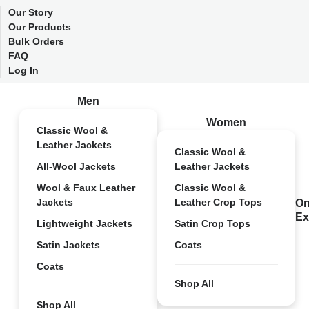
Our Story
Our Products
Bulk Orders
FAQ
Log In
Men
Women
Classic Wool &
Leather Jackets
Classic Wool &
All-Wool Jackets
Leather Jackets
Wool & Faux Leather
Classic Wool &
Jackets
Leather Crop Tops
On
Ex
Lightweight Jackets
Satin Crop Tops
Satin Jackets
Coats
Coats
Shop All
Shop All