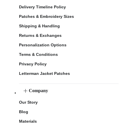
Delivery Timeline Policy
Patches & Embroidery Sizes
Shipping & Handling
Returns & Exchanges
Personalization Options
Terms & Conditions
Privacy Policy
Letterman Jacket Patches
Company
Our Story
Blog
Materials