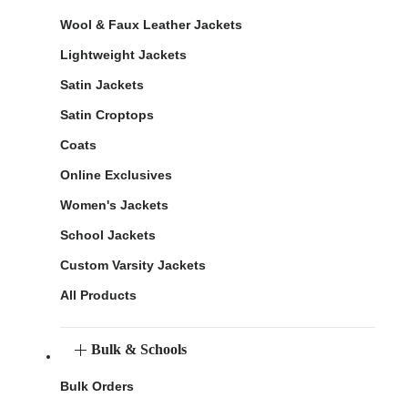
Wool & Faux Leather Jackets
Lightweight Jackets
Satin Jackets
Satin Croptops
Coats
Online Exclusives
Women's Jackets
School Jackets
Custom Varsity Jackets
All Products
Bulk & Schools
Bulk Orders