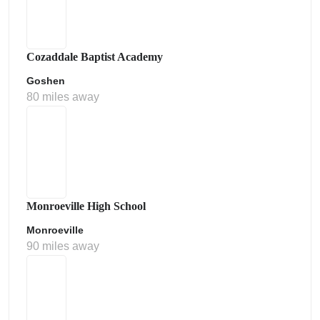
Cozaddale Baptist Academy
Goshen
80 miles away
Monroeville High School
Monroeville
90 miles away