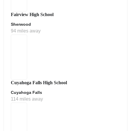
Fairview High School
Sherwood
94 miles away
Cuyahoga Falls High School
Cuyahoga Falls
114 miles away