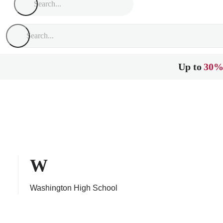
Up to
30%
W
Washington High School