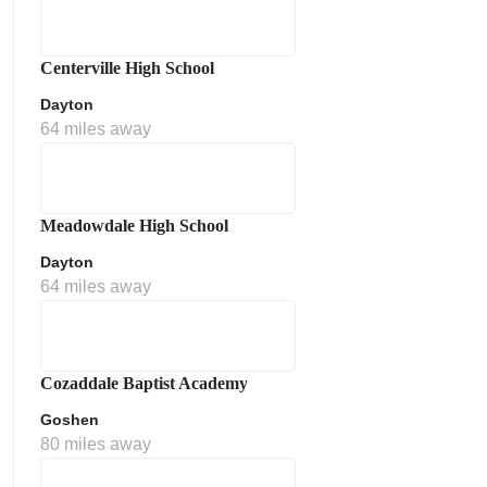
Centerville High School
Dayton
64 miles away
Meadowdale High School
Dayton
64 miles away
Cozaddale Baptist Academy
Goshen
80 miles away