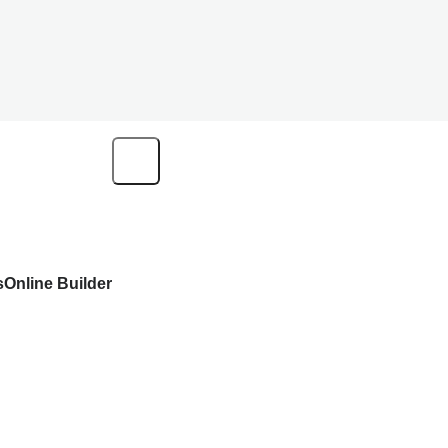
s
Online Builder