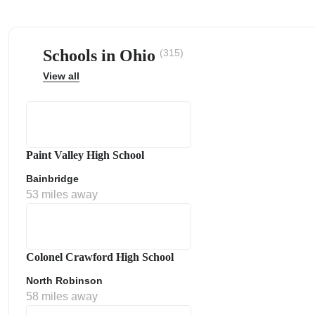
Schools in Ohio
(315)
View all
ps
Paint Valley High School
Bainbridge
53 miles away
Colonel Crawford High School
North Robinson
58 miles away