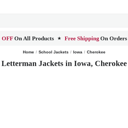
 OFF
On All Products
Free Shipping
On Orders
★
Home
School Jackets
Iowa
Cherokee
Letterman Jackets in Iowa, Cherokee