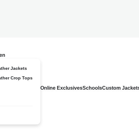
en
ather Jackets
ather Crop Tops
Online Exclusives
Schools
Custom Jacket