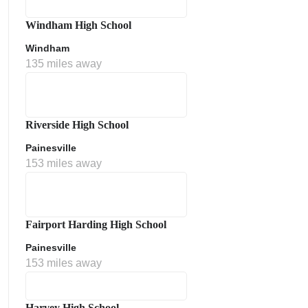
Windham High School
Windham
135 miles away
Riverside High School
Painesville
153 miles away
Fairport Harding High School
Painesville
153 miles away
Harvey High School