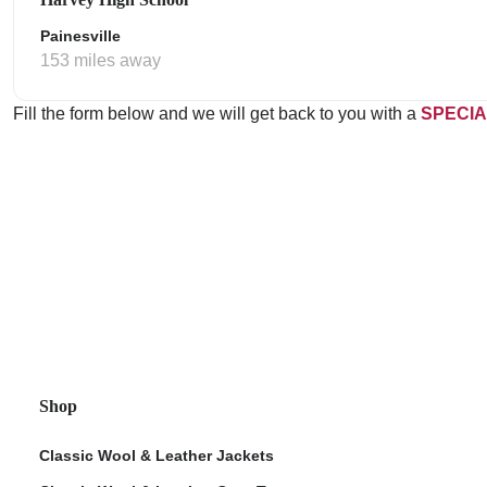
Painesville
153 miles away
Fill the form below and we will get back to you with a
SPECIA
Shop
Classic Wool & Leather Jackets