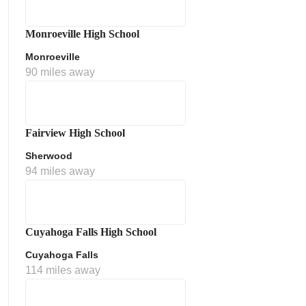
Monroeville High School
Monroeville
90 miles away
Fairview High School
Sherwood
ment Policy
94 miles away
Cuyahoga Falls High School
Cuyahoga Falls
114 miles away