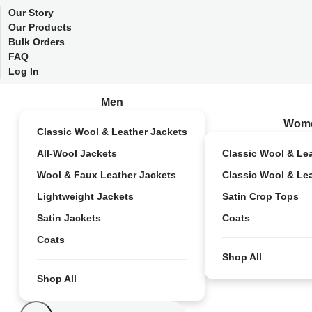
Our Story
Our Products
Bulk Orders
FAQ
Log In
Men
Wom
Classic Wool & Leather Jackets
All-Wool Jackets
Classic Wool & Le
Wool & Faux Leather Jackets
Classic Wool & Le
Lightweight Jackets
Satin Crop Tops
Satin Jackets
Coats
Coats
Shop All
Shop All