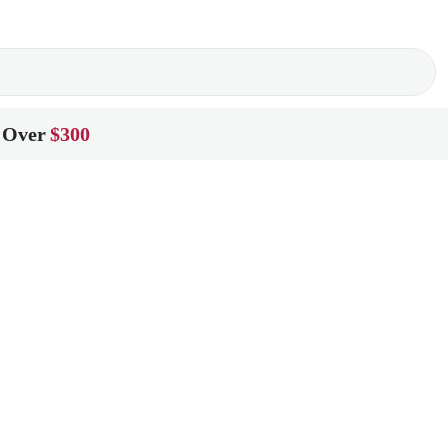
 Over
$300