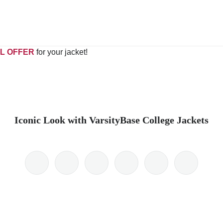
L OFFER
for your jacket!
Iconic Look with VarsityBase College Jackets