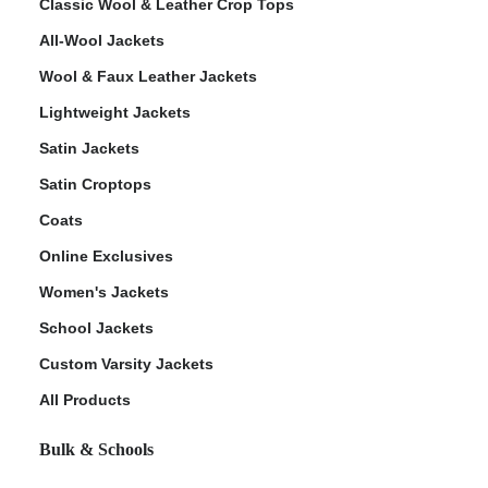
Classic Wool & Leather Crop Tops
All-Wool Jackets
Wool & Faux Leather Jackets
Lightweight Jackets
Satin Jackets
Satin Croptops
Coats
Online Exclusives
Women's Jackets
School Jackets
Custom Varsity Jackets
All Products
Bulk & Schools