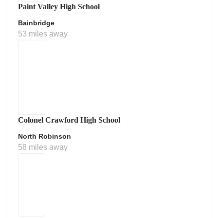
Paint Valley High School
Bainbridge
53 miles away
Colonel Crawford High School
North Robinson
58 miles away