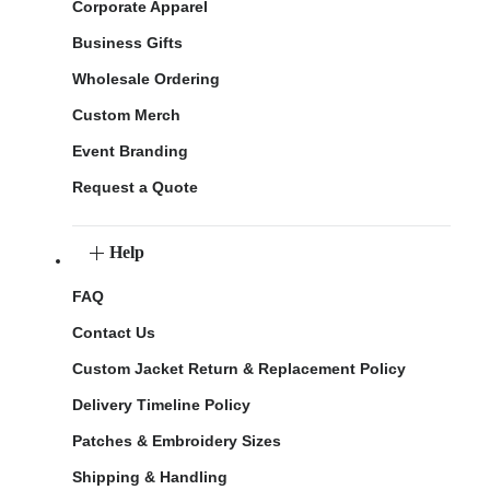
Corporate Apparel
Business Gifts
Wholesale Ordering
Custom Merch
Event Branding
Request a Quote
Help
FAQ
Contact Us
Custom Jacket Return & Replacement Policy
Delivery Timeline Policy
Patches & Embroidery Sizes
Shipping & Handling