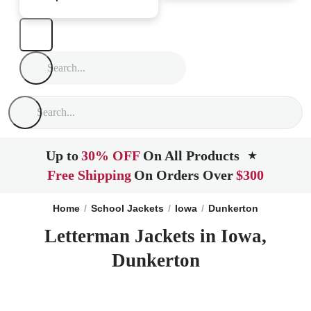
Up to
30% OFF
On All Products
★
Free Shipping
On Orders Over
$300
Home
School Jackets
Iowa
Dunkerton
Letterman Jackets in Iowa,
Dunkerton