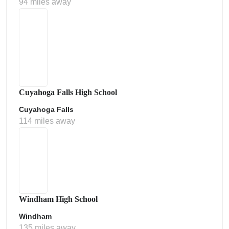
94 miles away
Cuyahoga Falls High School
Cuyahoga Falls
114 miles away
Windham High School
Windham
135 miles away