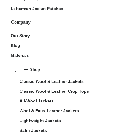
Letterman Jacket Patches
Company
Our Story
Blog
Materials
Shop
Classic Wool & Leather Jackets
Classic Wool & Leather Crop Tops
All-Wool Jackets
Wool & Faux Leather Jackets
Lightweight Jackets
Satin Jackets