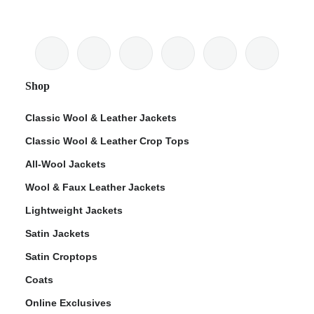
Shop
Classic Wool & Leather Jackets
Classic Wool & Leather Crop Tops
All-Wool Jackets
Wool & Faux Leather Jackets
Lightweight Jackets
Satin Jackets
Satin Croptops
Coats
Online Exclusives