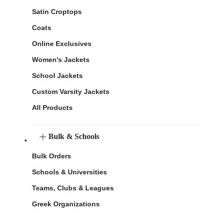
Satin Croptops
Coats
Online Exclusives
Women's Jackets
School Jackets
Custom Varsity Jackets
All Products
Bulk & Schools
Bulk Orders
Schools & Universities
Teams, Clubs & Leagues
Greek Organizations