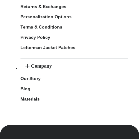
Returns & Exchanges
Personalization Options
Terms & Conditions
Privacy Policy
Letterman Jacket Patches
Company
Our Story
Blog
Materials