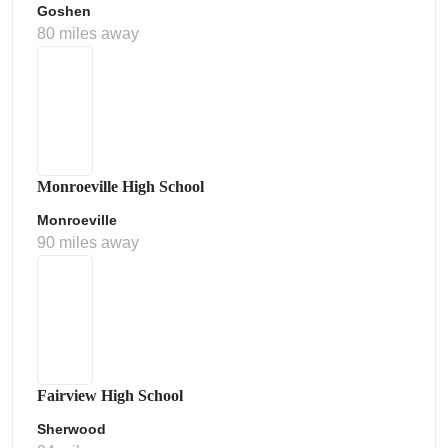
Goshen
80 miles away
Monroeville High School
Monroeville
90 miles away
Fairview High School
Sherwood