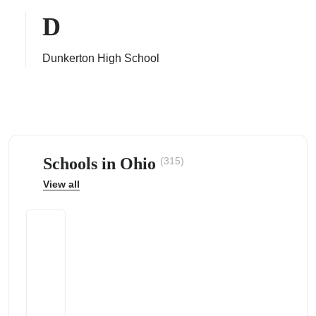
D
Dunkerton High School
ps
Schools in Ohio
(315)
View all