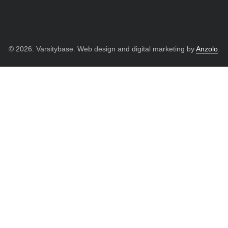
© 2026. Varsitybase. Web design and digital marketing by
Anzolo
.