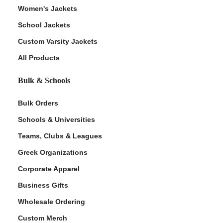
Women's Jackets
School Jackets
Custom Varsity Jackets
All Products
Bulk & Schools
Bulk Orders
Schools & Universities
Teams, Clubs & Leagues
Greek Organizations
Corporate Apparel
Business Gifts
Wholesale Ordering
Custom Merch