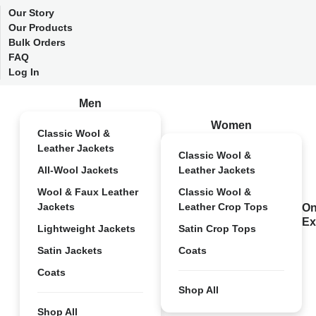
Our Story
Our Products
Bulk Orders
FAQ
Log In
Men
Women
Classic Wool &
Leather Jackets
Classic Wool &
All-Wool Jackets
Leather Jackets
Wool & Faux Leather
Classic Wool &
Jackets
Leather Crop Tops
On
Ex
Lightweight Jackets
Satin Crop Tops
Satin Jackets
Coats
Coats
Shop All
Shop All