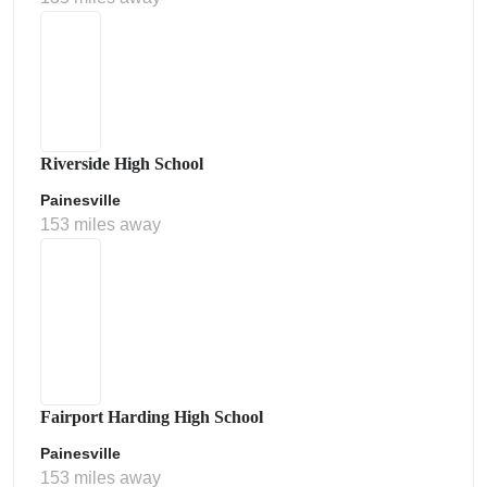
Riverside High School
Painesville
153 miles away
Fairport Harding High School
Painesville
153 miles away