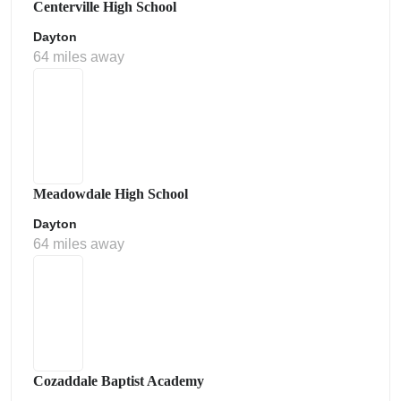
Centerville High School
Dayton
64 miles away
Meadowdale High School
Dayton
64 miles away
Cozaddale Baptist Academy