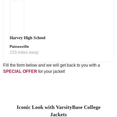
Harvey High School
Painesville
153 miles away
Fill the form below and we will get back to you with a
SPECIAL OFFER
for your jacket!
Iconic Look with VarsityBase College
Jackets