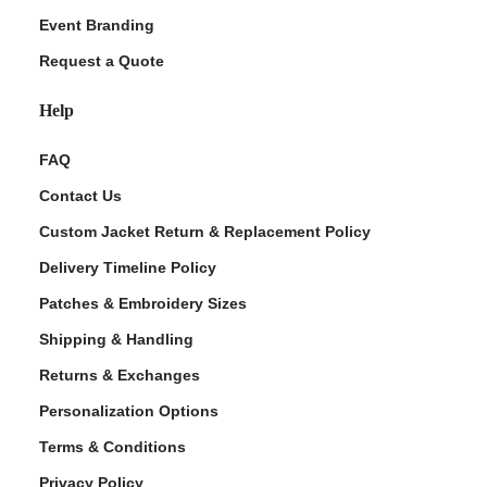
Event Branding
Request a Quote
Help
FAQ
Contact Us
Custom Jacket Return & Replacement Policy
Delivery Timeline Policy
Patches & Embroidery Sizes
Shipping & Handling
Returns & Exchanges
Personalization Options
Terms & Conditions
Privacy Policy