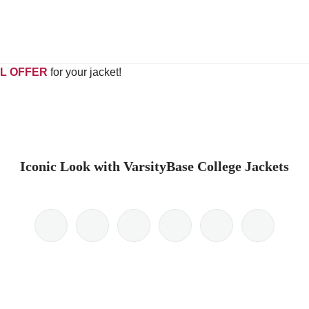
L OFFER
for your jacket!
Iconic Look with VarsityBase College Jackets