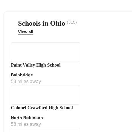
Schools in Ohio
(315)
View all
ps
Paint Valley High School
Bainbridge
53 miles away
Colonel Crawford High School
North Robinson
58 miles away