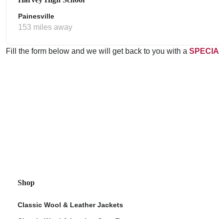
Painesville
153 miles away
Fill the form below and we will get back to you with a
SPECIA
Shop
Classic Wool & Leather Jackets