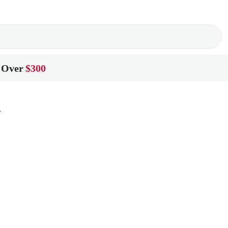
 Over
$300
w