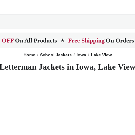
 OFF
On All Products
Free Shipping
On Orders
★
Home
School Jackets
Iowa
Lake View
Letterman Jackets in Iowa, Lake Vie