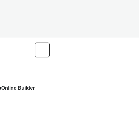
s
Online Builder