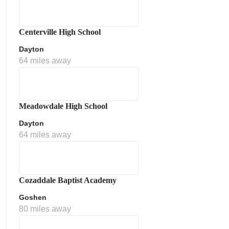
Centerville High School
Dayton
64 miles away
Meadowdale High School
Dayton
64 miles away
Cozaddale Baptist Academy
Goshen
80 miles away