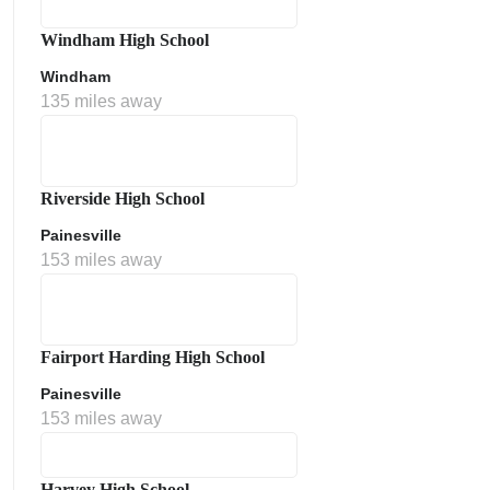
Windham High School
Windham
135 miles away
Riverside High School
Painesville
153 miles away
Fairport Harding High School
Painesville
153 miles away
Harvey High School