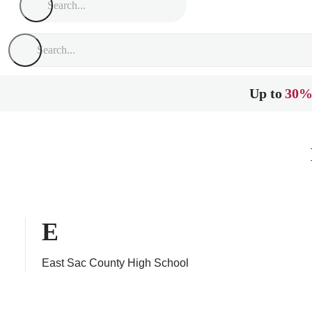
Up to
30%
E
East Sac County High School