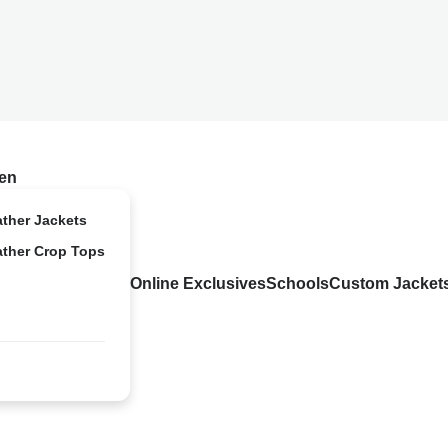
en
ather Jackets
ather Crop Tops
Online Exclusives
Schools
Custom Jacket