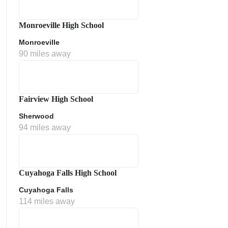
Monroeville High School
Monroeville
90 miles away
Fairview High School
Sherwood
ment Policy
94 miles away
Cuyahoga Falls High School
Cuyahoga Falls
114 miles away