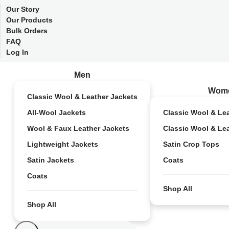
Our Story
Our Products
Bulk Orders
FAQ
Log In
Men
Wom
Classic Wool & Leather Jackets
All-Wool Jackets
Classic Wool & Le
Wool & Faux Leather Jackets
Classic Wool & Le
Lightweight Jackets
Satin Crop Tops
Satin Jackets
Coats
Coats
Shop All
Shop All