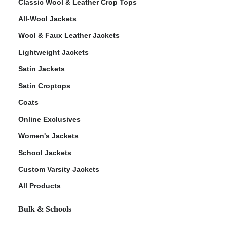
Classic Wool & Leather Crop Tops
All-Wool Jackets
Wool & Faux Leather Jackets
Lightweight Jackets
Satin Jackets
Satin Croptops
Coats
Online Exclusives
Women's Jackets
School Jackets
Custom Varsity Jackets
All Products
Bulk & Schools