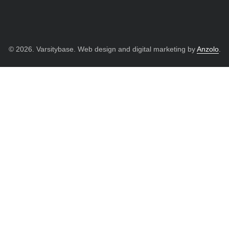
© 2026. Varsitybase. Web design and digital marketing by
Anzolo
.