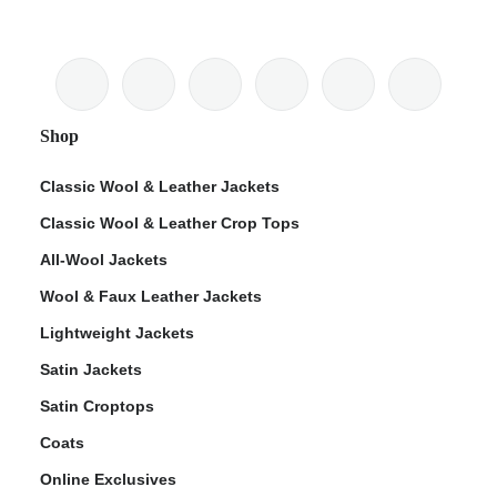
Shop
Classic Wool & Leather Jackets
Classic Wool & Leather Crop Tops
All-Wool Jackets
Wool & Faux Leather Jackets
Lightweight Jackets
Satin Jackets
Satin Croptops
Coats
Online Exclusives