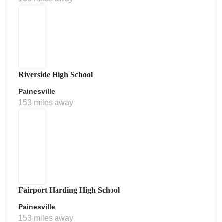
Riverside High School
Painesville
153 miles away
Fairport Harding High School
Painesville
153 miles away