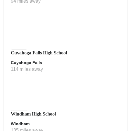
94 miles away
Cuyahoga Falls High School
Cuyahoga Falls
114 miles away
Windham High School
Windham
135 miles away