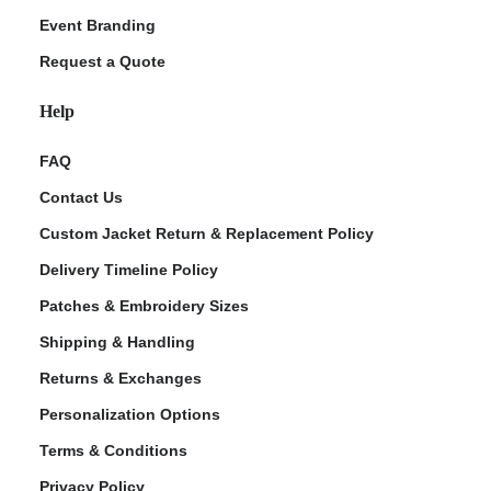
Event Branding
Request a Quote
Help
FAQ
Contact Us
Custom Jacket Return & Replacement Policy
Delivery Timeline Policy
Patches & Embroidery Sizes
Shipping & Handling
Returns & Exchanges
Personalization Options
Terms & Conditions
Privacy Policy