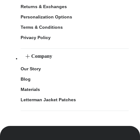
Returns & Exchanges
Personalization Options
Terms & Conditions
Privacy Policy
Company
Our Story
Blog
Materials
Letterman Jacket Patches