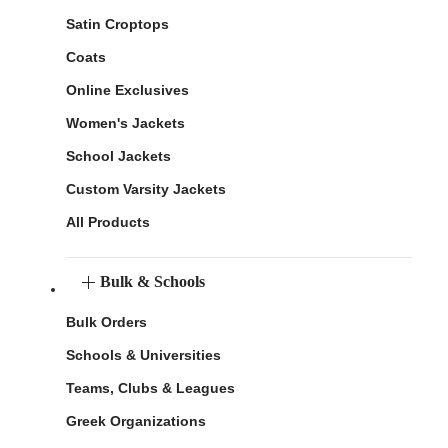
Satin Croptops
Coats
Online Exclusives
Women's Jackets
School Jackets
Custom Varsity Jackets
All Products
Bulk & Schools
Bulk Orders
Schools & Universities
Teams, Clubs & Leagues
Greek Organizations