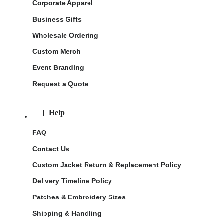
Corporate Apparel
Business Gifts
Wholesale Ordering
Custom Merch
Event Branding
Request a Quote
Help
FAQ
Contact Us
Custom Jacket Return & Replacement Policy
Delivery Timeline Policy
Patches & Embroidery Sizes
Shipping & Handling