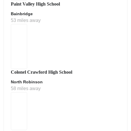
Paint Valley High School
Bainbridge
53 miles away
Colonel Crawford High School
North Robinson
58 miles away