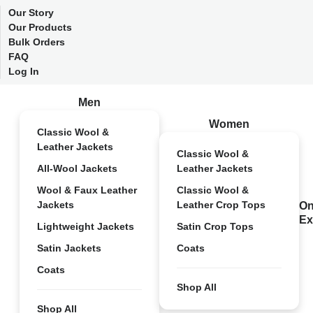
Our Story
Our Products
Bulk Orders
FAQ
Log In
Men
Women
Classic Wool &
Leather Jackets
Classic Wool &
All-Wool Jackets
Leather Jackets
Wool & Faux Leather
Classic Wool &
Jackets
Leather Crop Tops
On
Ex
Lightweight Jackets
Satin Crop Tops
Satin Jackets
Coats
Coats
Shop All
Shop All