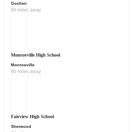
Goshen
80 miles away
Monroeville High School
Monroeville
90 miles away
Fairview High School
Sherwood