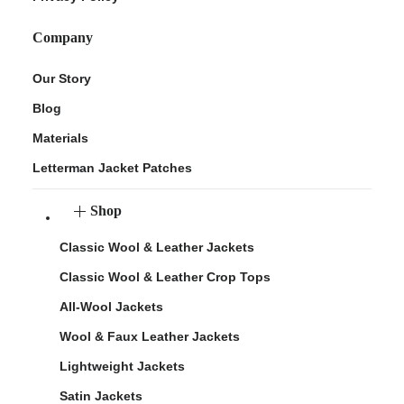
Company
Our Story
Blog
Materials
Letterman Jacket Patches
Shop
Classic Wool & Leather Jackets
Classic Wool & Leather Crop Tops
All-Wool Jackets
Wool & Faux Leather Jackets
Lightweight Jackets
Satin Jackets