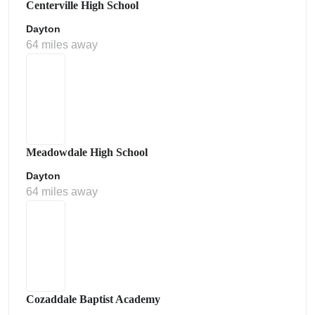
Centerville High School
Dayton
64 miles away
Meadowdale High School
Dayton
64 miles away
Cozaddale Baptist Academy