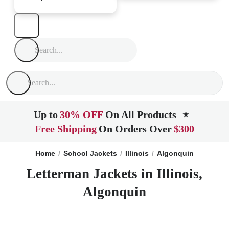
Up to
30% OFF
On All Products
★
Free Shipping
On Orders Over
$300
Home
School Jackets
Illinois
Algonquin
Letterman Jackets in Illinois,
Algonquin