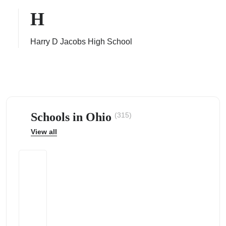
H
Harry D Jacobs High School
ps
Schools in Ohio
(315)
View all