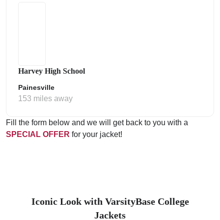
Harvey High School
Painesville
153 miles away
Fill the form below and we will get back to you with a
SPECIAL OFFER
for your jacket!
Iconic Look with VarsityBase College
Jackets