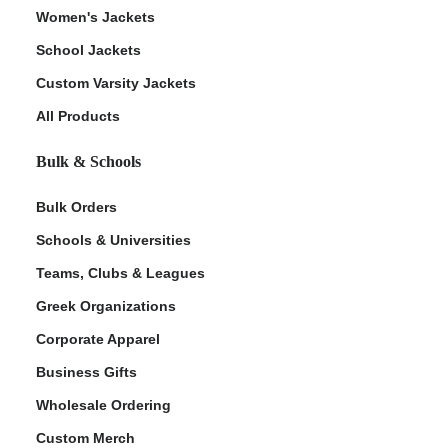
Women's Jackets
School Jackets
Custom Varsity Jackets
All Products
Bulk & Schools
Bulk Orders
Schools & Universities
Teams, Clubs & Leagues
Greek Organizations
Corporate Apparel
Business Gifts
Wholesale Ordering
Custom Merch