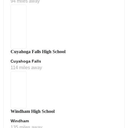
94 miles away
Cuyahoga Falls High School
Cuyahoga Falls
114 miles away
Windham High School
Windham
135 miles away