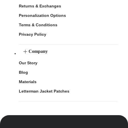
Returns & Exchanges
Personalization Options
Terms & Conditions
Privacy Policy
Company
Our Story
Blog
Materials
Letterman Jacket Patches