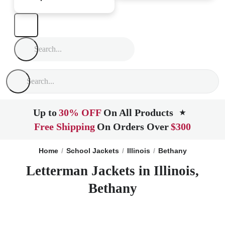
Up to
30% OFF
On All Products
★
Free Shipping
On Orders Over
$300
Home
School Jackets
Illinois
Bethany
Letterman Jackets in Illinois,
Bethany