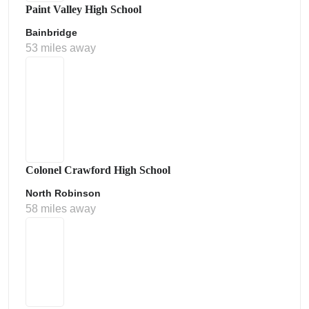
Paint Valley High School
Bainbridge
53 miles away
Colonel Crawford High School
North Robinson
58 miles away