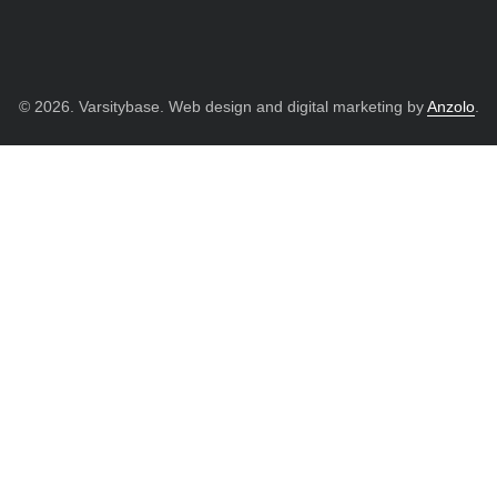
© 2026. Varsitybase. Web design and digital marketing by
Anzolo
.