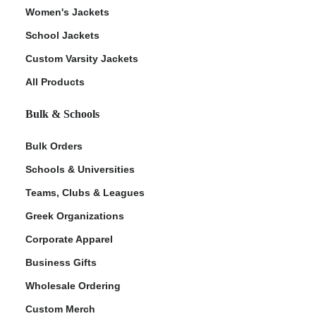
Women's Jackets
School Jackets
Custom Varsity Jackets
All Products
Bulk & Schools
Bulk Orders
Schools & Universities
Teams, Clubs & Leagues
Greek Organizations
Corporate Apparel
Business Gifts
Wholesale Ordering
Custom Merch