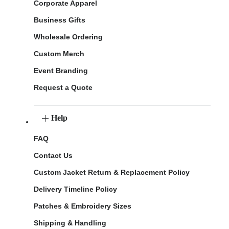
Corporate Apparel
Business Gifts
Wholesale Ordering
Custom Merch
Event Branding
Request a Quote
Help
FAQ
Contact Us
Custom Jacket Return & Replacement Policy
Delivery Timeline Policy
Patches & Embroidery Sizes
Shipping & Handling