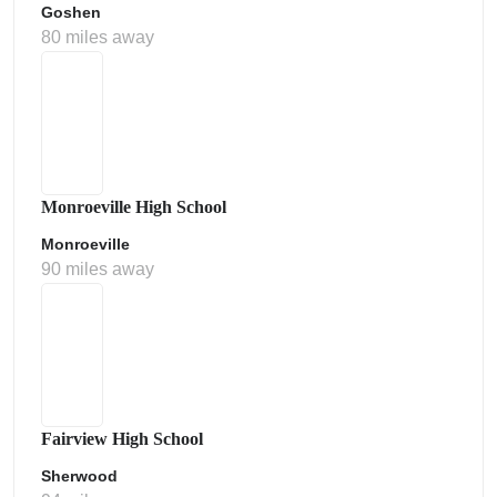
Goshen
80 miles away
Monroeville High School
Monroeville
90 miles away
Fairview High School
Sherwood