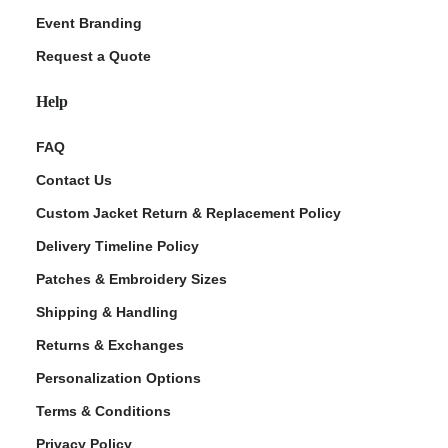
Event Branding
Request a Quote
Help
FAQ
Contact Us
Custom Jacket Return & Replacement Policy
Delivery Timeline Policy
Patches & Embroidery Sizes
Shipping & Handling
Returns & Exchanges
Personalization Options
Terms & Conditions
Privacy Policy