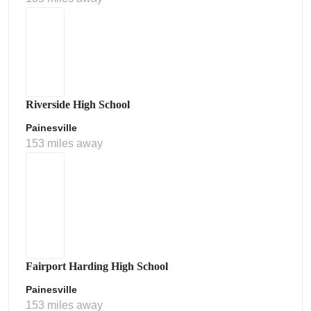
Riverside High School
Painesville
153 miles away
Fairport Harding High School
Painesville
153 miles away