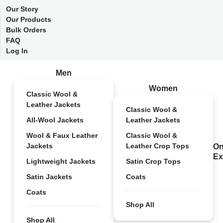
Our Story
Our Products
Bulk Orders
FAQ
Log In
Men
Women
Classic Wool &
Leather Jackets
Classic Wool &
All-Wool Jackets
Leather Jackets
Wool & Faux Leather
Classic Wool &
Jackets
Leather Crop Tops
On
Ex
Lightweight Jackets
Satin Crop Tops
Satin Jackets
Coats
Coats
Shop All
Shop All