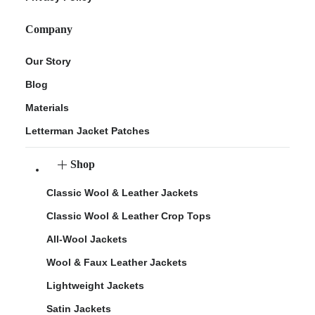
Company
Our Story
Blog
Materials
Letterman Jacket Patches
Shop
Classic Wool & Leather Jackets
Classic Wool & Leather Crop Tops
All-Wool Jackets
Wool & Faux Leather Jackets
Lightweight Jackets
Satin Jackets