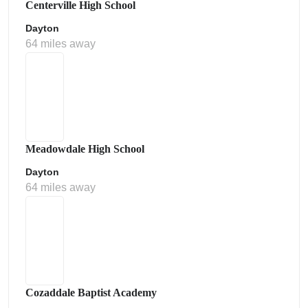
Centerville High School
Dayton
64 miles away
Meadowdale High School
Dayton
64 miles away
Cozaddale Baptist Academy