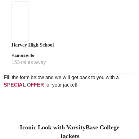
Harvey High School
Painesville
153 miles away
Fill the form below and we will get back to you with a
SPECIAL OFFER
for your jacket!
Iconic Look with VarsityBase College
Jackets