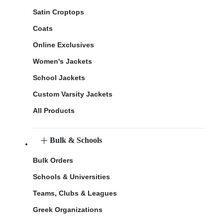
Satin Croptops
Coats
Online Exclusives
Women's Jackets
School Jackets
Custom Varsity Jackets
All Products
Bulk & Schools
Bulk Orders
Schools & Universities
Teams, Clubs & Leagues
Greek Organizations