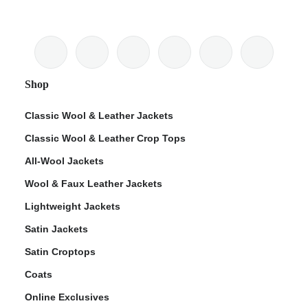
Shop
Classic Wool & Leather Jackets
Classic Wool & Leather Crop Tops
All-Wool Jackets
Wool & Faux Leather Jackets
Lightweight Jackets
Satin Jackets
Satin Croptops
Coats
Online Exclusives