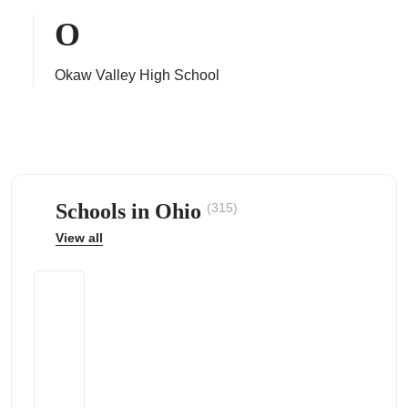
O
Okaw Valley High School
ps
Schools in Ohio
(315)
View all