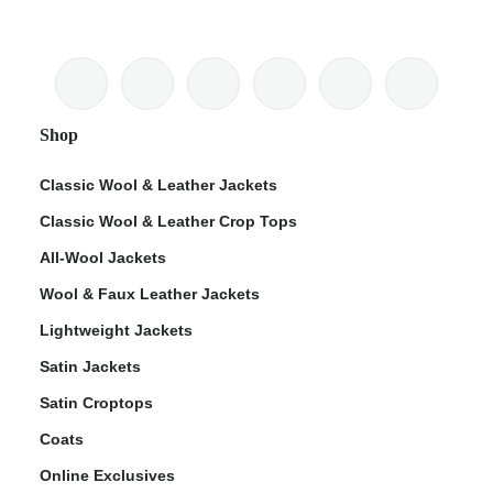
Shop
Classic Wool & Leather Jackets
Classic Wool & Leather Crop Tops
All-Wool Jackets
Wool & Faux Leather Jackets
Lightweight Jackets
Satin Jackets
Satin Croptops
Coats
Online Exclusives