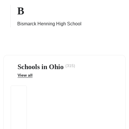
B
Bismarck Henning High School
ps
Schools in Ohio
(315)
View all