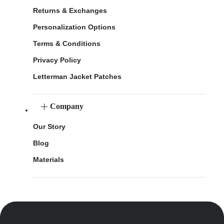
Returns & Exchanges
Personalization Options
Terms & Conditions
Privacy Policy
Letterman Jacket Patches
Company
Our Story
Blog
Materials