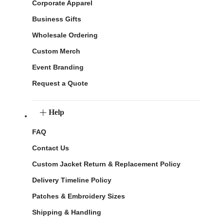
Corporate Apparel
Business Gifts
Wholesale Ordering
Custom Merch
Event Branding
Request a Quote
Help
FAQ
Contact Us
Custom Jacket Return & Replacement Policy
Delivery Timeline Policy
Patches & Embroidery Sizes
Shipping & Handling