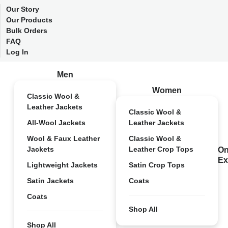
Our Story
Our Products
Bulk Orders
FAQ
Log In
Men
Women
Classic Wool &
Leather Jackets
Classic Wool &
All-Wool Jackets
Leather Jackets
Wool & Faux Leather
Classic Wool &
Jackets
Leather Crop Tops
On
Ex
Lightweight Jackets
Satin Crop Tops
Satin Jackets
Coats
Coats
Shop All
Shop All