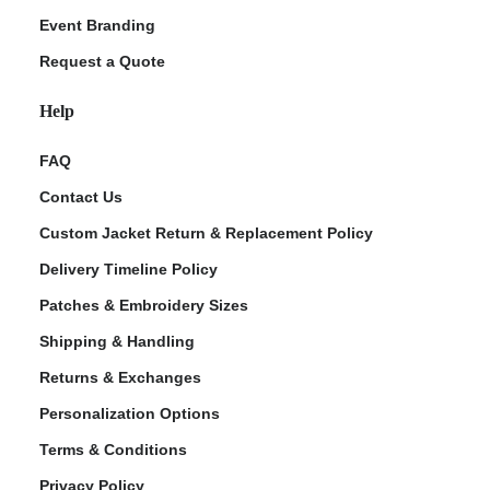
Event Branding
Request a Quote
Help
FAQ
Contact Us
Custom Jacket Return & Replacement Policy
Delivery Timeline Policy
Patches & Embroidery Sizes
Shipping & Handling
Returns & Exchanges
Personalization Options
Terms & Conditions
Privacy Policy