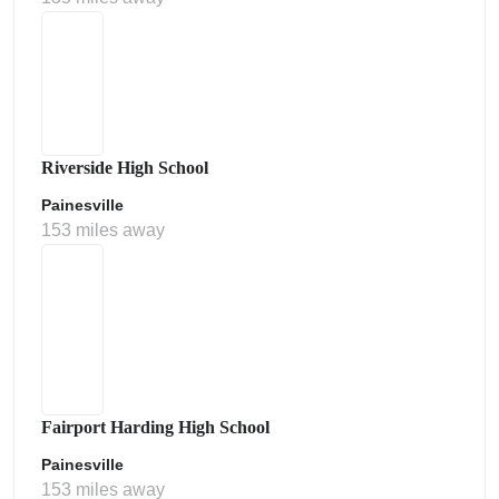
Riverside High School
Painesville
153 miles away
Fairport Harding High School
Painesville
153 miles away