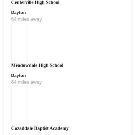
Centerville High School
Dayton
64 miles away
Meadowdale High School
Dayton
64 miles away
Cozaddale Baptist Academy