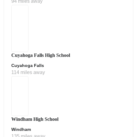
94 miles away
Cuyahoga Falls High School
Cuyahoga Falls
114 miles away
Windham High School
Windham
135 miles away