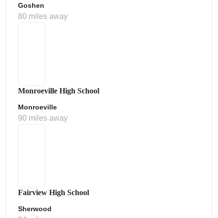
Goshen
80 miles away
Monroeville High School
Monroeville
90 miles away
Fairview High School
Sherwood