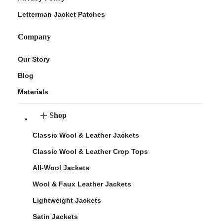
Letterman Jacket Patches
Company
Our Story
Blog
Materials
Shop
Classic Wool & Leather Jackets
Classic Wool & Leather Crop Tops
All-Wool Jackets
Wool & Faux Leather Jackets
Lightweight Jackets
Satin Jackets