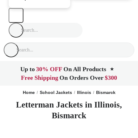
Up to
30% OFF
On All Products
★
Free Shipping
On Orders Over
$300
Home
School Jackets
Illinois
Bismarck
Letterman Jackets in Illinois,
Bismarck