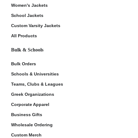
Women's Jackets
School Jackets
Custom Varsity Jackets
All Products
Bulk & Schools
Bulk Orders
Schools & Universities
Teams, Clubs & Leagues
Greek Organizations
Corporate Apparel
Business Gifts
Wholesale Ordering
Custom Merch