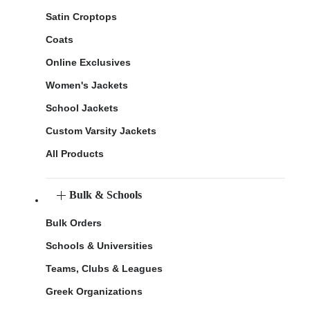
Satin Croptops
Coats
Online Exclusives
Women's Jackets
School Jackets
Custom Varsity Jackets
All Products
Bulk & Schools
Bulk Orders
Schools & Universities
Teams, Clubs & Leagues
Greek Organizations