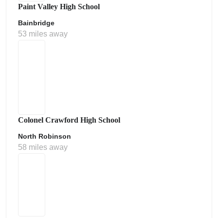
Paint Valley High School
Bainbridge
53 miles away
Colonel Crawford High School
North Robinson
58 miles away