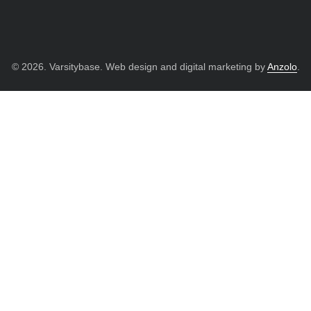
© 2026. Varsitybase. Web design and digital marketing by
Anzolo
.