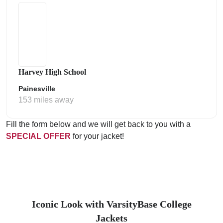
Harvey High School
Painesville
153 miles away
Fill the form below and we will get back to you with a
SPECIAL OFFER
for your jacket!
Iconic Look with VarsityBase College
Jackets