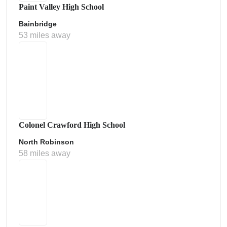
Paint Valley High School
Bainbridge
53 miles away
Colonel Crawford High School
North Robinson
58 miles away