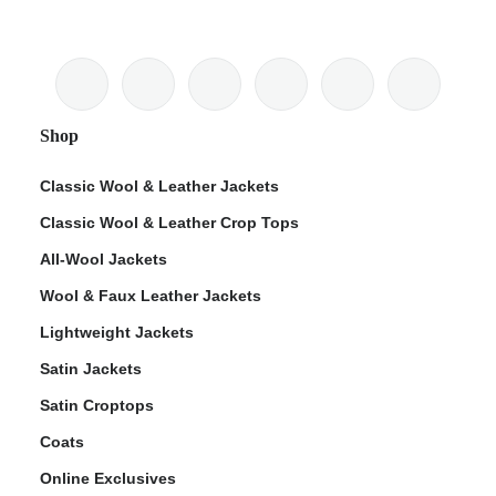
Shop
Classic Wool & Leather Jackets
Classic Wool & Leather Crop Tops
All-Wool Jackets
Wool & Faux Leather Jackets
Lightweight Jackets
Satin Jackets
Satin Croptops
Coats
Online Exclusives