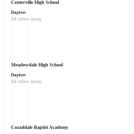
Centerville High School
Dayton
64 miles away
Meadowdale High School
Dayton
64 miles away
Cozaddale Baptist Academy