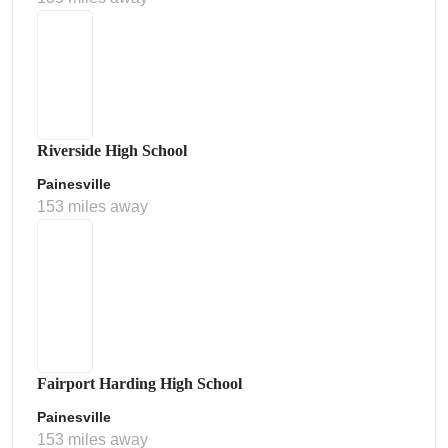
Riverside High School
Painesville
153 miles away
Fairport Harding High School
Painesville
153 miles away