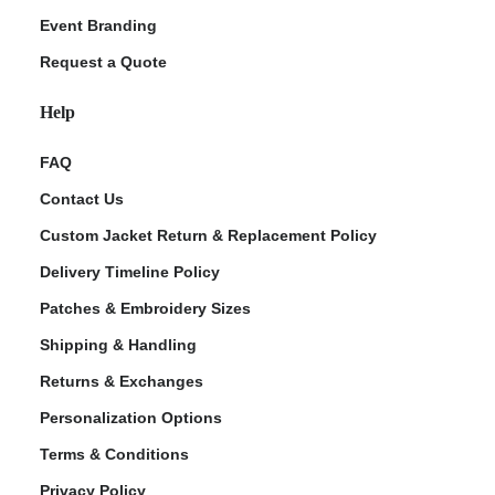
Event Branding
Request a Quote
Help
FAQ
Contact Us
Custom Jacket Return & Replacement Policy
Delivery Timeline Policy
Patches & Embroidery Sizes
Shipping & Handling
Returns & Exchanges
Personalization Options
Terms & Conditions
Privacy Policy