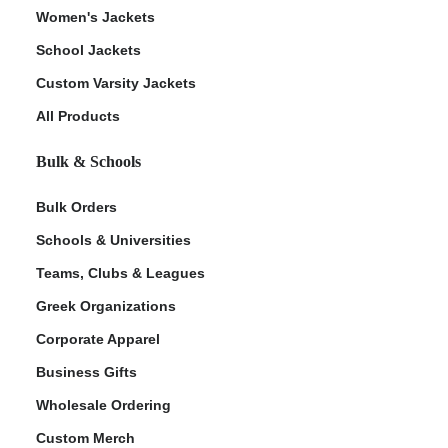
Women's Jackets
School Jackets
Custom Varsity Jackets
All Products
Bulk & Schools
Bulk Orders
Schools & Universities
Teams, Clubs & Leagues
Greek Organizations
Corporate Apparel
Business Gifts
Wholesale Ordering
Custom Merch