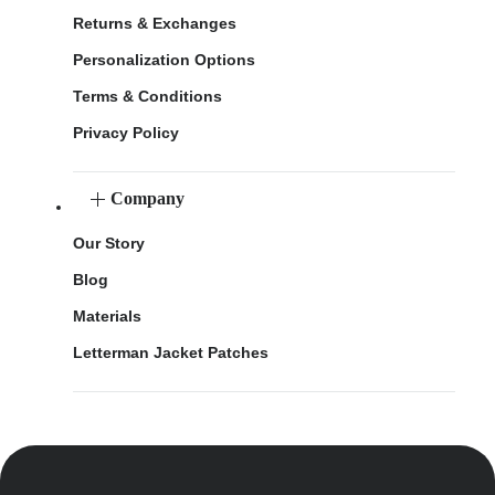
Returns & Exchanges
Personalization Options
Terms & Conditions
Privacy Policy
Company
Our Story
Blog
Materials
Letterman Jacket Patches