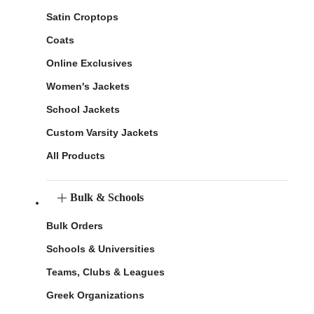
Satin Croptops
Coats
Online Exclusives
Women's Jackets
School Jackets
Custom Varsity Jackets
All Products
Bulk & Schools
Bulk Orders
Schools & Universities
Teams, Clubs & Leagues
Greek Organizations