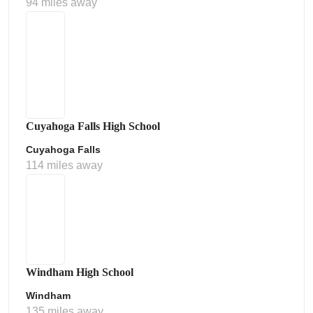
94 miles away
Cuyahoga Falls High School
Cuyahoga Falls
114 miles away
Windham High School
Windham
135 miles away