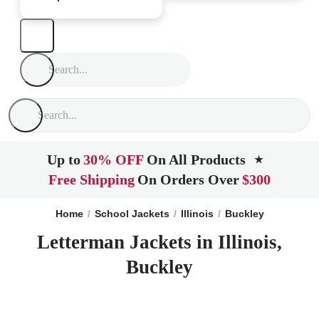
Up to
30% OFF
On All Products
★
Free Shipping
On Orders Over
$300
Home
School Jackets
Illinois
Buckley
Letterman Jackets in Illinois,
Buckley