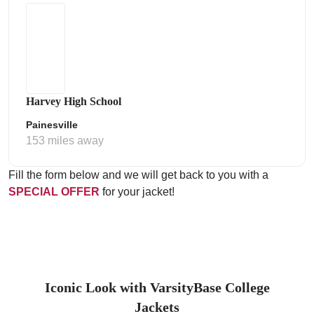
Harvey High School
Painesville
153 miles away
Fill the form below and we will get back to you with a
SPECIAL OFFER
for your jacket!
Iconic Look with VarsityBase College
Jackets