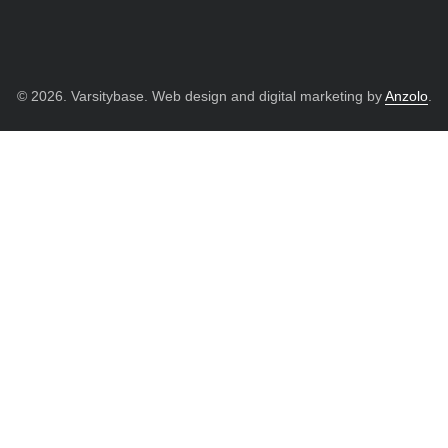
© 2026. Varsitybase. Web design and digital marketing by
Anzolo
.