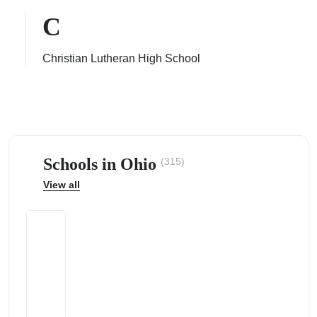
C
Christian Lutheran High School
ps
Schools in Ohio
(315)
View all