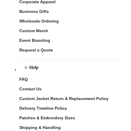
Corporate Apparel
Business Gifts
Wholesale Ordering
Custom Merch
Event Branding
Request a Quote
Help
FAQ
Contact Us
Custom Jacket Return & Replacement Policy
Delivery Timeline Policy
Patches & Embroidery Sizes
Shipping & Handling