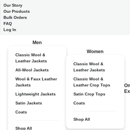
Our Story
Our Products
Bulk Orders
FAQ
Log In
Men
Women
Classic Wool &
Leather Jackets
Classic Wool &
All-Wool Jackets
Leather Jackets
Wool & Faux Leather
Classic Wool &
Jackets
Leather Crop Tops
On
Ex
Lightweight Jackets
Satin Crop Tops
Satin Jackets
Coats
Coats
Shop All
Shop All