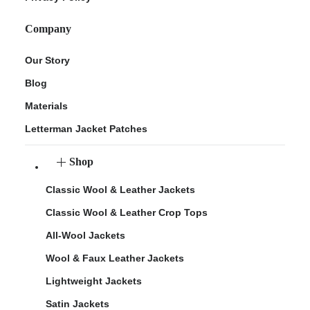
Company
Our Story
Blog
Materials
Letterman Jacket Patches
Shop
Classic Wool & Leather Jackets
Classic Wool & Leather Crop Tops
All-Wool Jackets
Wool & Faux Leather Jackets
Lightweight Jackets
Satin Jackets