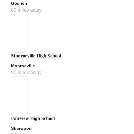
Goshen
80 miles away
Monroeville High School
Monroeville
90 miles away
Fairview High School
Sherwood