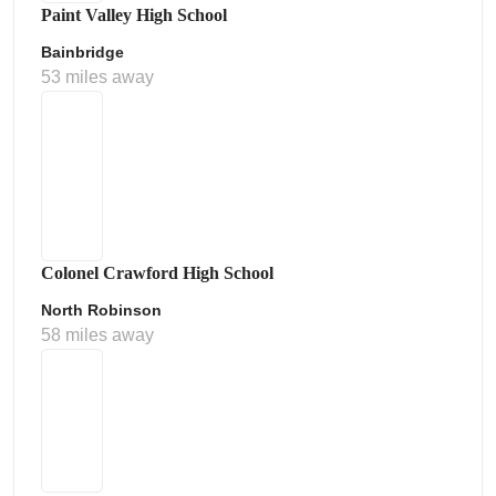
Paint Valley High School
Bainbridge
53 miles away
Colonel Crawford High School
North Robinson
58 miles away