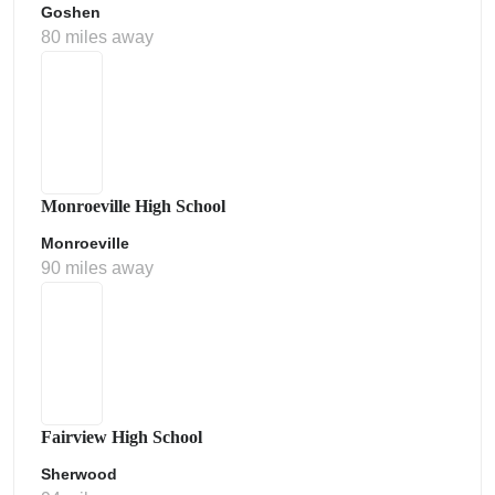
Goshen
80 miles away
Monroeville High School
Monroeville
90 miles away
Fairview High School
Sherwood