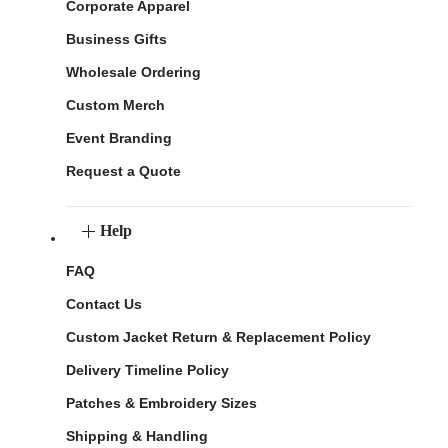
Corporate Apparel
Business Gifts
Wholesale Ordering
Custom Merch
Event Branding
Request a Quote
Help
FAQ
Contact Us
Custom Jacket Return & Replacement Policy
Delivery Timeline Policy
Patches & Embroidery Sizes
Shipping & Handling