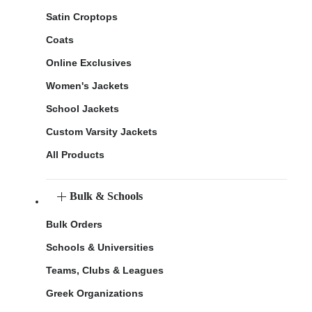
Satin Croptops
Coats
Online Exclusives
Women's Jackets
School Jackets
Custom Varsity Jackets
All Products
Bulk & Schools
Bulk Orders
Schools & Universities
Teams, Clubs & Leagues
Greek Organizations