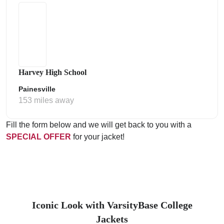
Harvey High School
Painesville
153 miles away
Fill the form below and we will get back to you with a
SPECIAL OFFER
for your jacket!
Iconic Look with VarsityBase College
Jackets