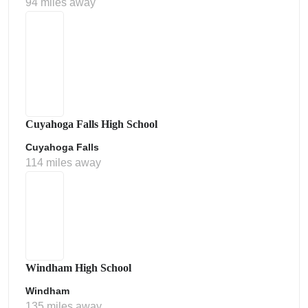
94 miles away
Cuyahoga Falls High School
Cuyahoga Falls
114 miles away
Windham High School
Windham
135 miles away