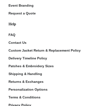
Event Branding
Request a Quote
Help
FAQ
Contact Us
Custom Jacket Return & Replacement Policy
Delivery Timeline Policy
Patches & Embroidery Sizes
Shipping & Handling
Returns & Exchanges
Personalization Options
Terms & Conditions
Privacy Policy