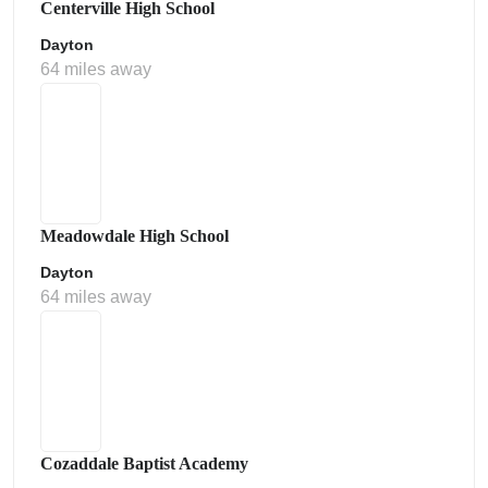
Centerville High School
Dayton
64 miles away
Meadowdale High School
Dayton
64 miles away
Cozaddale Baptist Academy