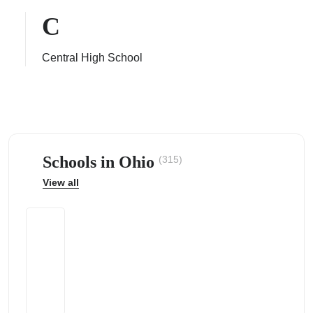
C
Central High School
ps
Schools in Ohio
(315)
View all