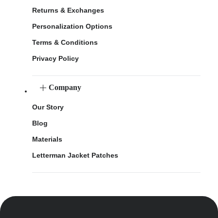
Returns & Exchanges
Personalization Options
Terms & Conditions
Privacy Policy
Company
Our Story
Blog
Materials
Letterman Jacket Patches