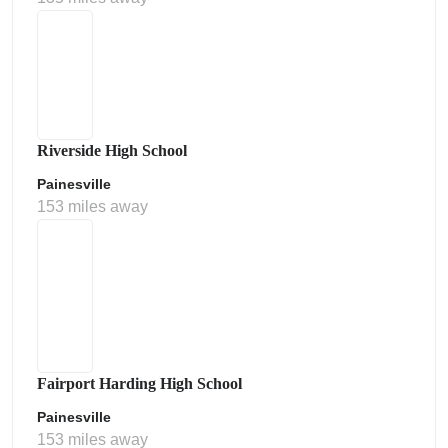
Riverside High School
Painesville
153 miles away
Fairport Harding High School
Painesville
153 miles away