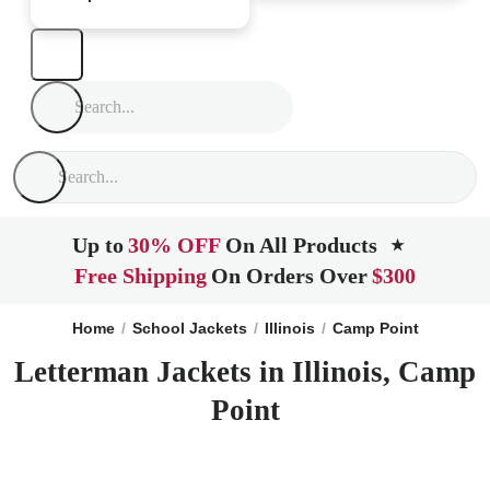
Up to
30% OFF
On All Products
★
Free Shipping
On Orders Over
$300
Home
School Jackets
Illinois
Camp Point
Letterman Jackets in Illinois, Camp
Point