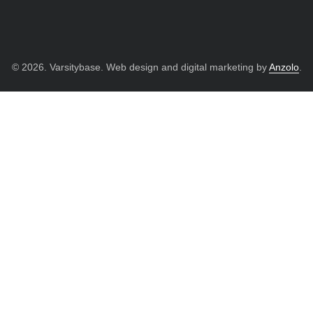
© 2026. Varsitybase. Web design and digital marketing by
Anzolo
.