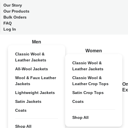
Our Story
Our Products
Bulk Orders
FAQ
Log In
Men
Women
Classic Wool &
Leather Jackets
Classic Wool &
All-Wool Jackets
Leather Jackets
Wool & Faux Leather
Classic Wool &
Jackets
Leather Crop Tops
On
Ex
Lightweight Jackets
Satin Crop Tops
Satin Jackets
Coats
Coats
Shop All
Shop All