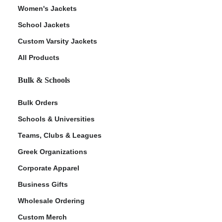
Women's Jackets
School Jackets
Custom Varsity Jackets
All Products
Bulk & Schools
Bulk Orders
Schools & Universities
Teams, Clubs & Leagues
Greek Organizations
Corporate Apparel
Business Gifts
Wholesale Ordering
Custom Merch