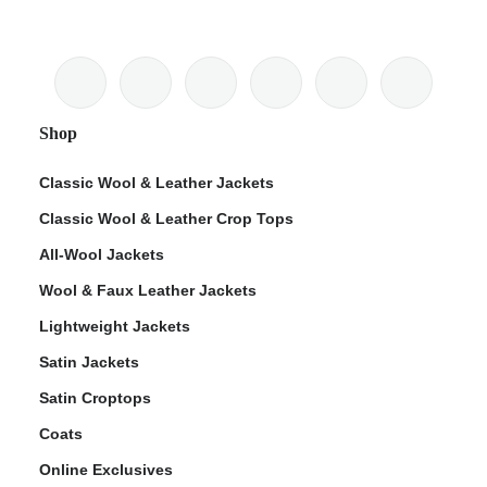
Shop
Classic Wool & Leather Jackets
Classic Wool & Leather Crop Tops
All-Wool Jackets
Wool & Faux Leather Jackets
Lightweight Jackets
Satin Jackets
Satin Croptops
Coats
Online Exclusives