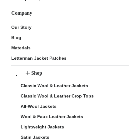
Company
Our Story
Blog
Materials
Letterman Jacket Patches
Shop
Classic Wool & Leather Jackets
Classic Wool & Leather Crop Tops
All-Wool Jackets
Wool & Faux Leather Jackets
Lightweight Jackets
Satin Jackets