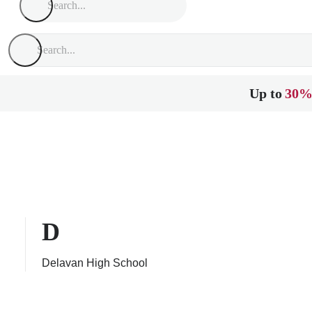
Up to
30%
D
Delavan High School