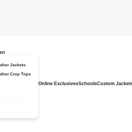
en
ather Jackets
ather Crop Tops
Online Exclusives
Schools
Custom Jacket