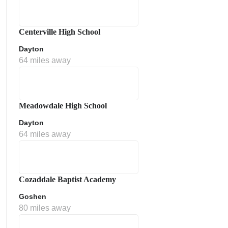
Centerville High School
Dayton
64 miles away
Meadowdale High School
Dayton
64 miles away
Cozaddale Baptist Academy
Goshen
80 miles away