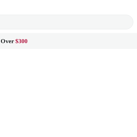
 Over
$300