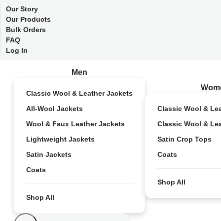
Our Story
Our Products
Bulk Orders
FAQ
Log In
Men
Wom
Classic Wool & Leather Jackets
All-Wool Jackets
Classic Wool & Le
Wool & Faux Leather Jackets
Classic Wool & Le
Lightweight Jackets
Satin Crop Tops
Satin Jackets
Coats
Coats
Shop All
Shop All