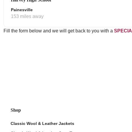
Painesville
153 miles away
Fill the form below and we will get back to you with a
SPECIA
Shop
Classic Wool & Leather Jackets