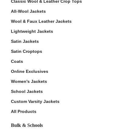
Classic Wool & Leather Crop Tops
All-Wool Jackets
Wool & Faux Leather Jackets
Lightweight Jackets
Satin Jackets
Satin Croptops
Coats
Online Exclusives
Women's Jackets
School Jackets
Custom Varsity Jackets
All Products
Bulk & Schools