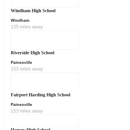
Windham High School
Windham
135 miles away
Riverside High School
Painesville
153 miles away
Fairport Harding High School
Painesville
153 miles away
Harvey High School