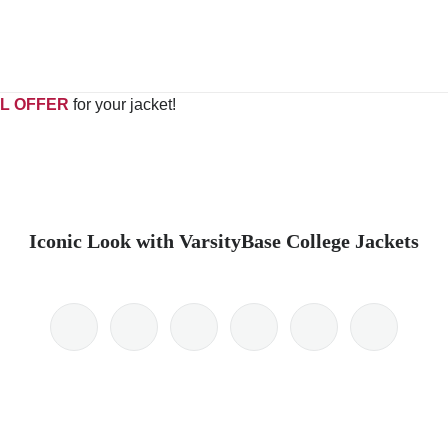
L OFFER
for your jacket!
Iconic Look with VarsityBase College Jackets