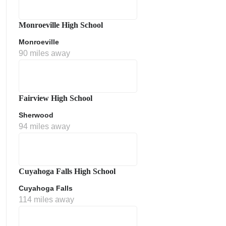
Monroeville High School
Monroeville
90 miles away
Fairview High School
Sherwood
ment Policy
94 miles away
Cuyahoga Falls High School
Cuyahoga Falls
114 miles away