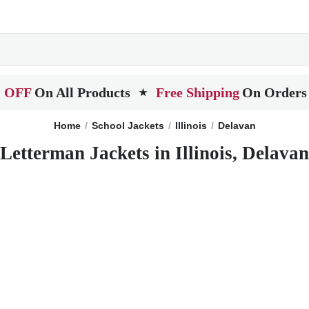
 OFF
On All Products
Free Shipping
On Orders
★
Home
School Jackets
Illinois
Delavan
Letterman Jackets in Illinois, Delavan