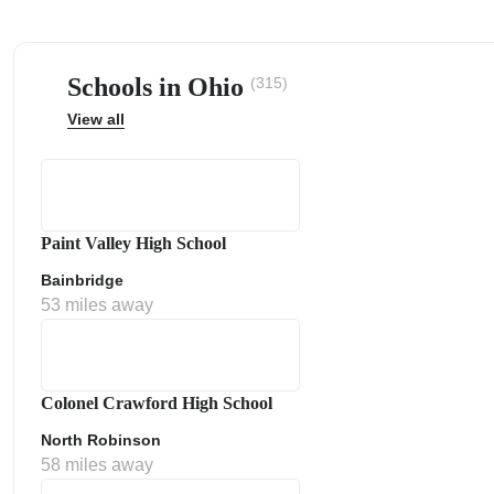
Schools in Ohio
(315)
View all
ps
Paint Valley High School
Bainbridge
53 miles away
Colonel Crawford High School
North Robinson
58 miles away