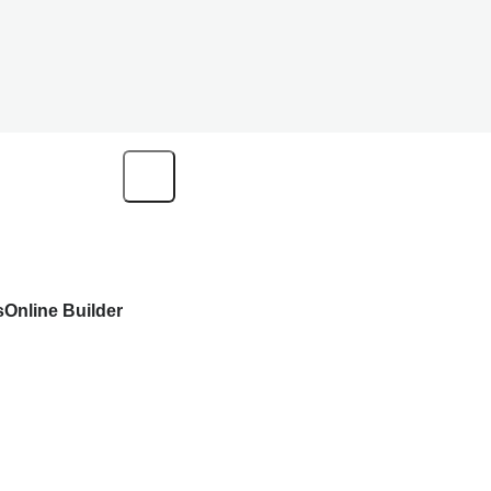
s
Online Builder