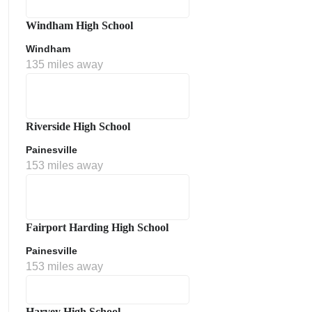
Windham High School
Windham
135 miles away
Riverside High School
Painesville
153 miles away
Fairport Harding High School
Painesville
153 miles away
Harvey High School