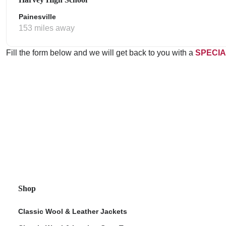
Painesville
153 miles away
Fill the form below and we will get back to you with a
SPECIA
Shop
Classic Wool & Leather Jackets