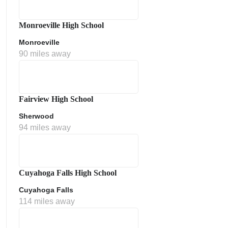
Monroeville High School
Monroeville
90 miles away
Fairview High School
Sherwood
ment Policy
94 miles away
Cuyahoga Falls High School
Cuyahoga Falls
114 miles away