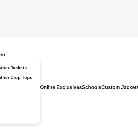
en
ather Jackets
ather Crop Tops
Online Exclusives
Schools
Custom Jacket