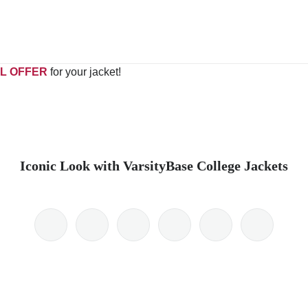
L OFFER
for your jacket!
Iconic Look with VarsityBase College Jackets