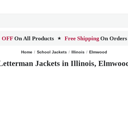
 OFF
On All Products
Free Shipping
On Orders
★
Home
School Jackets
Illinois
Elmwood
Letterman Jackets in Illinois, Elmwoo