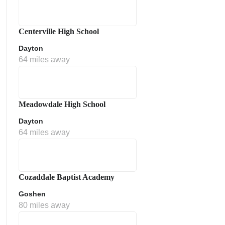
Centerville High School
Dayton
64 miles away
Meadowdale High School
Dayton
64 miles away
Cozaddale Baptist Academy
Goshen
80 miles away