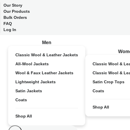
Our Story
Our Products
Bulk Orders
FAQ
Log In
Men
Wom
Classic Wool & Leather Jackets
All-Wool Jackets
Classic Wool & Le
Wool & Faux Leather Jackets
Classic Wool & Le
Lightweight Jackets
Satin Crop Tops
Satin Jackets
Coats
Coats
Shop All
Shop All