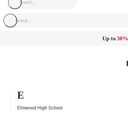
Up to
30%
E
Elmwood High School