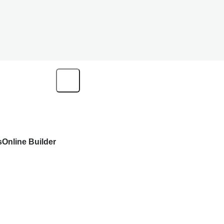
s
Online Builder