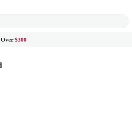
 Over
$300
d