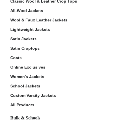
Classic Wool & Leather Crop Tops
All-Wool Jackets
Wool & Faux Leather Jackets
Lightweight Jackets
Satin Jackets
Satin Croptops
Coats
Online Exclusives
Women's Jackets
School Jackets
Custom Varsity Jackets
All Products
Bulk & Schools