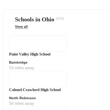
Schools in Ohio
(315)
View all
ps
Paint Valley High School
Bainbridge
53 miles away
Colonel Crawford High School
North Robinson
58 miles away