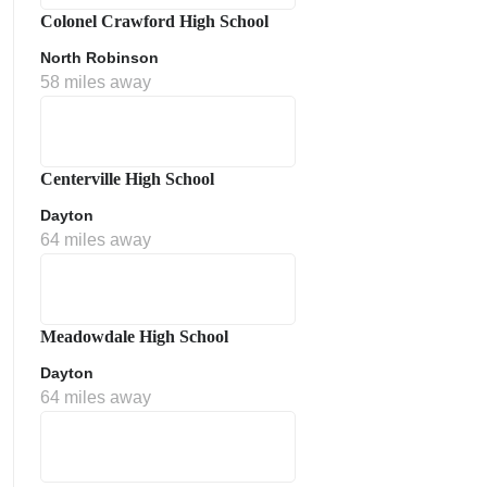
Colonel Crawford High School
North Robinson
58 miles away
Centerville High School
Dayton
64 miles away
Meadowdale High School
Dayton
64 miles away