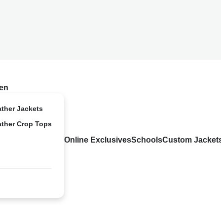
en
ather Jackets
ather Crop Tops
Online Exclusives
Schools
Custom Jacket