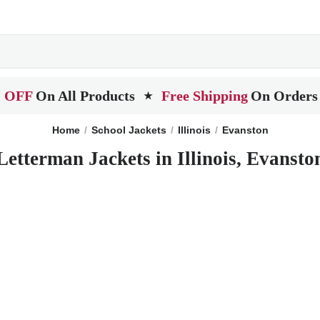
 OFF
On All Products
Free Shipping
On Orders
★
Home
School Jackets
Illinois
Evanston
Letterman Jackets in Illinois, Evansto