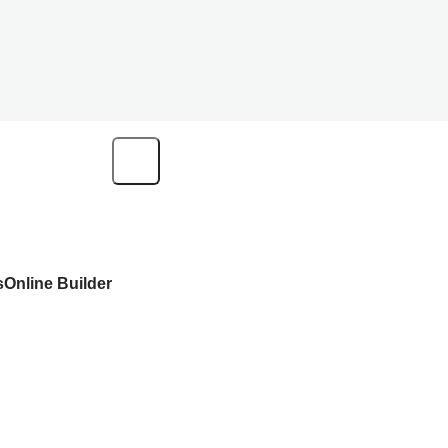
s
Online Builder