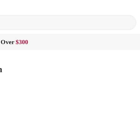
 Over
$300
n