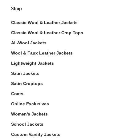
Shop
Classic Wool & Leather Jackets
Classic Wool & Leather Crop Tops
All-Wool Jackets
Wool & Faux Leather Jackets
Lightweight Jackets
Satin Jackets
Satin Croptops
Coats
Online Exclusives
Women's Jackets
School Jackets
Custom Varsity Jackets