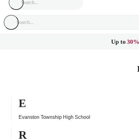
Up to
30%
E
Evanston Township High School
R