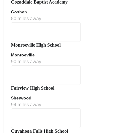
Cozaddale Baptist Academy
Goshen
80 miles away
Monroeville High School
Monroeville
90 miles away
ment Policy
Fairview High School
Sherwood
94 miles away
Cuyahoga Falls High School