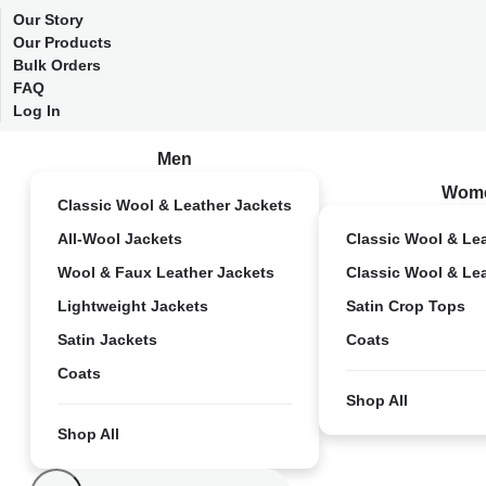
Our Story
Our Products
Bulk Orders
FAQ
Log In
Men
Wom
Classic Wool & Leather Jackets
All-Wool Jackets
Classic Wool & Le
Wool & Faux Leather Jackets
Classic Wool & Le
Lightweight Jackets
Satin Crop Tops
Satin Jackets
Coats
Coats
Shop All
Shop All