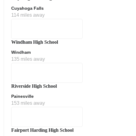
Cuyahoga Falls
114 miles away
Windham High School
Windham
135 miles away
Riverside High School
Painesville
153 miles away
Fairport Harding High School