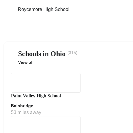
Roycemore High School
ps
Schools in Ohio
(315)
View all
Paint Valley High School
Bainbridge
53 miles away