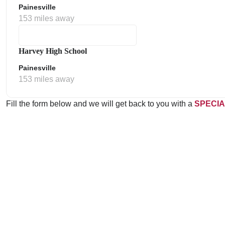
Painesville
153 miles away
Harvey High School
Painesville
153 miles away
Fill the form below and we will get back to you with a
SPECIA