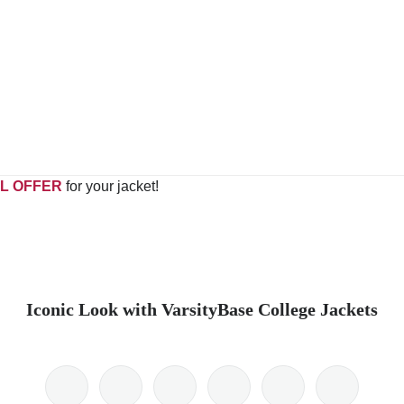
L OFFER
for your jacket!
Iconic Look with VarsityBase College Jackets