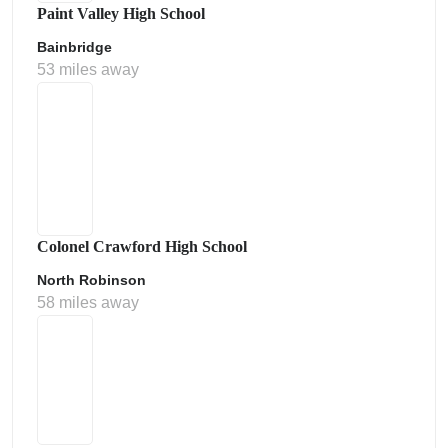
Paint Valley High School
Bainbridge
53 miles away
Colonel Crawford High School
North Robinson
58 miles away