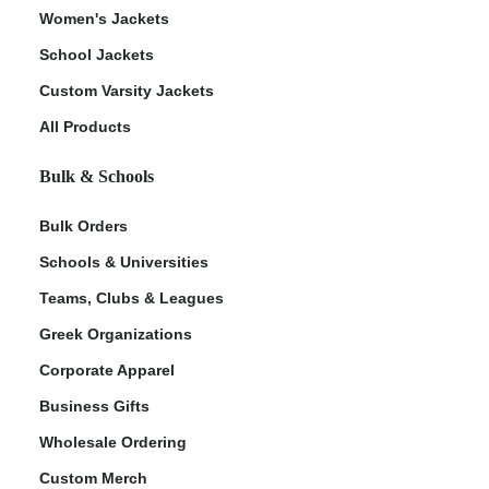
Women's Jackets
School Jackets
Custom Varsity Jackets
All Products
Bulk & Schools
Bulk Orders
Schools & Universities
Teams, Clubs & Leagues
Greek Organizations
Corporate Apparel
Business Gifts
Wholesale Ordering
Custom Merch