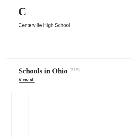
C
Centerville High School
ps
Schools in Ohio
(315)
View all