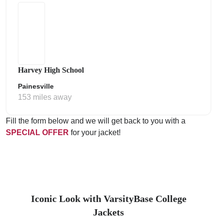
Harvey High School
Painesville
153 miles away
Fill the form below and we will get back to you with a
SPECIAL OFFER
for your jacket!
Iconic Look with VarsityBase College
Jackets