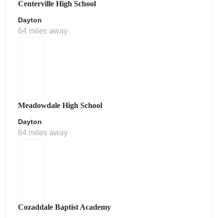
Centerville High School
Dayton
64 miles away
Meadowdale High School
Dayton
64 miles away
Cozaddale Baptist Academy