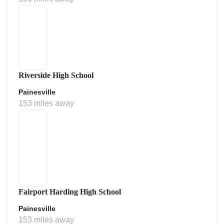
Riverside High School
Painesville
153 miles away
Fairport Harding High School
Painesville
153 miles away