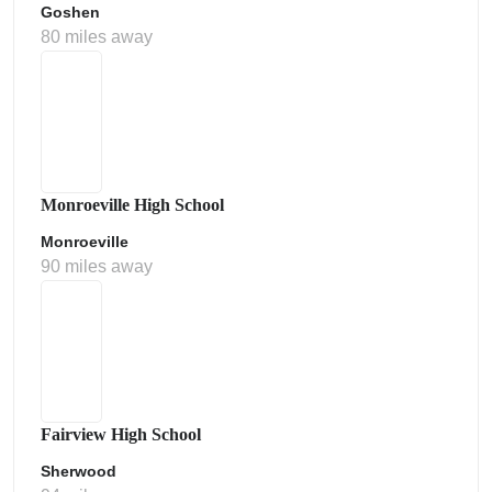
Goshen
80 miles away
Monroeville High School
Monroeville
90 miles away
Fairview High School
Sherwood