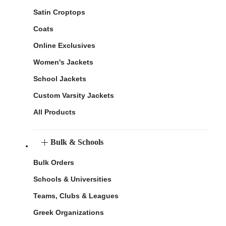
Satin Croptops
Coats
Online Exclusives
Women's Jackets
School Jackets
Custom Varsity Jackets
All Products
Bulk & Schools
Bulk Orders
Schools & Universities
Teams, Clubs & Leagues
Greek Organizations