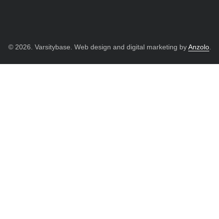
© 2026. Varsitybase. Web design and digital marketing by
Anzolo
.