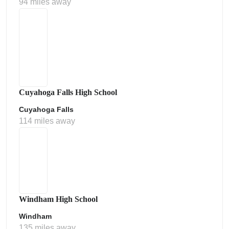
94 miles away
Cuyahoga Falls High School
Cuyahoga Falls
114 miles away
Windham High School
Windham
135 miles away