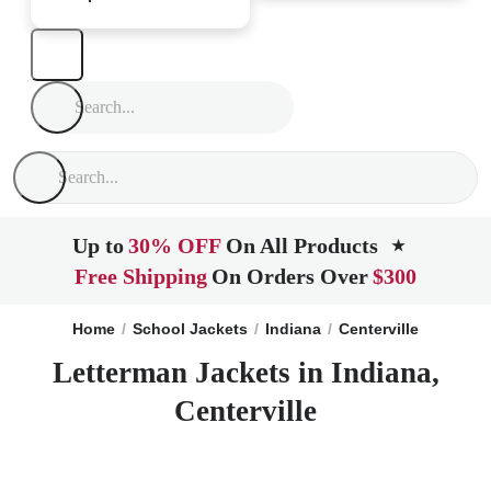
Up to
30% OFF
On All Products
★
Free Shipping
On Orders Over
$300
Home
School Jackets
Indiana
Centerville
Letterman Jackets in Indiana,
Centerville