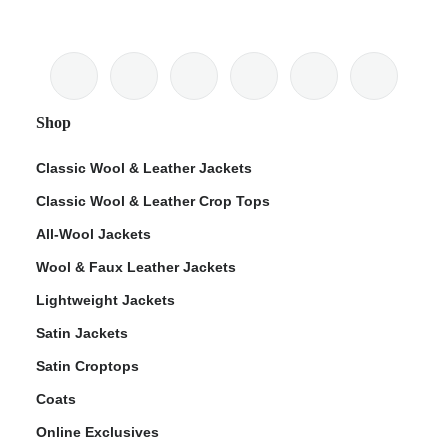
Shop
Classic Wool & Leather Jackets
Classic Wool & Leather Crop Tops
All-Wool Jackets
Wool & Faux Leather Jackets
Lightweight Jackets
Satin Jackets
Satin Croptops
Coats
Online Exclusives