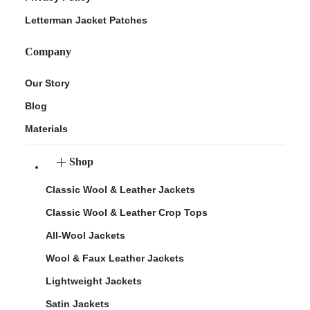
Letterman Jacket Patches
Company
Our Story
Blog
Materials
Shop
Classic Wool & Leather Jackets
Classic Wool & Leather Crop Tops
All-Wool Jackets
Wool & Faux Leather Jackets
Lightweight Jackets
Satin Jackets