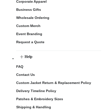
Corporate Apparel
Business Gifts
Wholesale Ordering
Custom Merch
Event Branding
Request a Quote
Help
FAQ
Contact Us
Custom Jacket Return & Replacement Policy
Delivery Timeline Policy
Patches & Embroidery Sizes
Shipping & Handling