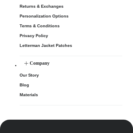
Returns & Exchanges
Personalization Options
Terms & Conditions
Privacy Policy
Letterman Jacket Patches
Company
Our Story
Blog
Materials