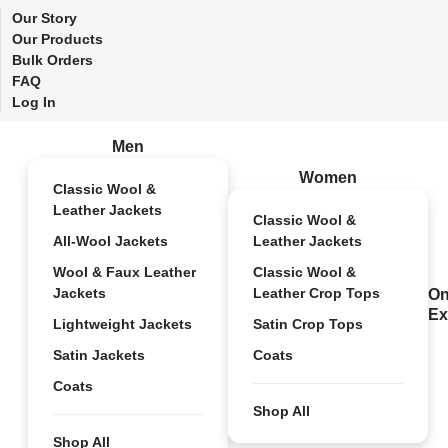
Our Story
Our Products
Bulk Orders
FAQ
Log In
Men
Women
Classic Wool &
Leather Jackets
Classic Wool &
All-Wool Jackets
Leather Jackets
Wool & Faux Leather
Classic Wool &
Jackets
Leather Crop Tops
On
Ex
Lightweight Jackets
Satin Crop Tops
Satin Jackets
Coats
Coats
Shop All
Shop All