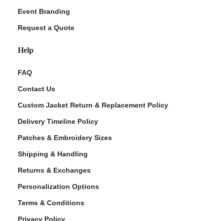
Event Branding
Request a Quote
Help
FAQ
Contact Us
Custom Jacket Return & Replacement Policy
Delivery Timeline Policy
Patches & Embroidery Sizes
Shipping & Handling
Returns & Exchanges
Personalization Options
Terms & Conditions
Privacy Policy