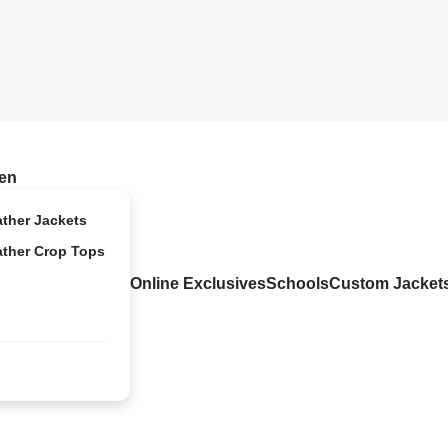
en
ather Jackets
ather Crop Tops
Online Exclusives
Schools
Custom Jacket