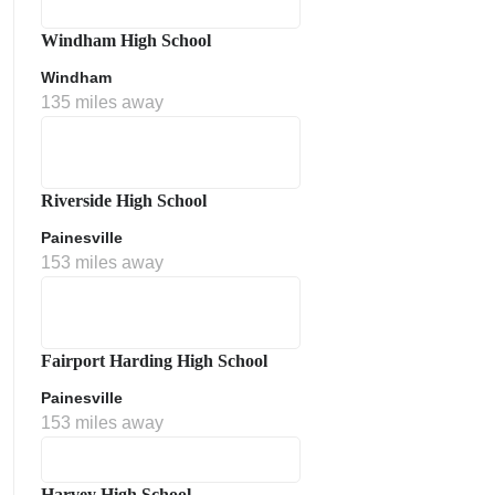
Windham High School
Windham
135 miles away
Riverside High School
Painesville
153 miles away
Fairport Harding High School
Painesville
153 miles away
Harvey High School