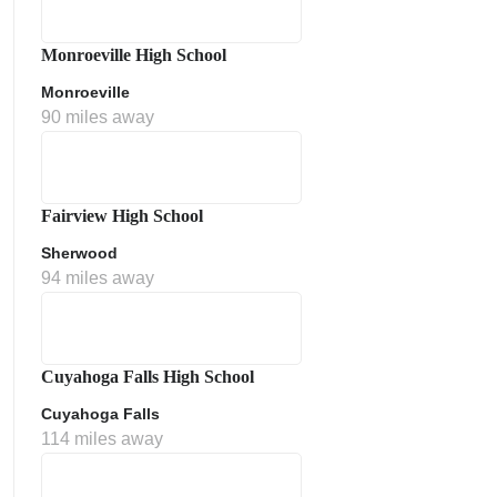
Monroeville High School
Monroeville
90 miles away
Fairview High School
Sherwood
ment Policy
94 miles away
Cuyahoga Falls High School
Cuyahoga Falls
114 miles away