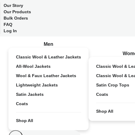
Our Story
Our Products
Bulk Orders
FAQ
Log In
Men
Wom
Classic Wool & Leather Jackets
All-Wool Jackets
Classic Wool & Le
Wool & Faux Leather Jackets
Classic Wool & Le
Lightweight Jackets
Satin Crop Tops
Satin Jackets
Coats
Coats
Shop All
Shop All