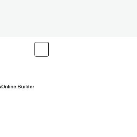
s
Online Builder