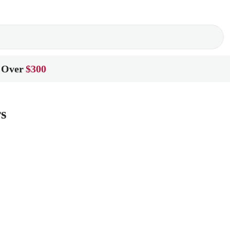
 Over
$300
rs