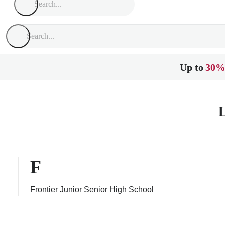
Up to
30%
L
F
Frontier Junior Senior High School