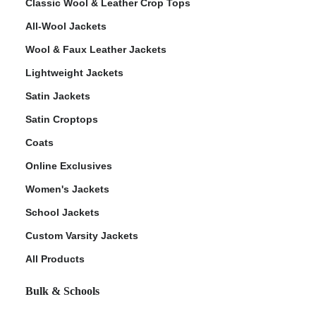
Classic Wool & Leather Crop Tops
All-Wool Jackets
Wool & Faux Leather Jackets
Lightweight Jackets
Satin Jackets
Satin Croptops
Coats
Online Exclusives
Women's Jackets
School Jackets
Custom Varsity Jackets
All Products
Bulk & Schools