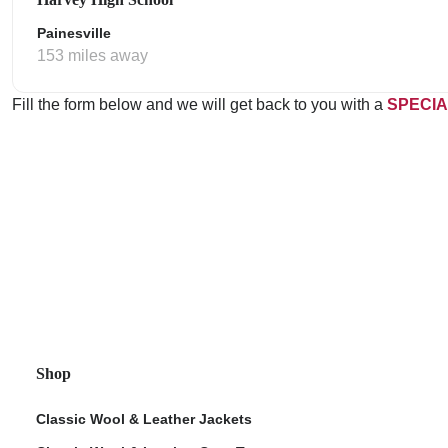
Painesville
153 miles away
Fill the form below and we will get back to you with a
SPECIA
Shop
Classic Wool & Leather Jackets