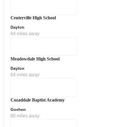
Centerville High School
Dayton
64 miles away
Meadowdale High School
Dayton
64 miles away
Cozaddale Baptist Academy
Goshen
80 miles away