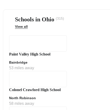
Schools in Ohio
(315)
View all
ps
Paint Valley High School
Bainbridge
53 miles away
Colonel Crawford High School
North Robinson
58 miles away