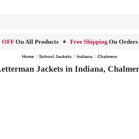
 OFF
On All Products
Free Shipping
On Orders
★
Home
School Jackets
Indiana
Chalmers
etterman Jackets in Indiana, Chalme