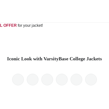
L OFFER
for your jacket!
Iconic Look with VarsityBase College Jackets