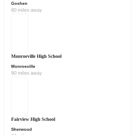
Goshen
80 miles away
Monroeville High School
Monroeville
90 miles away
Fairview High School
Sherwood