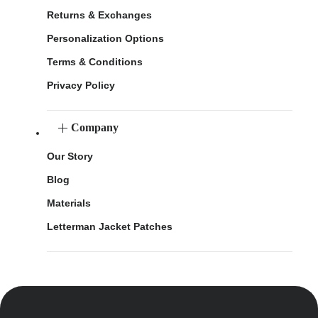
Returns & Exchanges
Personalization Options
Terms & Conditions
Privacy Policy
Company
Our Story
Blog
Materials
Letterman Jacket Patches