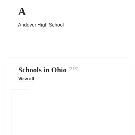
A
Andover High School
ps
Schools in Ohio
(315)
View all