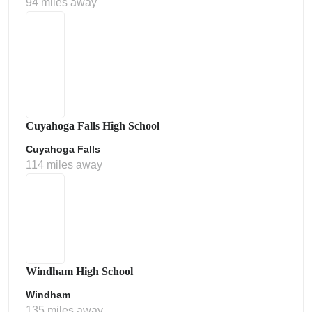
94 miles away
Cuyahoga Falls High School
Cuyahoga Falls
114 miles away
Windham High School
Windham
135 miles away