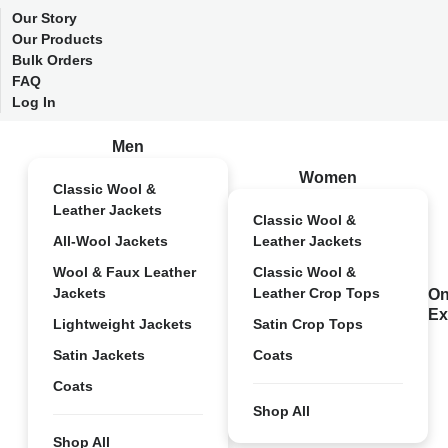
Our Story
Our Products
Bulk Orders
FAQ
Log In
Men
Women
Classic Wool &
Leather Jackets
Classic Wool &
All-Wool Jackets
Leather Jackets
Wool & Faux Leather
Classic Wool &
Jackets
Leather Crop Tops
On
Ex
Lightweight Jackets
Satin Crop Tops
Satin Jackets
Coats
Coats
Shop All
Shop All