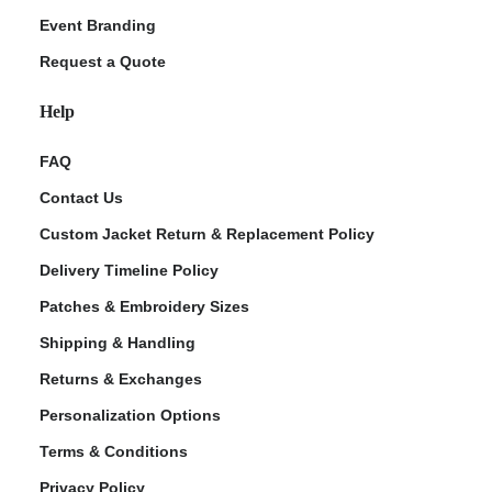
Event Branding
Request a Quote
Help
FAQ
Contact Us
Custom Jacket Return & Replacement Policy
Delivery Timeline Policy
Patches & Embroidery Sizes
Shipping & Handling
Returns & Exchanges
Personalization Options
Terms & Conditions
Privacy Policy