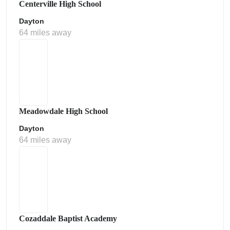
Centerville High School
Dayton
64 miles away
Meadowdale High School
Dayton
64 miles away
Cozaddale Baptist Academy