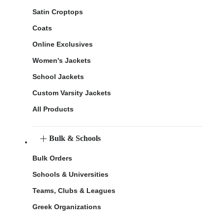
Satin Croptops
Coats
Online Exclusives
Women's Jackets
School Jackets
Custom Varsity Jackets
All Products
Bulk & Schools
Bulk Orders
Schools & Universities
Teams, Clubs & Leagues
Greek Organizations