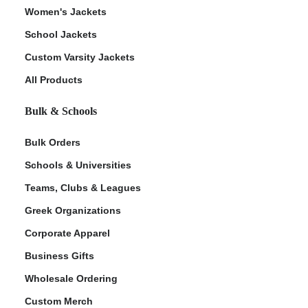
Women's Jackets
School Jackets
Custom Varsity Jackets
All Products
Bulk & Schools
Bulk Orders
Schools & Universities
Teams, Clubs & Leagues
Greek Organizations
Corporate Apparel
Business Gifts
Wholesale Ordering
Custom Merch