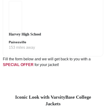
Harvey High School
Painesville
153 miles away
Fill the form below and we will get back to you with a
SPECIAL OFFER
for your jacket!
Iconic Look with VarsityBase College
Jackets