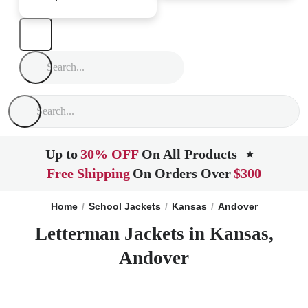
Up to
30% OFF
On All Products
★
Free Shipping
On Orders Over
$300
Home
School Jackets
Kansas
Andover
Letterman Jackets in Kansas,
Andover