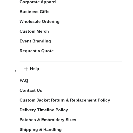
Corporate Apparel
Business Gifts
Wholesale Ordering
Custom Merch
Event Branding
Request a Quote
Help
FAQ
Contact Us
Custom Jacket Return & Replacement Policy
Delivery Timeline Policy
Patches & Embroidery Sizes
Shipping & Handling