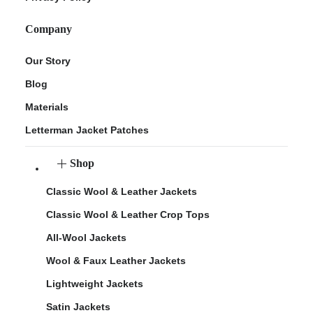
Company
Our Story
Blog
Materials
Letterman Jacket Patches
Shop
Classic Wool & Leather Jackets
Classic Wool & Leather Crop Tops
All-Wool Jackets
Wool & Faux Leather Jackets
Lightweight Jackets
Satin Jackets