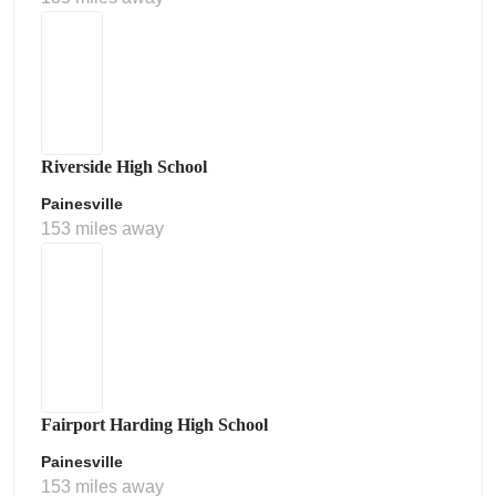
Riverside High School
Painesville
153 miles away
Fairport Harding High School
Painesville
153 miles away