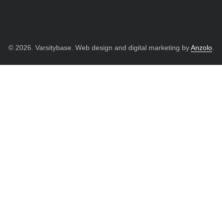
© 2026. Varsitybase. Web design and digital marketing by
Anzolo
.