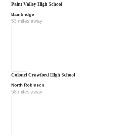
Paint Valley High School
Bainbridge
53 miles away
Colonel Crawford High School
North Robinson
58 miles away