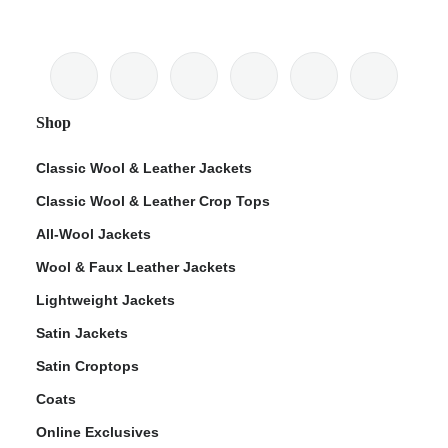
Shop
Classic Wool & Leather Jackets
Classic Wool & Leather Crop Tops
All-Wool Jackets
Wool & Faux Leather Jackets
Lightweight Jackets
Satin Jackets
Satin Croptops
Coats
Online Exclusives