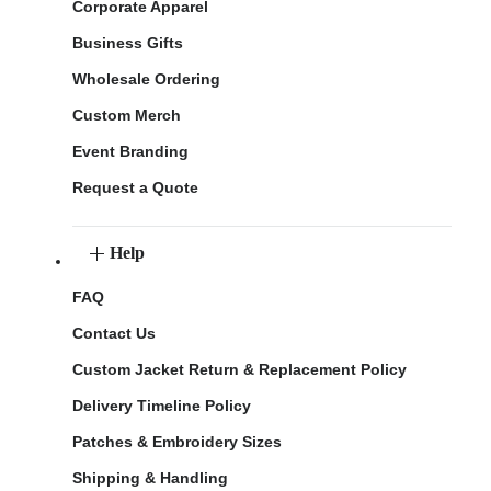
Corporate Apparel
Business Gifts
Wholesale Ordering
Custom Merch
Event Branding
Request a Quote
Help
FAQ
Contact Us
Custom Jacket Return & Replacement Policy
Delivery Timeline Policy
Patches & Embroidery Sizes
Shipping & Handling