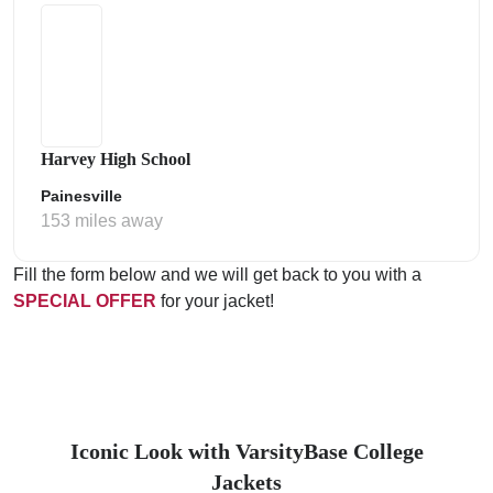
Harvey High School
Painesville
153 miles away
Fill the form below and we will get back to you with a
SPECIAL OFFER
for your jacket!
Iconic Look with VarsityBase College
Jackets