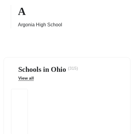
A
Argonia High School
ps
Schools in Ohio
(315)
View all