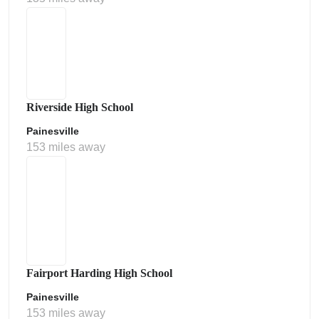
Riverside High School
Painesville
153 miles away
Fairport Harding High School
Painesville
153 miles away