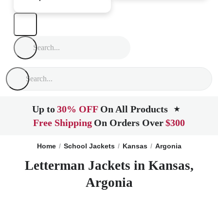
Up to
30% OFF
On All Products
★
Free Shipping
On Orders Over
$300
Home
School Jackets
Kansas
Argonia
Letterman Jackets in Kansas,
Argonia