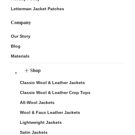
Letterman Jacket Patches
Company
Our Story
Blog
Materials
Shop
Classic Wool & Leather Jackets
Classic Wool & Leather Crop Tops
All-Wool Jackets
Wool & Faux Leather Jackets
Lightweight Jackets
Satin Jackets