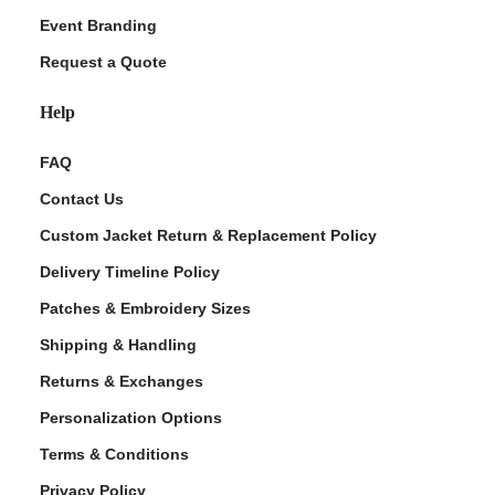
Event Branding
Request a Quote
Help
FAQ
Contact Us
Custom Jacket Return & Replacement Policy
Delivery Timeline Policy
Patches & Embroidery Sizes
Shipping & Handling
Returns & Exchanges
Personalization Options
Terms & Conditions
Privacy Policy