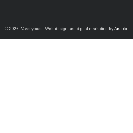
© 2026. Varsitybase. Web design and digital marketing by
Anzolo
.