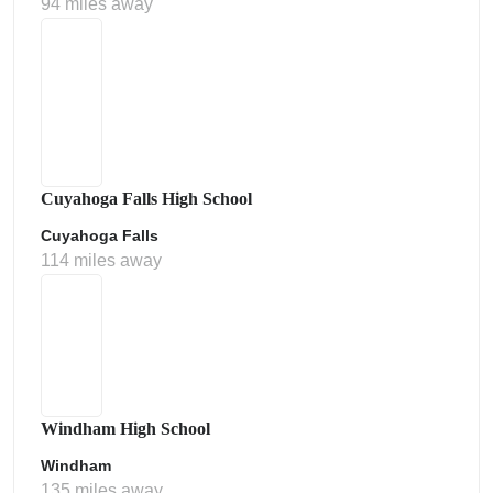
94 miles away
Cuyahoga Falls High School
Cuyahoga Falls
114 miles away
Windham High School
Windham
135 miles away