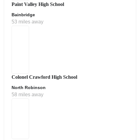
Paint Valley High School
Bainbridge
53 miles away
Colonel Crawford High School
North Robinson
58 miles away