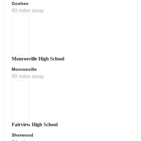
Goshen
80 miles away
Monroeville High School
Monroeville
90 miles away
Fairview High School
Sherwood