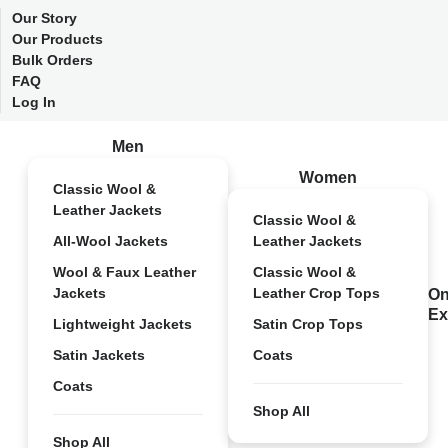
Our Story
Our Products
Bulk Orders
FAQ
Log In
Men
Women
Classic Wool &
Leather Jackets
Classic Wool &
All-Wool Jackets
Leather Jackets
Wool & Faux Leather
Classic Wool &
Jackets
Leather Crop Tops
On
Ex
Lightweight Jackets
Satin Crop Tops
Satin Jackets
Coats
Coats
Shop All
Shop All