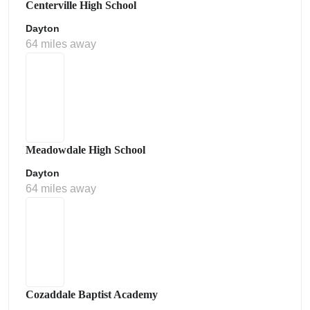
Centerville High School
Dayton
64 miles away
Meadowdale High School
Dayton
64 miles away
Cozaddale Baptist Academy