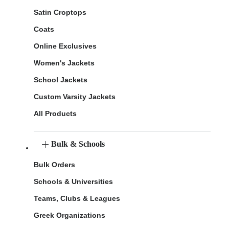
Satin Croptops
Coats
Online Exclusives
Women's Jackets
School Jackets
Custom Varsity Jackets
All Products
Bulk & Schools
Bulk Orders
Schools & Universities
Teams, Clubs & Leagues
Greek Organizations