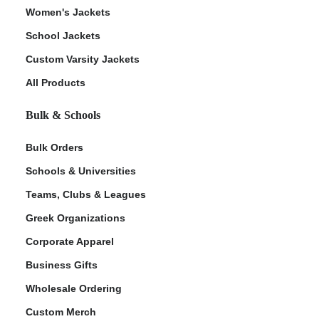
Women's Jackets
School Jackets
Custom Varsity Jackets
All Products
Bulk & Schools
Bulk Orders
Schools & Universities
Teams, Clubs & Leagues
Greek Organizations
Corporate Apparel
Business Gifts
Wholesale Ordering
Custom Merch