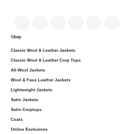
Shop
Classic Wool & Leather Jackets
Classic Wool & Leather Crop Tops
All-Wool Jackets
Wool & Faux Leather Jackets
Lightweight Jackets
Satin Jackets
Satin Croptops
Coats
Online Exclusives