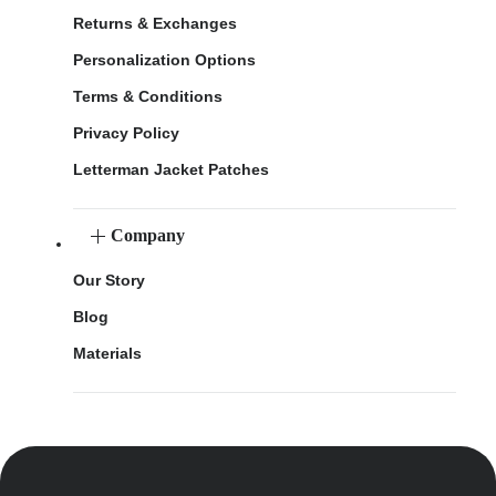
Returns & Exchanges
Personalization Options
Terms & Conditions
Privacy Policy
Letterman Jacket Patches
Company
Our Story
Blog
Materials