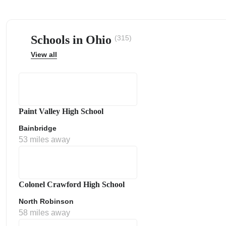
Schools in Ohio
(315)
View all
ps
Paint Valley High School
Bainbridge
53 miles away
Colonel Crawford High School
North Robinson
58 miles away