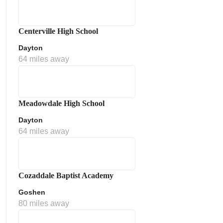
Centerville High School
Dayton
64 miles away
Meadowdale High School
Dayton
64 miles away
Cozaddale Baptist Academy
Goshen
80 miles away