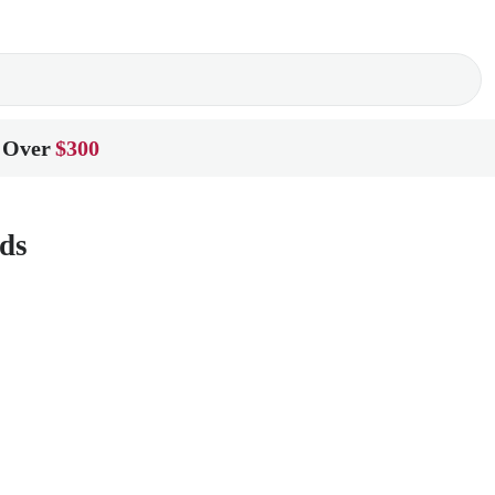
 Over
$300
ds