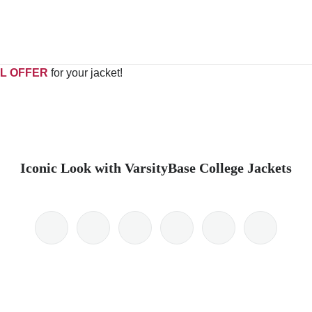
L OFFER
for your jacket!
Iconic Look with VarsityBase College Jackets