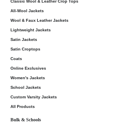
Classic Wool & Leather Crop Tops
All-Wool Jackets
Wool & Faux Leather Jackets
Lightweight Jackets
Satin Jackets
Satin Croptops
Coats
Online Exclusives
Women's Jackets
School Jackets
Custom Varsity Jackets
All Products
Bulk & Schools