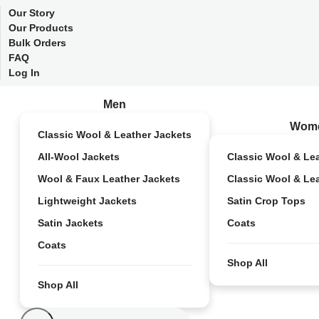
Our Story
Our Products
Bulk Orders
FAQ
Log In
Men
Wom
Classic Wool & Leather Jackets
All-Wool Jackets
Classic Wool & Le
Wool & Faux Leather Jackets
Classic Wool & Le
Lightweight Jackets
Satin Crop Tops
Satin Jackets
Coats
Coats
Shop All
Shop All