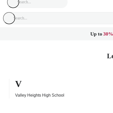
Up to
30%
L
V
Valley Heights High School