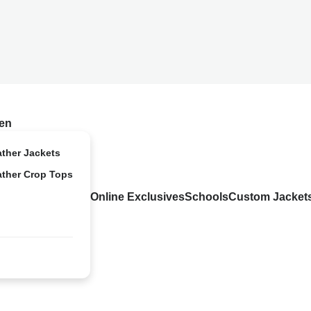
en
ather Jackets
ather Crop Tops
Online Exclusives
Schools
Custom Jacket