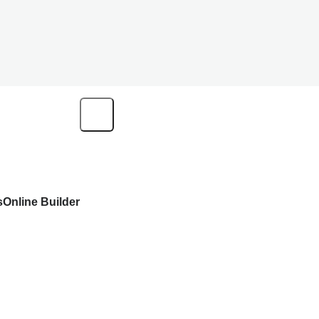
s
Online Builder