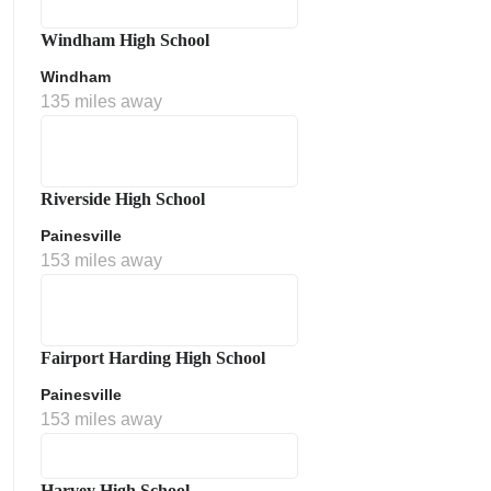
Windham High School
Windham
135 miles away
Riverside High School
Painesville
153 miles away
Fairport Harding High School
Painesville
153 miles away
Harvey High School