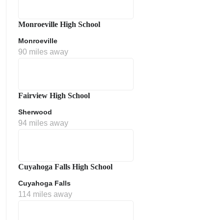
Monroeville High School
Monroeville
90 miles away
Fairview High School
Sherwood
ment Policy
94 miles away
Cuyahoga Falls High School
Cuyahoga Falls
114 miles away