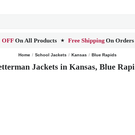
 OFF
On All Products
Free Shipping
On Orders
★
Home
School Jackets
Kansas
Blue Rapids
etterman Jackets in Kansas, Blue Rapi