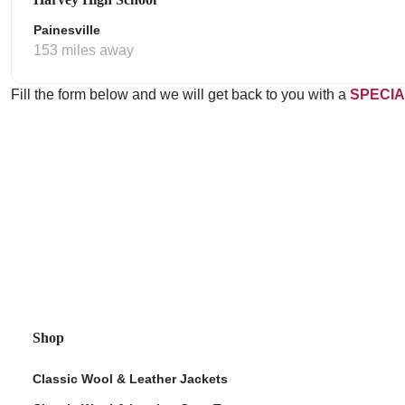
Painesville
153 miles away
Fill the form below and we will get back to you with a
SPECIA
Shop
Classic Wool & Leather Jackets