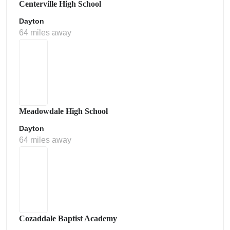
Centerville High School
Dayton
64 miles away
Meadowdale High School
Dayton
64 miles away
Cozaddale Baptist Academy