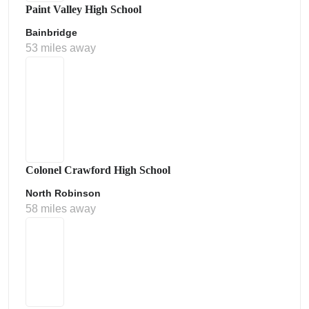
Paint Valley High School
Bainbridge
53 miles away
Colonel Crawford High School
North Robinson
58 miles away