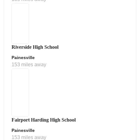
Riverside High School
Painesville
153 miles away
Fairport Harding High School
Painesville
153 miles away