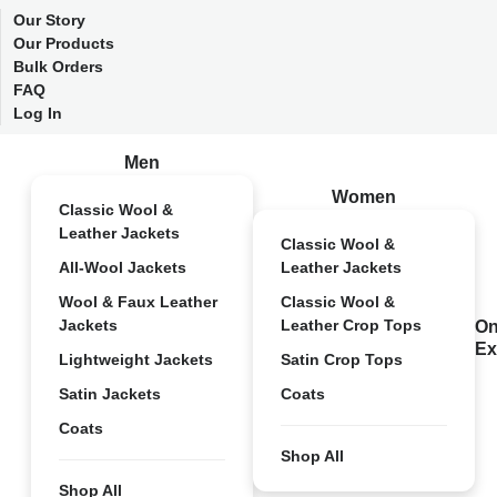
Our Story
Our Products
Bulk Orders
FAQ
Log In
Men
Women
Classic Wool &
Leather Jackets
Classic Wool &
All-Wool Jackets
Leather Jackets
Wool & Faux Leather
Classic Wool &
Jackets
Leather Crop Tops
On
Ex
Lightweight Jackets
Satin Crop Tops
Satin Jackets
Coats
Coats
Shop All
Shop All