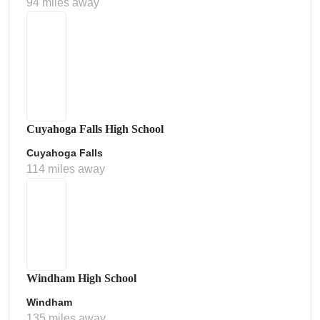
94 miles away
Cuyahoga Falls High School
Cuyahoga Falls
114 miles away
Windham High School
Windham
135 miles away