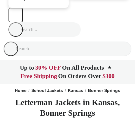
Up to
30% OFF
On All Products
★
Free Shipping
On Orders Over
$300
Home
School Jackets
Kansas
Bonner Springs
Letterman Jackets in Kansas,
Bonner Springs