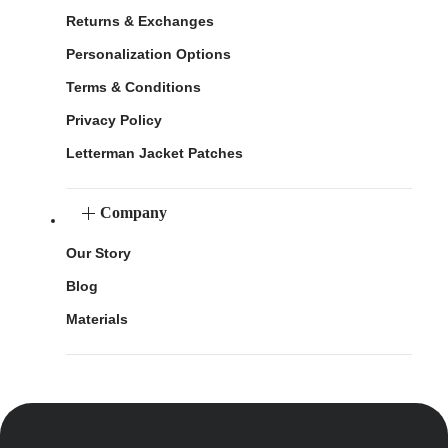
Returns & Exchanges
Personalization Options
Terms & Conditions
Privacy Policy
Letterman Jacket Patches
Company
Our Story
Blog
Materials