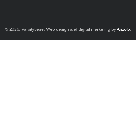
© 2026. Varsitybase. Web design and digital marketing by
Anzolo
.