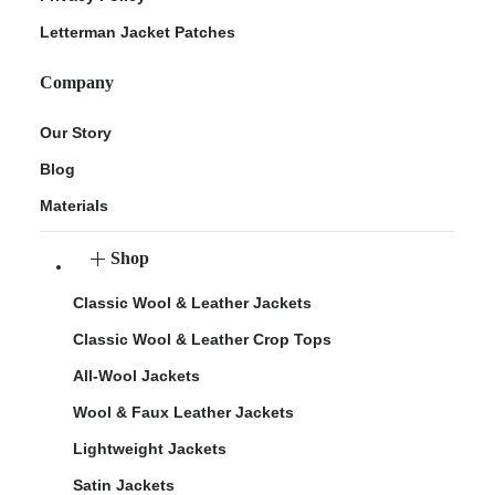
Letterman Jacket Patches
Company
Our Story
Blog
Materials
Shop
Classic Wool & Leather Jackets
Classic Wool & Leather Crop Tops
All-Wool Jackets
Wool & Faux Leather Jackets
Lightweight Jackets
Satin Jackets