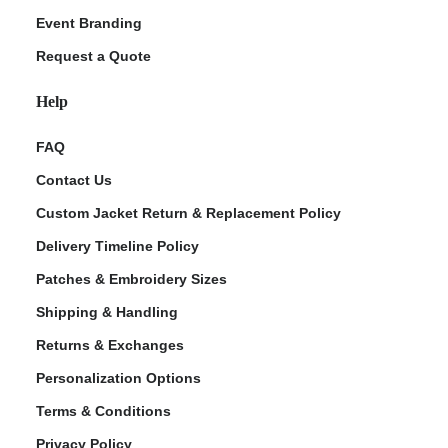
Event Branding
Request a Quote
Help
FAQ
Contact Us
Custom Jacket Return & Replacement Policy
Delivery Timeline Policy
Patches & Embroidery Sizes
Shipping & Handling
Returns & Exchanges
Personalization Options
Terms & Conditions
Privacy Policy