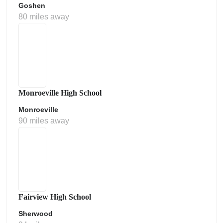
Goshen
80 miles away
Monroeville High School
Monroeville
90 miles away
Fairview High School
Sherwood