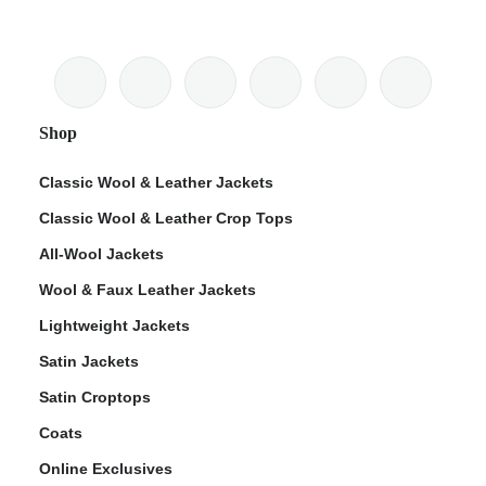
Shop
Classic Wool & Leather Jackets
Classic Wool & Leather Crop Tops
All-Wool Jackets
Wool & Faux Leather Jackets
Lightweight Jackets
Satin Jackets
Satin Croptops
Coats
Online Exclusives