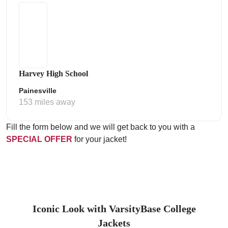
Harvey High School
Painesville
153 miles away
Fill the form below and we will get back to you with a
SPECIAL OFFER
for your jacket!
Iconic Look with VarsityBase College
Jackets