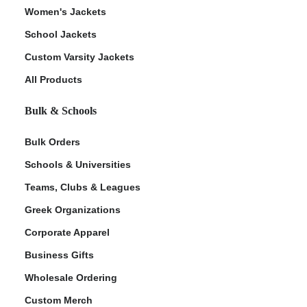
Women's Jackets
School Jackets
Custom Varsity Jackets
All Products
Bulk & Schools
Bulk Orders
Schools & Universities
Teams, Clubs & Leagues
Greek Organizations
Corporate Apparel
Business Gifts
Wholesale Ordering
Custom Merch