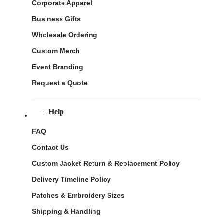
Corporate Apparel
Business Gifts
Wholesale Ordering
Custom Merch
Event Branding
Request a Quote
Help
FAQ
Contact Us
Custom Jacket Return & Replacement Policy
Delivery Timeline Policy
Patches & Embroidery Sizes
Shipping & Handling