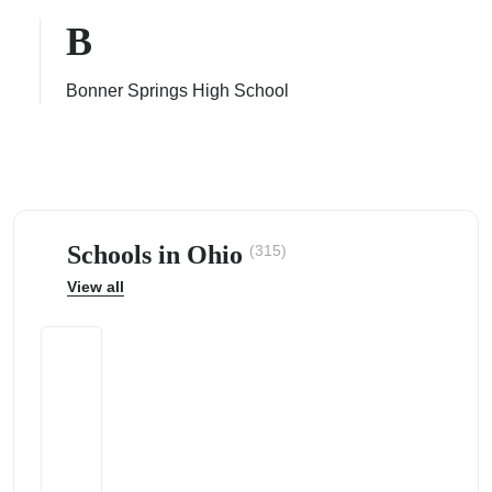
B
Bonner Springs High School
ps
Schools in Ohio
(315)
View all