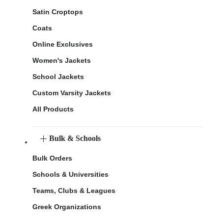
Satin Croptops
Coats
Online Exclusives
Women's Jackets
School Jackets
Custom Varsity Jackets
All Products
Bulk & Schools
Bulk Orders
Schools & Universities
Teams, Clubs & Leagues
Greek Organizations