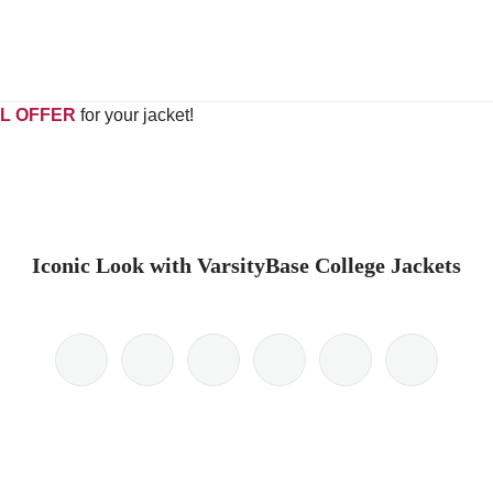
L OFFER
for your jacket!
Iconic Look with VarsityBase College Jackets