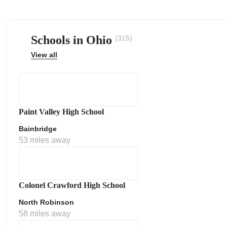
Schools in Ohio
(315)
View all
ps
Paint Valley High School
Bainbridge
53 miles away
Colonel Crawford High School
North Robinson
58 miles away