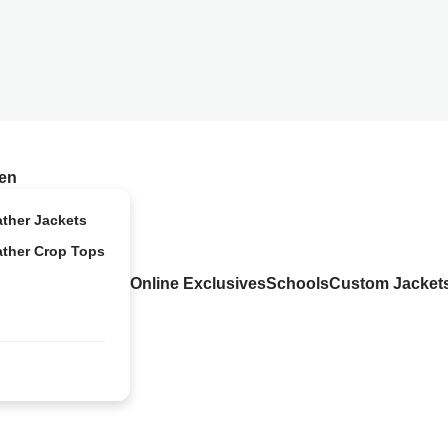
en
ather Jackets
ather Crop Tops
Online Exclusives
Schools
Custom Jacket