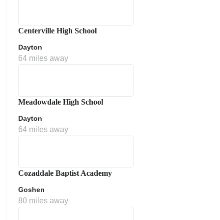
Centerville High School
Dayton
64 miles away
Meadowdale High School
Dayton
64 miles away
Cozaddale Baptist Academy
Goshen
80 miles away