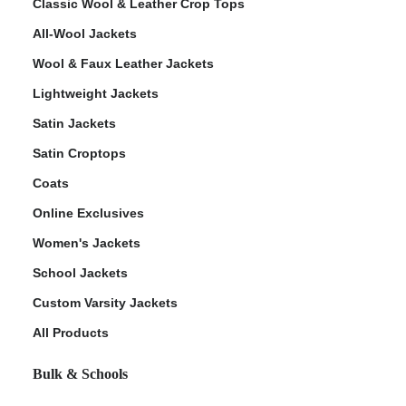
Classic Wool & Leather Crop Tops
All-Wool Jackets
Wool & Faux Leather Jackets
Lightweight Jackets
Satin Jackets
Satin Croptops
Coats
Online Exclusives
Women's Jackets
School Jackets
Custom Varsity Jackets
All Products
Bulk & Schools