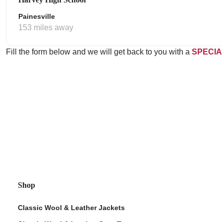
Painesville
153 miles away
Fill the form below and we will get back to you with a
SPECIA
Shop
Classic Wool & Leather Jackets