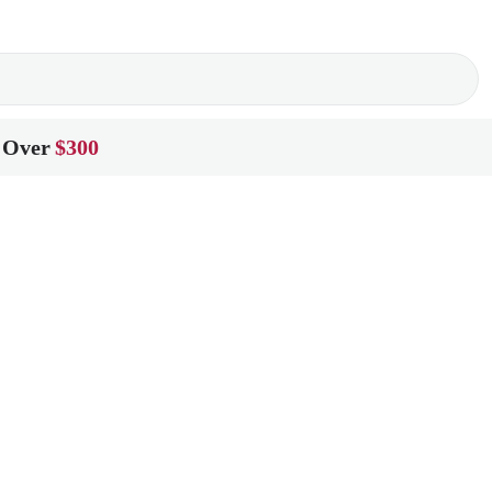
 Over
$300