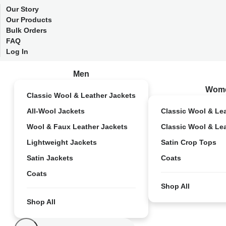
Our Story
Our Products
Bulk Orders
FAQ
Log In
Men
Wom
Classic Wool & Leather Jackets
All-Wool Jackets
Classic Wool & Le
Wool & Faux Leather Jackets
Classic Wool & Le
Lightweight Jackets
Satin Crop Tops
Satin Jackets
Coats
Coats
Shop All
Shop All