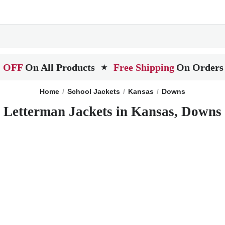
 OFF
On All Products
Free Shipping
On Orders
★
Home
School Jackets
Kansas
Downs
Letterman Jackets in Kansas, Downs