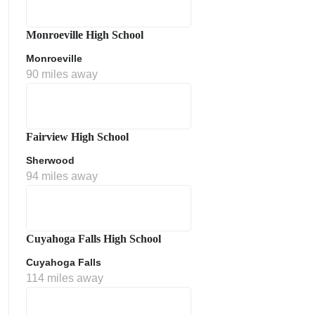
Monroeville High School
Monroeville
90 miles away
Fairview High School
Sherwood
ment Policy
94 miles away
Cuyahoga Falls High School
Cuyahoga Falls
114 miles away