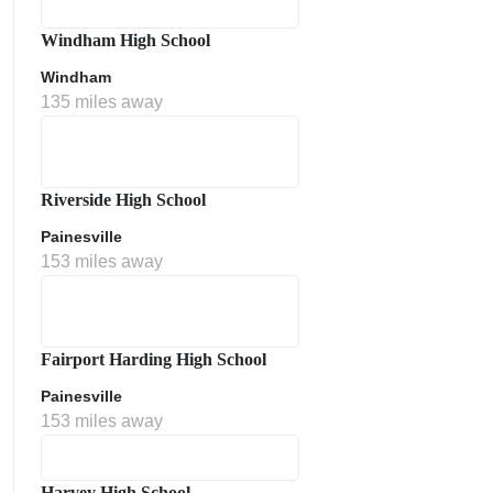
Windham High School
Windham
135 miles away
Riverside High School
Painesville
153 miles away
Fairport Harding High School
Painesville
153 miles away
Harvey High School