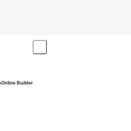
s
Online Builder