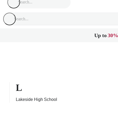
Up to
30%
L
Lakeside High School