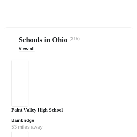
Schools in Ohio
(315)
ps
View all
Paint Valley High School
Bainbridge
53 miles away