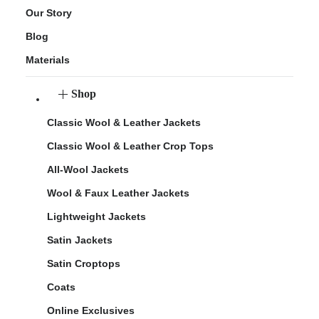
Our Story
Blog
Materials
Shop
Classic Wool & Leather Jackets
Classic Wool & Leather Crop Tops
All-Wool Jackets
Wool & Faux Leather Jackets
Lightweight Jackets
Satin Jackets
Satin Croptops
Coats
Online Exclusives