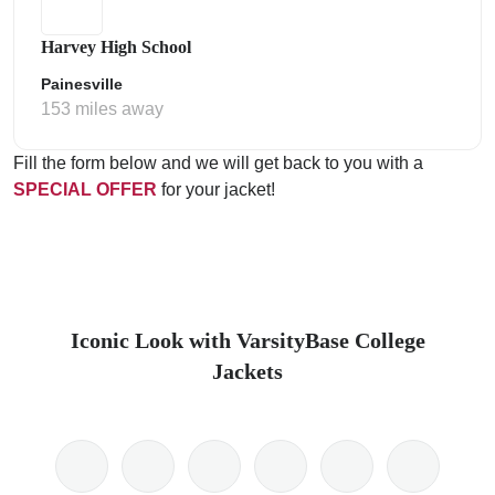
Harvey High School
Painesville
153 miles away
Fill the form below and we will get back to you with a
SPECIAL OFFER
for your jacket!
Iconic Look with VarsityBase College
Jackets