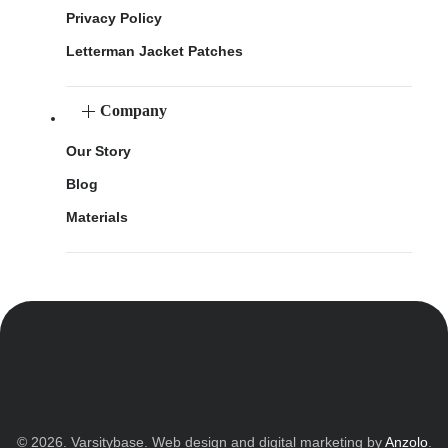
Privacy Policy
Letterman Jacket Patches
Company
Our Story
Blog
Materials
© 2026. Varsitybase. Web design and digital marketing by
Anzolo
.