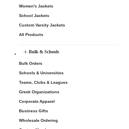
Women's Jackets
School Jackets
Custom Varsity Jackets
All Products
Bulk & Schools
Bulk Orders
Schools & Universities
Teams, Clubs & Leagues
Greek Organizations
Corporate Apparel
Business Gifts
Wholesale Ordering