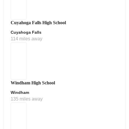
Cuyahoga Falls High School
Cuyahoga Falls
114 miles away
Windham High School
Windham
135 miles away