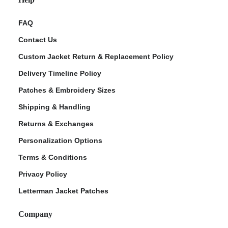
FAQ
Contact Us
Custom Jacket Return & Replacement Policy
Delivery Timeline Policy
Patches & Embroidery Sizes
Shipping & Handling
Returns & Exchanges
Personalization Options
Terms & Conditions
Privacy Policy
Letterman Jacket Patches
Company