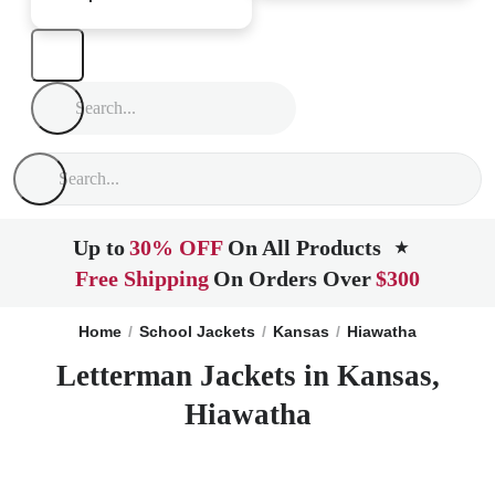
Up to
30% OFF
On All Products
★
Free Shipping
On Orders Over
$300
Home
School Jackets
Kansas
Hiawatha
Letterman Jackets in Kansas,
Hiawatha