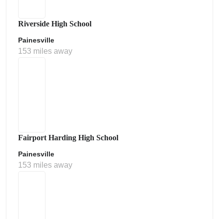
Riverside High School
Painesville
153 miles away
Fairport Harding High School
Painesville
153 miles away