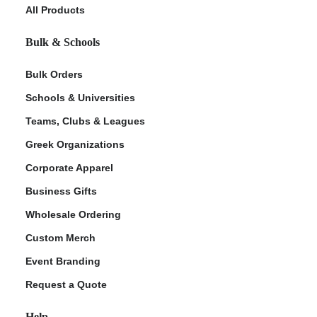
All Products
Bulk & Schools
Bulk Orders
Schools & Universities
Teams, Clubs & Leagues
Greek Organizations
Corporate Apparel
Business Gifts
Wholesale Ordering
Custom Merch
Event Branding
Request a Quote
Help