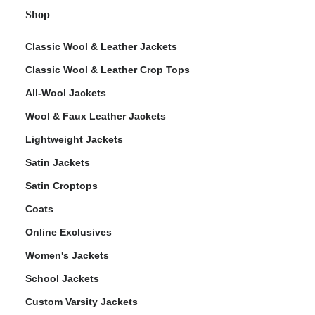
Shop
Classic Wool & Leather Jackets
Classic Wool & Leather Crop Tops
All-Wool Jackets
Wool & Faux Leather Jackets
Lightweight Jackets
Satin Jackets
Satin Croptops
Coats
Online Exclusives
Women's Jackets
School Jackets
Custom Varsity Jackets