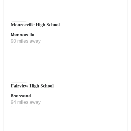
Monroeville High School
Monroeville
90 miles away
Fairview High School
Sherwood
94 miles away