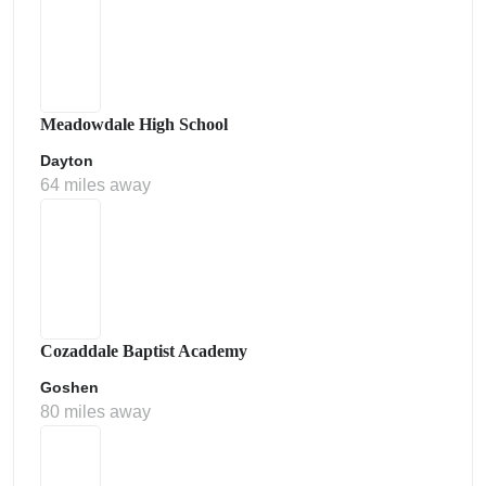
Meadowdale High School
Dayton
64 miles away
Cozaddale Baptist Academy
Goshen
80 miles away