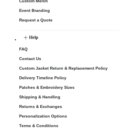
Custom Merch
Event Branding
Request a Quote
Help
FAQ
Contact Us
Custom Jacket Return & Replacement Policy
Delivery Timeline Policy
Patches & Embroidery Sizes
Shipping & Handling
Returns & Exchanges
Personalization Options
Terms & Conditions