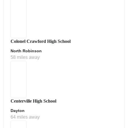
Colonel Crawford High School
North Robinson
58 miles away
Centerville High School
Dayton
64 miles away