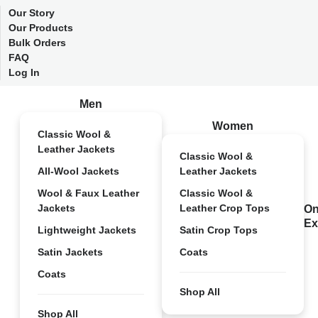
Our Story
Our Products
Bulk Orders
FAQ
Log In
Men
Women
Classic Wool &
Leather Jackets
Classic Wool &
All-Wool Jackets
Leather Jackets
Wool & Faux Leather
Classic Wool &
Jackets
Leather Crop Tops
On
Ex
Lightweight Jackets
Satin Crop Tops
Satin Jackets
Coats
Coats
Shop All
Shop All