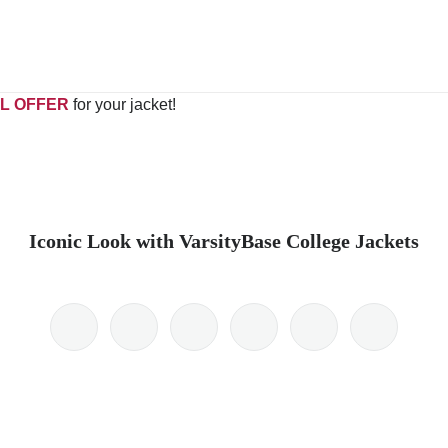
L OFFER
for your jacket!
Iconic Look with VarsityBase College Jackets