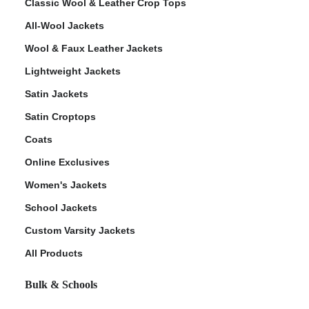
Classic Wool & Leather Crop Tops
All-Wool Jackets
Wool & Faux Leather Jackets
Lightweight Jackets
Satin Jackets
Satin Croptops
Coats
Online Exclusives
Women's Jackets
School Jackets
Custom Varsity Jackets
All Products
Bulk & Schools