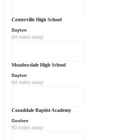
Centerville High School
Dayton
64 miles away
Meadowdale High School
Dayton
64 miles away
Cozaddale Baptist Academy
Goshen
80 miles away