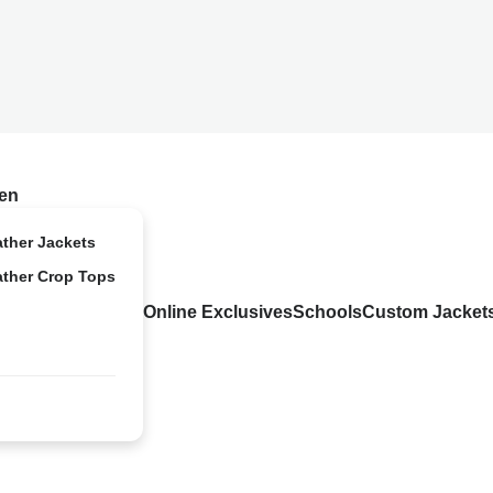
en
ather Jackets
ather Crop Tops
Online Exclusives
Schools
Custom Jacket