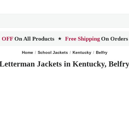
 OFF
On All Products
Free Shipping
On Orders
★
Home
School Jackets
Kentucky
Belfry
Letterman Jackets in Kentucky, Belfr