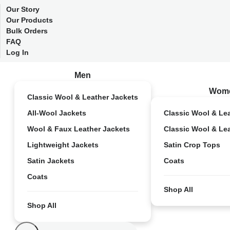
Our Story
Our Products
Bulk Orders
FAQ
Log In
Men
Wom
Classic Wool & Leather Jackets
All-Wool Jackets
Classic Wool & Le
Wool & Faux Leather Jackets
Classic Wool & Le
Lightweight Jackets
Satin Crop Tops
Satin Jackets
Coats
Coats
Shop All
Shop All