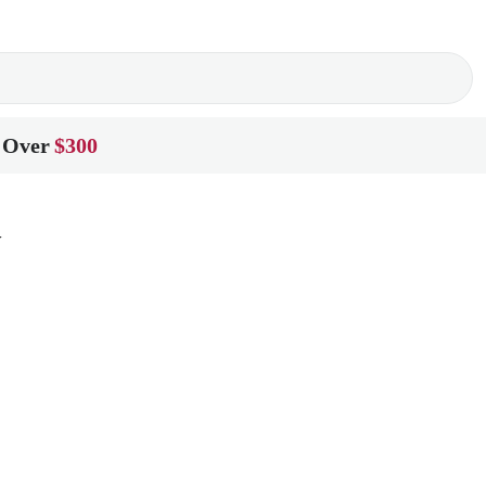
 Over
$300
y