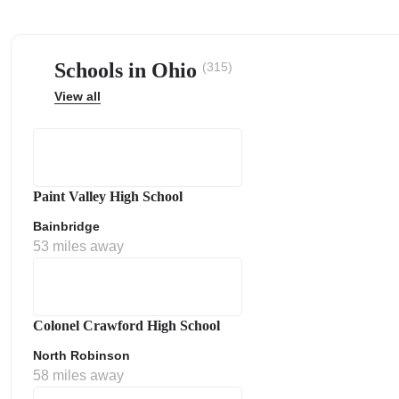
Schools in Ohio
(315)
View all
ps
Paint Valley High School
Bainbridge
53 miles away
Colonel Crawford High School
North Robinson
58 miles away