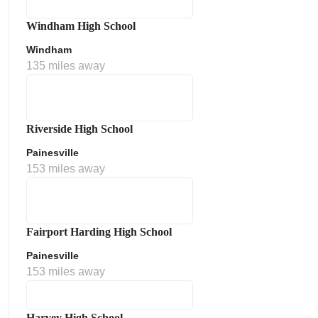
Windham High School
Windham
135 miles away
Riverside High School
Painesville
153 miles away
Fairport Harding High School
Painesville
153 miles away
Harvey High School