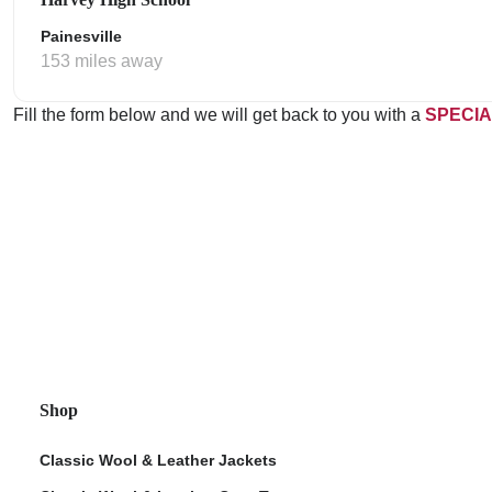
Painesville
153 miles away
Fill the form below and we will get back to you with a
SPECIA
Shop
Classic Wool & Leather Jackets