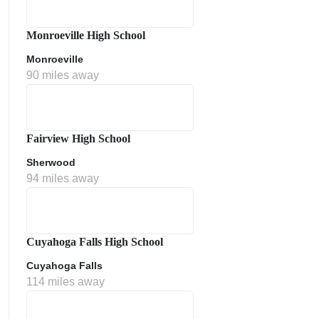
Monroeville High School
Monroeville
90 miles away
Fairview High School
Sherwood
ment Policy
94 miles away
Cuyahoga Falls High School
Cuyahoga Falls
114 miles away