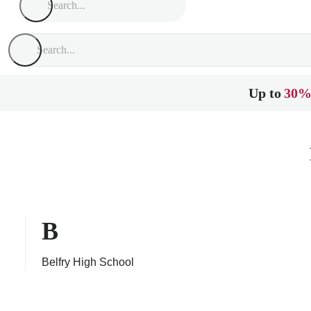
Up to
30%
B
Belfry High School