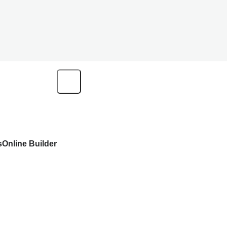
s
Online Builder